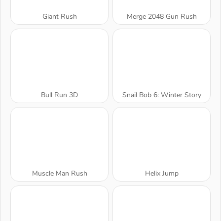
Giant Rush
Merge 2048 Gun Rush
Bull Run 3D
Snail Bob 6: Winter Story
Muscle Man Rush
Helix Jump