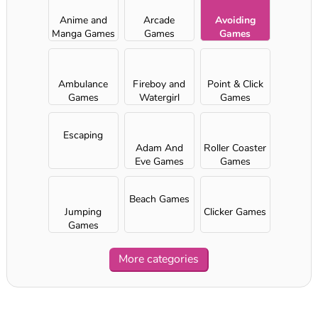
Anime and
Arcade
Avoiding
Manga Games
Games
Games
Ambulance
Fireboy and
Point & Click
Games
Watergirl
Games
games
Escaping
Adam And
Roller Coaster
Eve Games
Games
Beach Games
Jumping
Clicker Games
Games
More categories