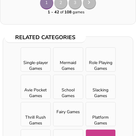
1
2
3
1 - 42
of
108
games
RELATED CATEGORIES
Single-player
Mermaid
Role Playing
Games
Games
Games
Avie Pocket
School
Slacking
Games
Games
Games
Fairy Games
Thrill Rush
Platform
Games
Games