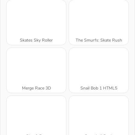
Skates Sky Roller
The Smurfs: Skate Rush
Merge Race 3D
Snail Bob 1 HTML5