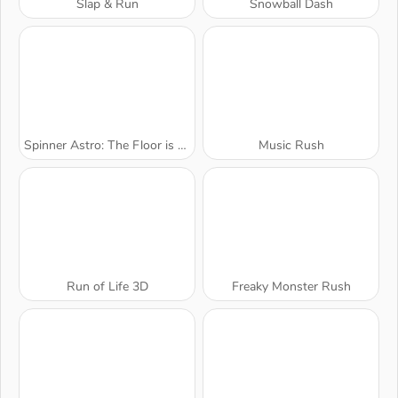
Slap & Run
Snowball Dash
Spinner Astro: The Floor is Lava
Music Rush
Run of Life 3D
Freaky Monster Rush