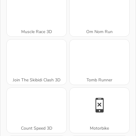
Muscle Race 3D
Om Nom Run
Join The Skibidi Clash 3D
Tomb Runner
Count Speed 3D
Motorbike