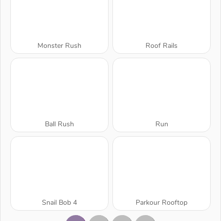
Monster Rush
Roof Rails
Ball Rush
Run
Snail Bob 4
Parkour Rooftop