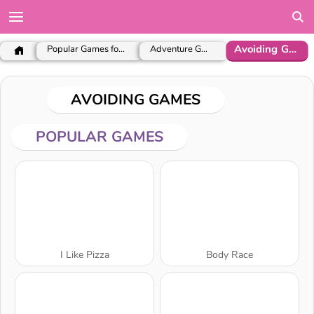
Avoiding Games
Popular Games for Girls
Adventure Games
AVOIDING GAMES
POPULAR GAMES
I Like Pizza
Body Race