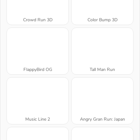
Crowd Run 3D
Color Bump 3D
FlappyBird OG
Tall Man Run
Music Line 2
Angry Gran Run: Japan