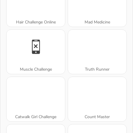
Hair Challenge Online
Mad Medicine
Muscle Challenge
Truth Runner
Catwalk Girl Challenge
Count Master