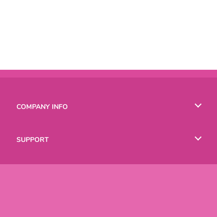
COMPANY INFO
Terms of Use
SUPPORT
Privacy Policy
Help
LANGUAGES
Cookies
Русский