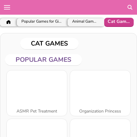
Cat Games
Popular Games for Girls
Animal Games
CAT GAMES
POPULAR GAMES
ASMR Pet Treatment
Organization Princess