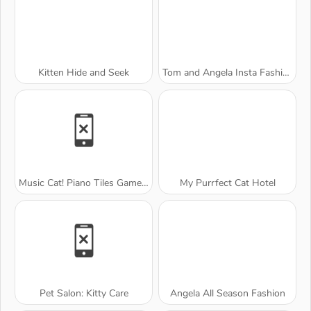
Kitten Hide and Seek
Tom and Angela Insta Fashion
Music Cat! Piano Tiles Game 3D
My Purrfect Cat Hotel
Pet Salon: Kitty Care
Angela All Season Fashion