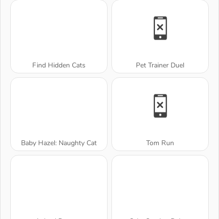
Find Hidden Cats
Pet Trainer Duel
Baby Hazel: Naughty Cat
Tom Run