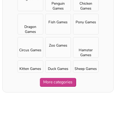
Penguin
Chicken
Games
Games
Fish Games
Pony Games
Dragon
Games
Zoo Games
Circus Games
Hamster
Games
Kitten Games
Duck Games
Sheep Games
More categories