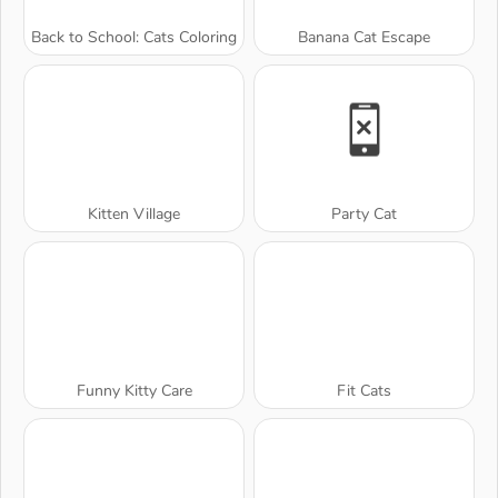
Back to School: Cats Coloring
Banana Cat Escape
Kitten Village
Party Cat
Funny Kitty Care
Fit Cats