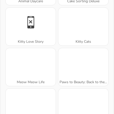
Animal Daycare
Cake Sorting Deluxe
Kitty Love Story
Kitty Cats
Meow Meow Life
Paws to Beauty: Back to the Wild