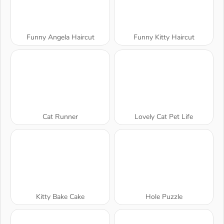
Funny Angela Haircut
Funny Kitty Haircut
Cat Runner
Lovely Cat Pet Life
Kitty Bake Cake
Hole Puzzle