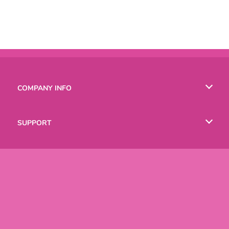
COMPANY INFO
Terms of Use
SUPPORT
Privacy Policy
Help
LANGUAGES
Cookies
Русский
Deutsch
Copyright © 2026 SPIL GAMES All rights reserved.