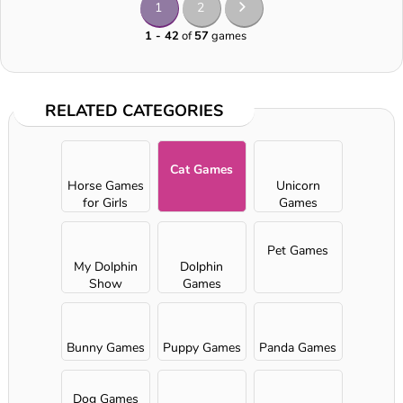
1
2
1 - 42
of
57
games
RELATED CATEGORIES
Cat Games
Horse Games
Unicorn
for Girls
Games
Pet Games
My Dolphin
Dolphin
Show
Games
Bunny Games
Puppy Games
Panda Games
Dog Games