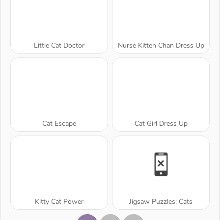
Little Cat Doctor
Nurse Kitten Chan Dress Up
Cat Escape
Cat Girl Dress Up
Kitty Cat Power
Jigsaw Puzzles: Cats