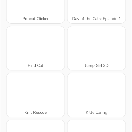
Popcat Clicker
Day of the Cats: Episode 1
Find Cat
Jump Girl 3D
Knit Rescue
Kitty Caring