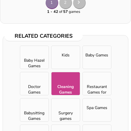
1
2
1 - 42
of
57
games
RELATED CATEGORIES
Kids
Baby Games
Baby Hazel
Games
Doctor
Cleaning
Restaurant
Games
Games
Games for
Girls
Spa Games
Babysitting
Surgery
Games
games