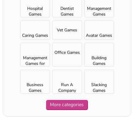
Hospital
Dentist
Management
Games
Games
Games
Vet Games
Caring Games
Avatar Games
Office Games
Management
Building
Games for
Games
Girls
Business
Run A
Slacking
Games
Company
Games
More categories