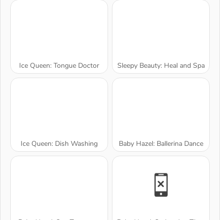
Ice Queen: Tongue Doctor
Sleepy Beauty: Heal and Spa
Ice Queen: Dish Washing
Baby Hazel: Ballerina Dance