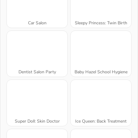
Car Salon
Sleepy Princess: Twin Birth
Dentist Salon Party
Baby Hazel School Hygiene
Super Doll: Skin Doctor
Ice Queen: Back Treatment