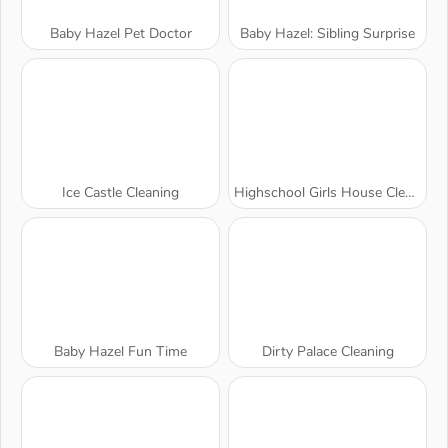
Baby Hazel Pet Doctor
Baby Hazel: Sibling Surprise
Ice Castle Cleaning
Highschool Girls House Cleaning
Baby Hazel Fun Time
Dirty Palace Cleaning