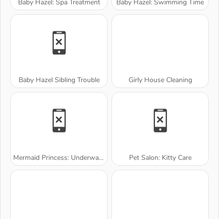
Baby Hazel: Spa Treatment
Baby Hazel: Swimming Time
Baby Hazel Sibling Trouble
Girly House Cleaning
Mermaid Princess: Underwater Games
Pet Salon: Kitty Care