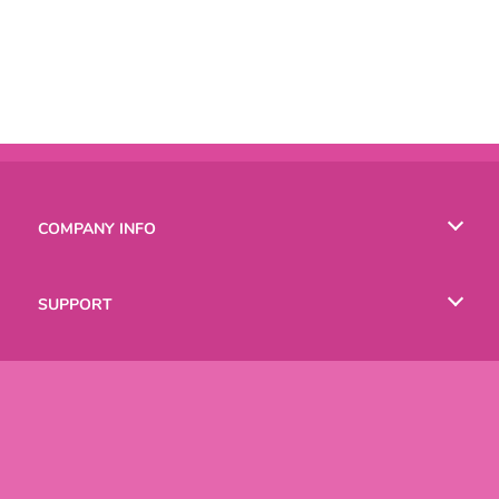
COMPANY INFO
Terms of Use
SUPPORT
Privacy Policy
Help
LANGUAGES
Cookies
Русский