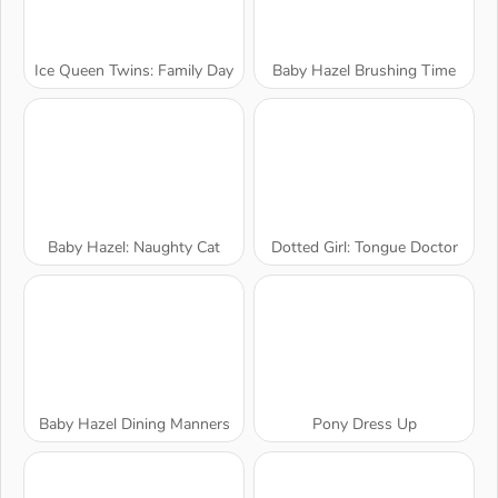
Ice Queen Twins: Family Day
Baby Hazel Brushing Time
Baby Hazel: Naughty Cat
Dotted Girl: Tongue Doctor
Baby Hazel Dining Manners
Pony Dress Up