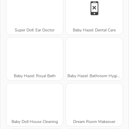
Super Doll: Ear Doctor
Baby Hazel: Dental Care
Baby Hazel: Royal Bath
Baby Hazel: Bathroom Hygiene
Baby Doll House Cleaning
Dream Room Makeover