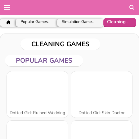
Cleaning Games
Popular Games for Girls
Simulation Games for Girls
CLEANING GAMES
POPULAR GAMES
Dotted Girl: Ruined Wedding
Dotted Girl: Skin Doctor