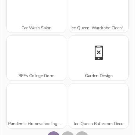
Car Wash Salon
Ice Queen: Wardrobe Cleaning
BFFs College Dorm
Garden Design
Pandemic Homeschooling Hygiene
Ice Queen Bathroom Deco