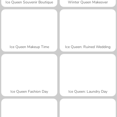
Ice Queen Souvenir Boutique
Winter Queen Makeover
Ice Queen Makeup Time
Ice Queen: Ruined Wedding
Ice Queen Fashion Day
Ice Queen: Laundry Day