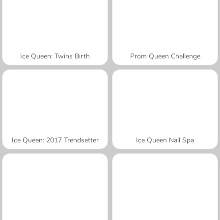
Ice Queen: Twins Birth
Prom Queen Challenge
Ice Queen: 2017 Trendsetter
Ice Queen Nail Spa