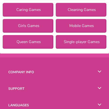
Caring Games
Cleaning Games
Girls Games
Mobile Games
Queen Games
Single-player Games
COMPANY INFO
Terms of Use
SUPPORT
Privacy Policy
Help
LANGUAGES