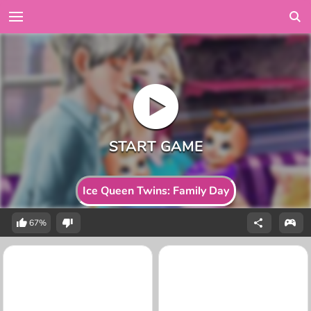
Ice Queen Twins: Family Day
67%