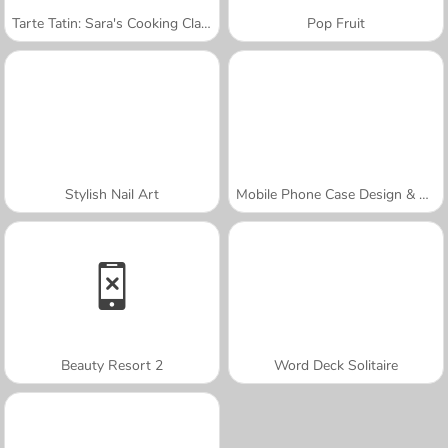
Tarte Tatin: Sara's Cooking Class
Pop Fruit
Stylish Nail Art
Mobile Phone Case Design & DIY
Beauty Resort 2
Word Deck Solitaire