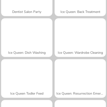
Dentist Salon Party
Ice Queen: Back Treatment
Ice Queen: Dish Washing
Ice Queen: Wardrobe Cleaning
Ice Queen Todler Feed
Ice Queen: Resurrection Emergency