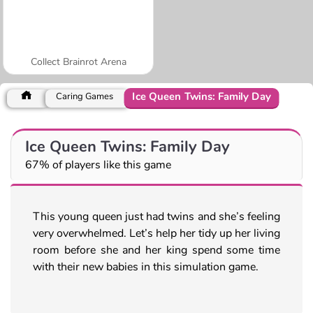
Collect Brainrot Arena
Ice Queen Twins: Family Day
Caring Games
Ice Queen Twins: Family Day
67% of players like this game
This young queen just had twins and she’s feeling
very overwhelmed. Let’s help her tidy up her living
room before she and her king spend some time
with their new babies in this simulation game.