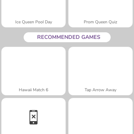
Ice Queen Pool Day
Prom Queen Quiz
RECOMMENDED GAMES
Hawaii Match 6
Tap Arrow Away