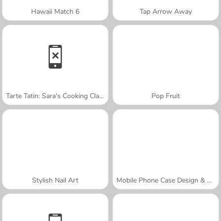
Hawaii Match 6
Tap Arrow Away
Tarte Tatin: Sara's Cooking Class
Pop Fruit
Stylish Nail Art
Mobile Phone Case Design & DIY