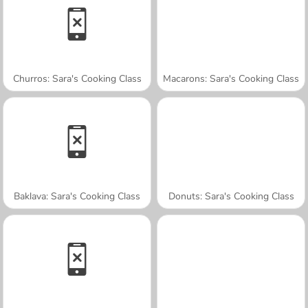
Churros: Sara's Cooking Class
Macarons: Sara's Cooking Class
Baklava: Sara's Cooking Class
Donuts: Sara's Cooking Class