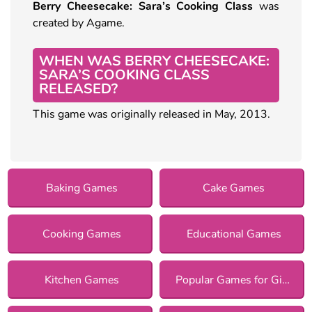
Berry Cheesecake: Sara’s Cooking Class
was
created by Agame.
WHEN WAS BERRY CHEESECAKE:
SARA’S COOKING CLASS
RELEASED?
This game was originally released in May, 2013.
Baking Games
Cake Games
Cooking Games
Educational Games
Kitchen Games
Popular Games for Girls