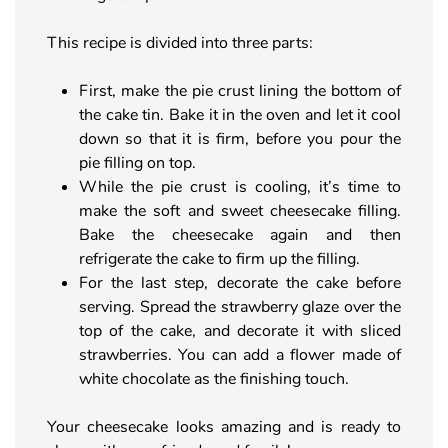
This recipe is divided into three parts:
First, make the pie crust lining the bottom of
the cake tin. Bake it in the oven and let it cool
down so that it is firm, before you pour the
pie filling on top.
While the pie crust is cooling, it’s time to
make the soft and sweet cheesecake filling.
Bake the cheesecake again and then
refrigerate the cake to firm up the filling.
For the last step, decorate the cake before
serving. Spread the strawberry glaze over the
top of the cake, and decorate it with sliced
strawberries. You can add a flower made of
white chocolate as the finishing touch.
Your cheesecake looks amazing and is ready to