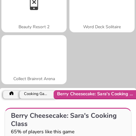
Beauty Resort 2
Word Deck Solitaire
Collect Brainrot Arena
Berry Cheesecake: Sara's Cooking Class
Cooking Games
Berry Cheesecake: Sara's Cooking
Class
65% of players like this game