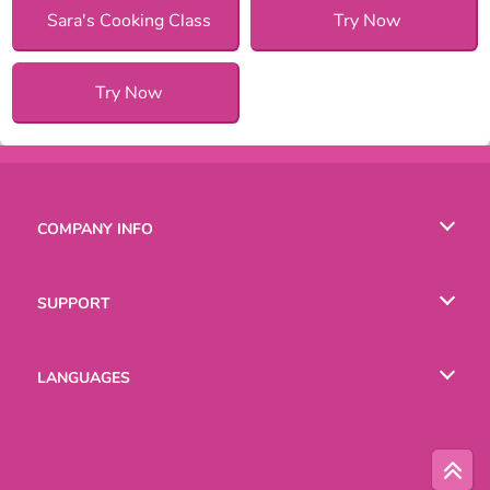
Sara's Cooking Class
Try Now
Try Now
COMPANY INFO
Terms of Use
SUPPORT
Privacy Policy
Help
LANGUAGES
Cookies
Русский