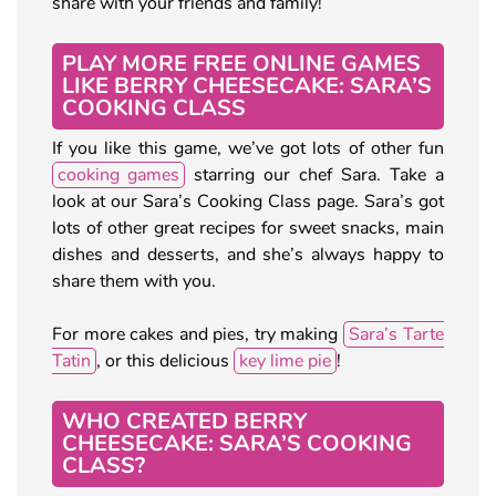
share with your friends and family!
PLAY MORE FREE ONLINE GAMES
LIKE BERRY CHEESECAKE: SARA’S
COOKING CLASS
If you like this game, we’ve got lots of other fun
cooking games
starring our chef Sara. Take a
look at our Sara’s Cooking Class page. Sara’s got
lots of other great recipes for sweet snacks, main
dishes and desserts, and she’s always happy to
share them with you.
For more cakes and pies, try making
Sara’s Tarte
Tatin
, or this delicious
key lime pie
!
WHO CREATED BERRY
CHEESECAKE: SARA’S COOKING
CLASS?