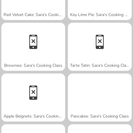
Red Velvet Cake: Sara's Cooking Class
Key Lime Pie: Sara's Cooking Class
Brownies: Sara's Cooking Class
Tarte Tatin: Sara's Cooking Class
Apple Beignets: Sara's Cooking Class
Pancakes: Sara's Cooking Class