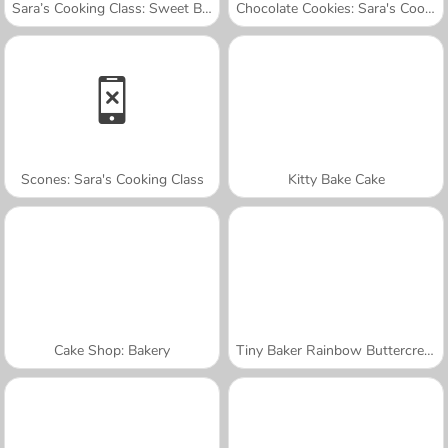
Sara’s Cooking Class: Sweet Bunny Bread
Chocolate Cookies: Sara's Cooking Class
Scones: Sara's Cooking Class
Kitty Bake Cake
Cake Shop: Bakery
Tiny Baker Rainbow Buttercream Cake