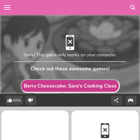
Sorry! This game only works on your computer.
Check out these awesome games!
Berry Cheesecake: Sara's Cooking Class
65%