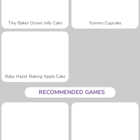
Tiny Baker Ocean Jelly Cake
Yummy Cupcake
Baby Hazel: Baking Apple Cake
RECOMMENDED GAMES