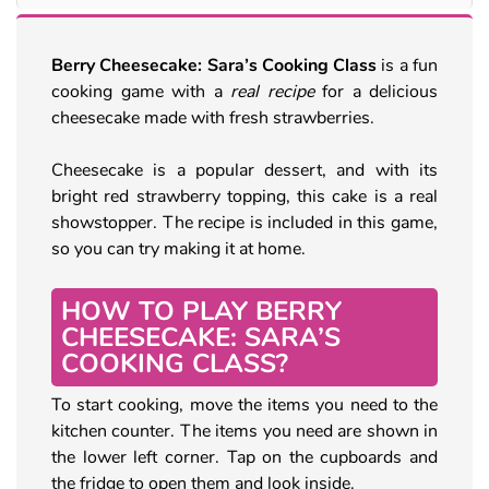
Berry Cheesecake: Sara’s Cooking Class
is a fun
cooking game with a
real recipe
for a delicious
cheesecake made with fresh strawberries.
Cheesecake is a popular dessert, and with its
bright red strawberry topping, this cake is a real
showstopper. The recipe is included in this game,
so you can try making it at home.
HOW TO PLAY BERRY
CHEESECAKE: SARA’S
COOKING CLASS?
To start cooking, move the items you need to the
kitchen counter. The items you need are shown in
the lower left corner. Tap on the cupboards and
the fridge to open them and look inside.