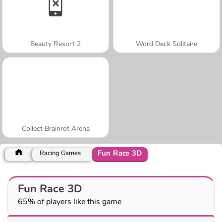
Beauty Resort 2
Word Deck Solitaire
Collect Brainrot Arena
Fun Race 3D
Racing Games
Fun Race 3D
65% of players like this game