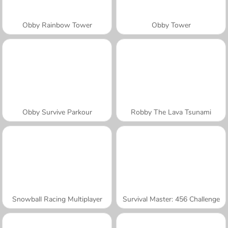
Obby Rainbow Tower
Obby Tower
Obby Survive Parkour
Robby The Lava Tsunami
Snowball Racing Multiplayer
Survival Master: 456 Challenge