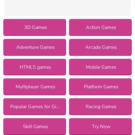
3D Games
Action Games
Adventure Games
Arcade Games
HTML5 games
Mobile Games
Multiplayer Games
Platform Games
Popular Games for Girls
Racing Games
Skill Games
Try Now