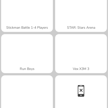
Stickman Battle 1-4 Players
STAR: Stars Arena
Run Boys
Vex X3M 3