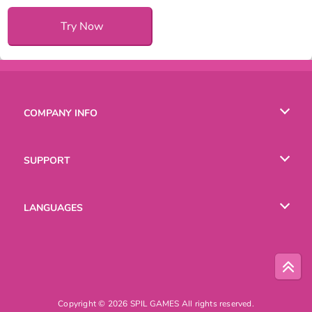
Try Now
COMPANY INFO
Terms of Use
SUPPORT
Privacy Policy
Help
LANGUAGES
Cookies
Русский
Deutsch
Copyright © 2026 SPIL GAMES All rights reserved.