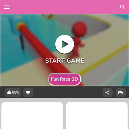
Fun Race 3D
65%