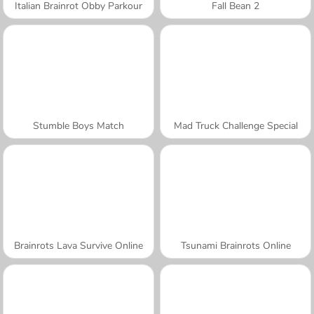
Italian Brainrot Obby Parkour
Fall Bean 2
Stumble Boys Match
Mad Truck Challenge Special
Brainrots Lava Survive Online
Tsunami Brainrots Online