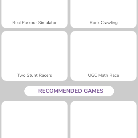
Real Parkour Simulator
Rock Crawling
Two Stunt Racers
UGC Math Race
RECOMMENDED GAMES