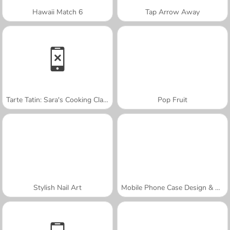
Hawaii Match 6
Tap Arrow Away
Tarte Tatin: Sara's Cooking Class
Pop Fruit
Stylish Nail Art
Mobile Phone Case Design & DIY