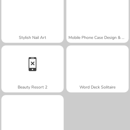
Stylish Nail Art
Mobile Phone Case Design & DIY
Beauty Resort 2
Word Deck Solitaire