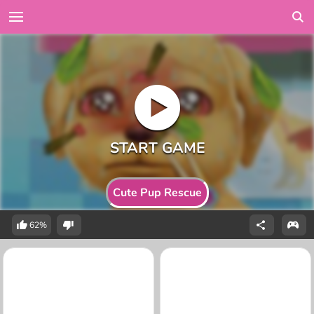
Cute Pup Rescue
62%