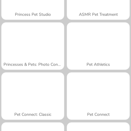
Princess Pet Studio
ASMR Pet Treatment
Princesses & Pets: Photo Contest
Pet Athletics
Pet Connect: Classic
Pet Connect