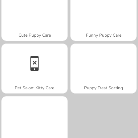
Cute Puppy Care
Funny Puppy Care
Pet Salon: Kitty Care
Puppy Treat Sorting