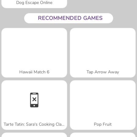
Dog Escape Online
RECOMMENDED GAMES
Hawaii Match 6
Tap Arrow Away
Tarte Tatin: Sara's Cooking Class
Pop Fruit