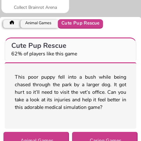
Collect Brainrot Arena
Cute Pup Rescue
Animal Games
Cute Pup Rescue
62% of players like this game
This poor puppy fell into a bush while being
chased through the park by a larger dog. It got
hurt so it’ll need to visit the vet’s office. Can you
take a look at its injuries and help it feel better in
this adorable medical simulation game?
Animal Games
Caring Games