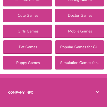
Cute Games
Doctor Games
Girls Games
Mobile Games
Pet Games
Popular Games for Girls
Puppy Games
Simulation Games for Girls
COMPANY INFO
Terms of Use