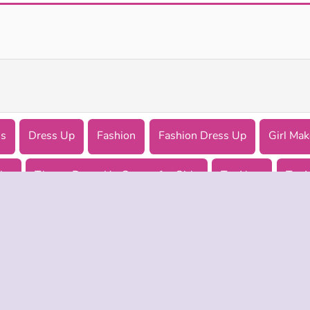
Pop Culture Halloween Makeup
Barbiecore Aesthetic
ls
Dress Up
Fashion
Fashion Dress Up
Girl Ma
lar
Theme Dress Up Games for Girls
Try Now
Try 
 INFO
SUPPORT
LANGUAGES
f Use
Help
Русский
Policy
Deutsch