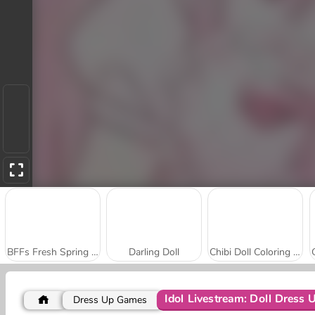
BFFs Fresh Spring Look
Darling Doll
Chibi Doll Coloring and Dress Up
Idol Livestream: Doll Dress 
Dress Up Games