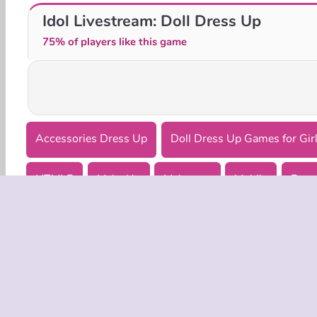
K-Pop Hunter Fashion
BFF Easter Photobooth Party
Idol Livestream: Doll Dress Up
75% of players like this game
Accessories Dress Up
Doll Dress Up Games for Gir
HTML5
Make Up
Makeover
Mobile
Popu
COMPANY
Terms o
Privacy 