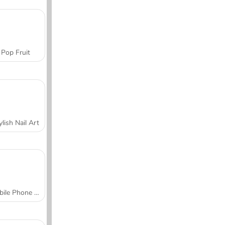
Pop Fruit
ylish Nail Art
Mobile Phone Case Design & DIY