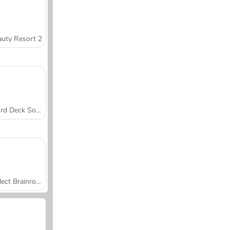
uty Resort 2
Word Deck Solitaire
Collect Brainrot Arena