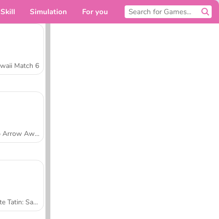
Skill
Simulation
For you
waii Match 6
Tap Arrow Away
Tarte Tatin: Sara's Cooking Class