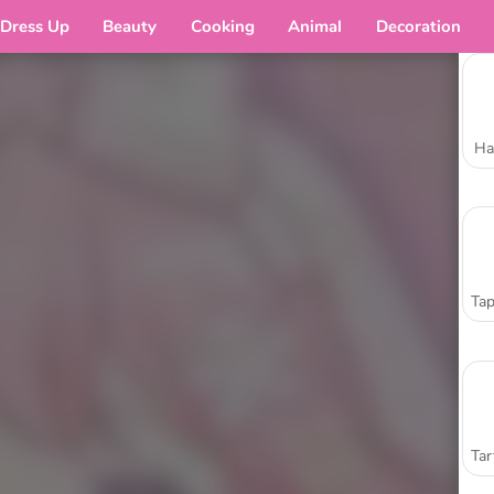
Dress Up
Beauty
Cooking
Animal
Decoration
Ha