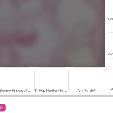
Bea
Gloomy Princess Favorite Toy
K-Pop Hunter Halloween Fashion
Oh My Goth
Up