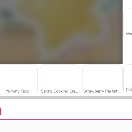
Yummy Taco
Sara's Cooking Class: French Toast Waffles
Strawberry Parfait: Sara's Cooking Class
Delicious - Emily's New Beginning
Top Burger