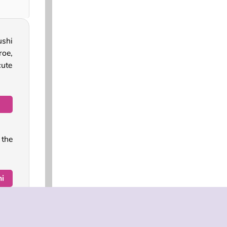
ushi
roe,
cute
 the
i
 try
on a
a in