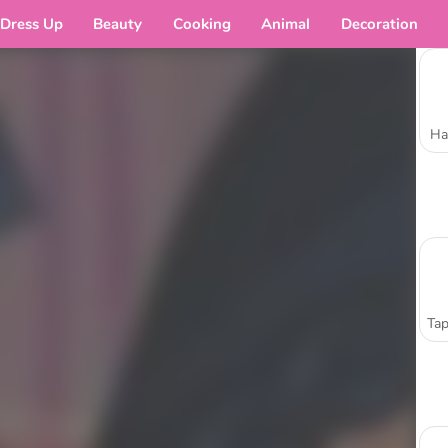
Dress Up
Beauty
Cooking
Animal
Decoration
Ha