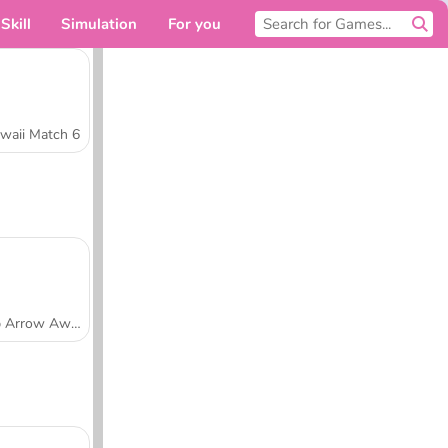
Skill
Simulation
For you
waii Match 6
Tap Arrow Away