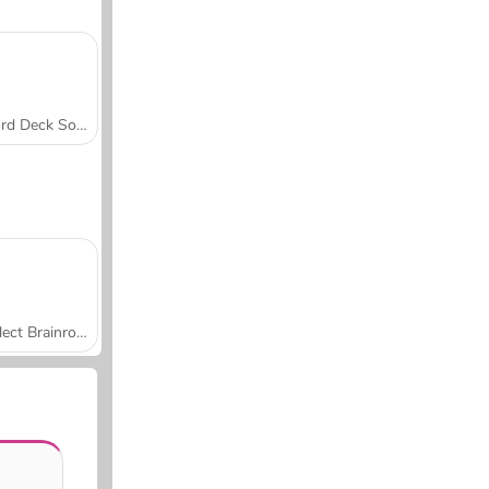
Word Deck Solitaire
Collect Brainrot Arena