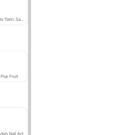
Tarte Tatin: Sara's Cooking Class
Pop Fruit
ylish Nail Art