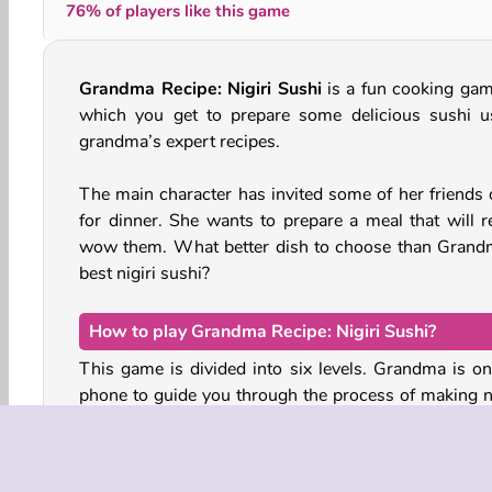
76% of players like this game
Grandma Recipe: Nigiri Sushi
is a fun cooking gam
which you get to prepare some delicious sushi u
grandma’s expert recipes.
The main character has invited some of her friends 
for dinner. She wants to prepare a meal that will re
wow them. What better dish to choose than Grand
best nigiri sushi?
How to play Grandma Recipe: Nigiri Sushi?
This game is divided into six levels. Grandma is on
phone to guide you through the process of making ni
sushi.
Nigiri sushi is the type of sushi that consists of a ba