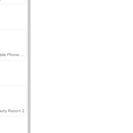
Mobile Phone Case Design & DIY
uty Resort 2