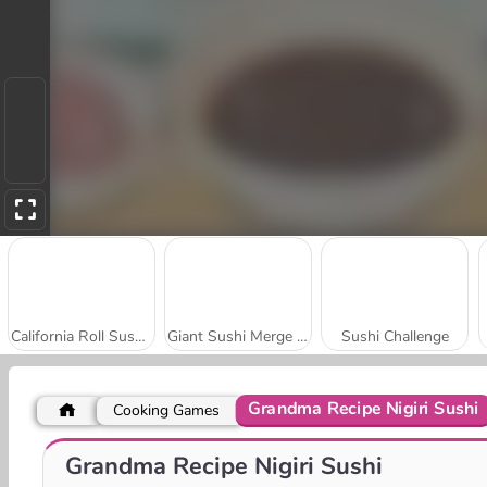
California Roll Sushi: Sara’s Cooking Class
Giant Sushi Merge Master Game
Sushi Challenge
Grandma Recipe Nigiri Sushi
Cooking Games
Burger Restaurant Express
Cooking Fast: Hot Dogs and Burgers Craze
Grandma Recipe Nigiri Sushi