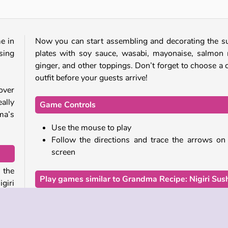
e in
Now you can start assembling and decorating the s
sing
plates with soy sauce, wasabi, mayonaise, salmon 
ginger, and other toppings. Don’t forget to choose a 
outfit before your guests arrive!
over
ally
Game Controls
ma’s
Use the mouse to play
Follow the directions and trace the arrows on
screen
 the
Play games similar to Grandma Recipe: Nigiri Sush
giri
For another
cooking game
focused on Asian cuisine,
the game
Cooking Korean Lesson
. Or set out 
ll of
culinary journey through America with Chef Sar