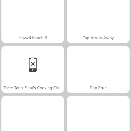
Hawaii Match 6
Tap Arrow Away
Tarte Tatin: Sara's Cooking Class
Pop Fruit