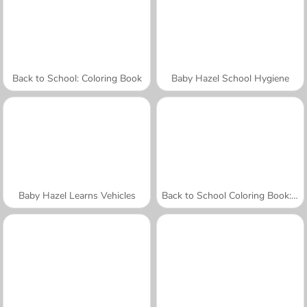
Back to School: Coloring Book
Baby Hazel School Hygiene
Baby Hazel Learns Vehicles
Back to School Coloring Book: School