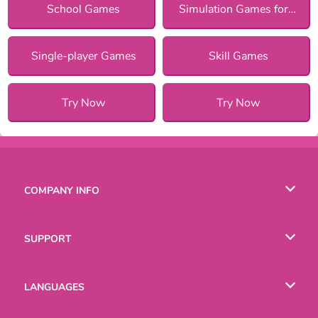
School Games
Simulation Games for Girls
Single-player Games
Skill Games
Try Now
Try Now
COMPANY INFO
Terms of Use
SUPPORT
Privacy Policy
Help
LANGUAGES
Cookies