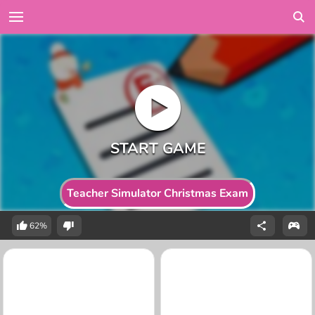
Teacher Simulator Christmas Exam
62%