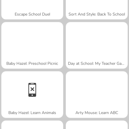
Escape School Duel
Sort And Style: Back To School
Baby Hazel: Preschool Picnic
Day at School: My Teacher Games
Baby Hazel: Learn Animals
Arty Mouse: Learn ABC