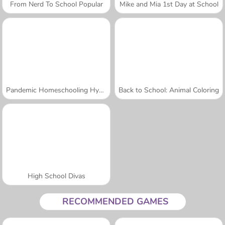
From Nerd To School Popular
Mike and Mia 1st Day at School
Pandemic Homeschooling Hygiene
Back to School: Animal Coloring
High School Divas
RECOMMENDED GAMES