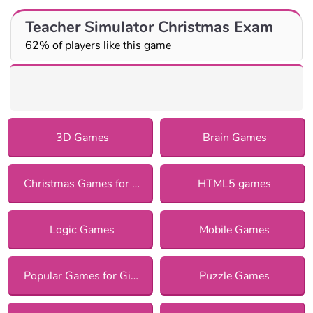
Teacher Simulator Christmas Exam
62% of players like this game
3D Games
Brain Games
Christmas Games for Girls
HTML5 games
Logic Games
Mobile Games
Popular Games for Girls
Puzzle Games