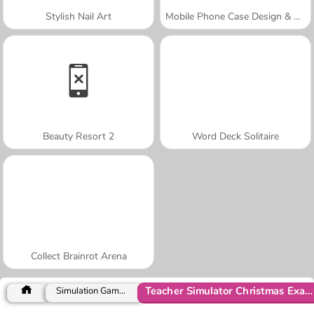
Stylish Nail Art
Mobile Phone Case Design & DIY
Beauty Resort 2
Word Deck Solitaire
Collect Brainrot Arena
Teacher Simulator Christmas Exam
Simulation Games