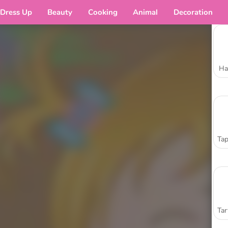
Dress Up
Beauty
Cooking
Animal
Decoration
Ha