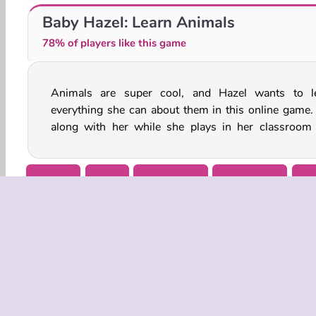
Wild Animals Jigsaw Puzzle
Funny Zoo Emergency
Baby Hazel: Learn Animals
78% of players like this game
Animals are super cool, and Hazel wants to l
waits for a field trip to begin. She and her classmate
everything she can about them in this online game.
along with her while she plays in her classroom
Animal
Baby
Baby Hazel
Babysitting
Gir
COMPANY
Terms o
Privacy 