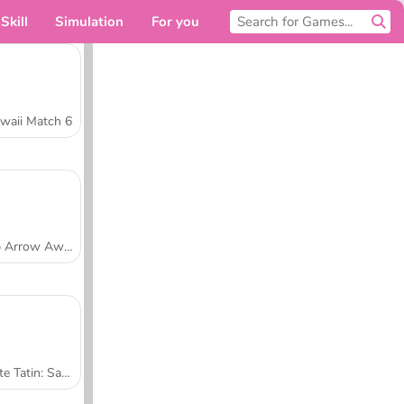
Skill
Simulation
For you
waii Match 6
Tap Arrow Away
Tarte Tatin: Sara's Cooking Class