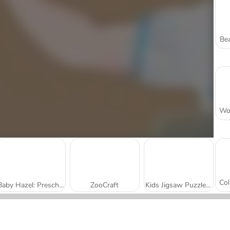
Bea
Baby Hazel: Preschool Picnic
ZooCraft
Kids Jigsaw Puzzles: Zoo Fun