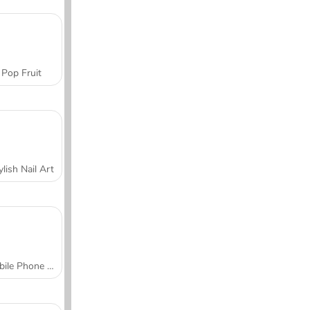
Pop Fruit
ylish Nail Art
Mobile Phone Case Design & DIY