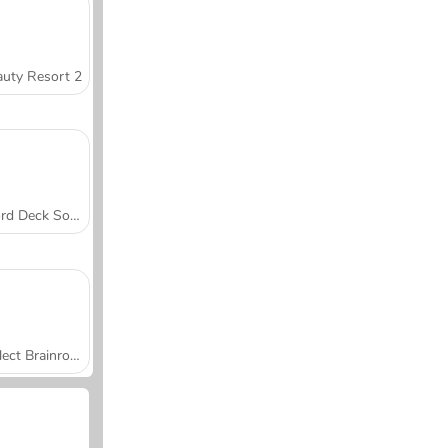
uty Resort 2
Word Deck Solitaire
Collect Brainrot Arena