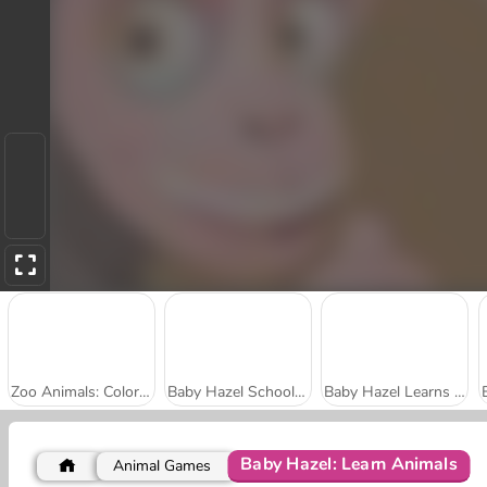
Zoo Animals: Coloring Book
Baby Hazel School Hygiene
Baby Hazel Learns Vehicles
Baby Hazel: Learn Animals
Animal Games