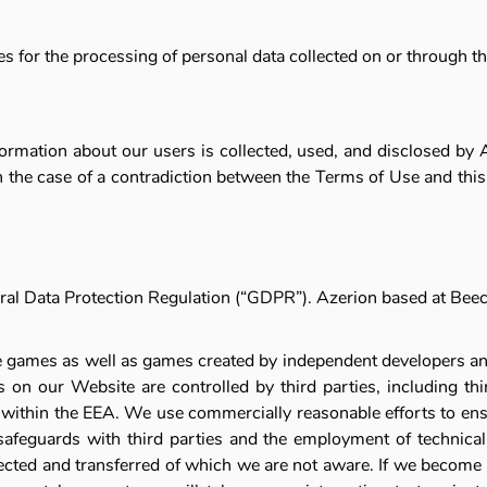
ices for the processing of personal data collected on or through t
nformation about our users is collected, used, and disclosed by
In the case of a contradiction between the Terms of Use and this P
General Data Protection Regulation (“GDPR”). Azerion based at 
line games as well as games created by independent developers 
 on our Website are controlled by third parties, including th
d within the EEA. We use commercially reasonable efforts to ens
safeguards with third parties and the employment of technical 
ected and transferred of which we are not aware. If we become 