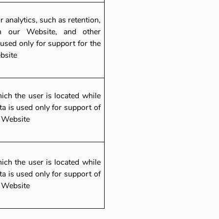
r analytics, such as retention,
n our Website, and other
used only for support for the
ebsite
hich the user is located while
a is used only for support of
e Website
hich the user is located while
a is used only for support of
e Website