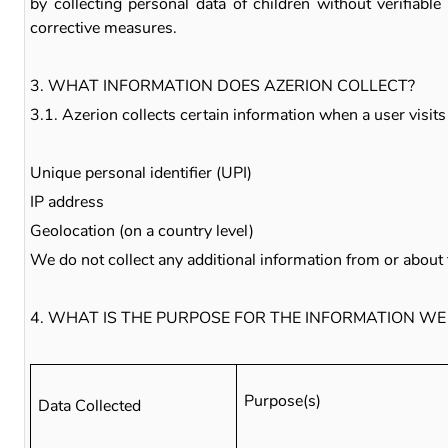
by collecting personal data of children without verifiabl
corrective measures.
3. WHAT INFORMATION DOES AZERION COLLECT?
3.1. Azerion collects certain information when a user visit
Unique personal identifier (UPI)
IP address
Geolocation (on a country level)
We do not collect any additional information from or about 
4. WHAT IS THE PURPOSE FOR THE INFORMATION WE
Purpose(s)
Data Collected