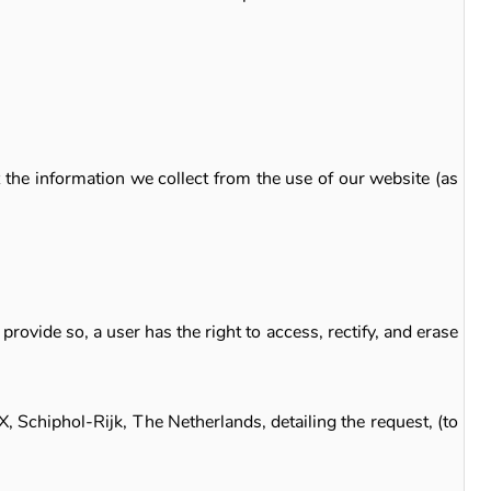
the information we collect from the use of our website (as
rovide so, a user has the right to access, rectify, and erase
, Schiphol-Rijk, The Netherlands, detailing the request, (to