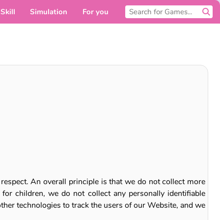
Skill
Simulation
For you
espect. An overall principle is that we do not collect more
or children, we do not collect any personally identifiable
other technologies to track the users of our Website, and we