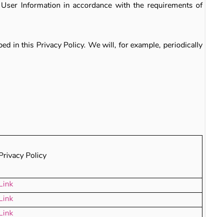
 User Information in accordance with the requirements of
d in this Privacy Policy. We will, for example, periodically
Privacy Policy
Link
Link
Link