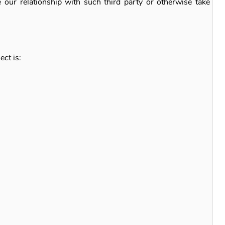
e our relationship with such third party or otherwise take
ect is: