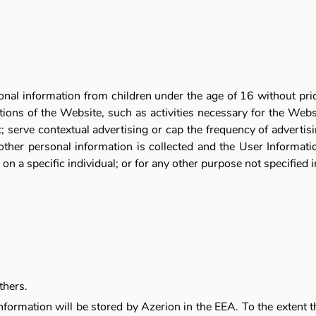
onal information from children under the age of 16 without pri
ations of the Website, such as activities necessary for the Webs
serve contextual advertising or cap the frequency of advertising
other personal information is collected and the User Information
on a specific individual; or for any other purpose not specified in
thers.
nformation will be stored by Azerion in the EEA. To the extent 