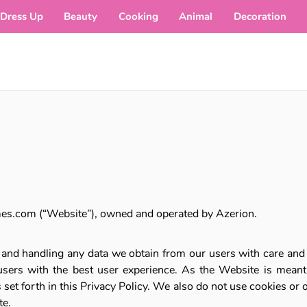
Dress Up
Beauty
Cooking
Animal
Decoration
mes.com (“Website”), owned and operated by Azerion.
s and handling any data we obtain from our users with care and r
sers with the best user experience. As the Website is meant f
set forth in this Privacy Policy. We also do not use cookies or 
te.