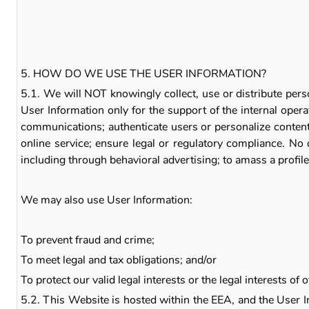
5. HOW DO WE USE THE USER INFORMATION?
5.1. We will NOT knowingly collect, use or distribute pers
User Information only for the support of the internal oper
communications; authenticate users or personalize content; 
online service; ensure legal or regulatory compliance. No 
including through behavioral advertising; to amass a profile 
We may also use User Information:
To prevent fraud and crime;
To meet legal and tax obligations; and/or
To protect our valid legal interests or the legal interests of o
5.2. This Website is hosted within the EEA, and the User I