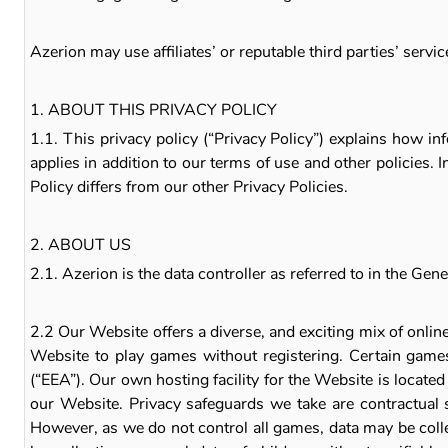
Azerion may use affiliates’ or reputable third parties’ serv
1. ABOUT THIS PRIVACY POLICY
1.1. This privacy policy (“Privacy Policy”) explains how i
applies in addition to our terms of use and other policies. 
Policy differs from our other Privacy Policies.
2. ABOUT US
2.1. Azerion is the data controller as referred to in the 
2.2 Our Website offers a diverse, and exciting mix of on
Website to play games without registering. Certain games
(“EEA”). Our own hosting facility for the Website is locate
our Website. Privacy safeguards we take are contractual 
However, as we do not control all games, data may be coll