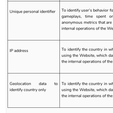
To identify user’s behavior fo
Unique personal identifier
gameplays, time spent o
anonymous metrics that are 
internal operations of the W
To identify the country in w
IP address
using the Website, which dat
the internal operations of th
Geolocation data to
To identify the country in w
identify country only
using the Website, which dat
the internal operations of th