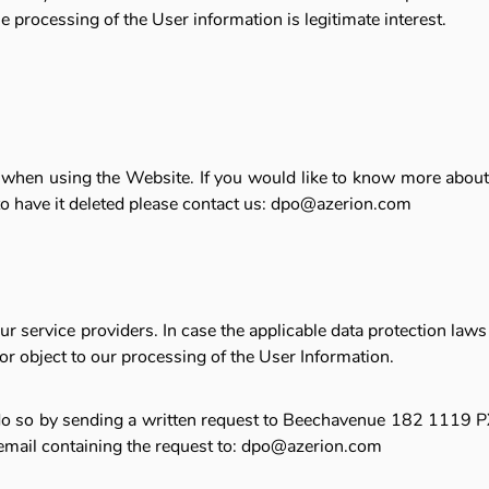
he processing of the User information is legitimate interest.
d when using the Website. If you would like to know more about 
 to have it deleted please contact us: dpo@azerion.com
service providers. In case the applicable data protection laws p
or object to our processing of the User Information.
n do so by sending a written request to Beechavenue 182 1119 PX
 email containing the request to: dpo@azerion.com