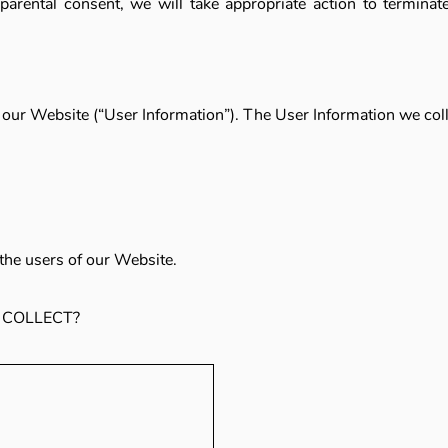
e parental consent, we will take appropriate action to terminat
s our Website (“User Information”). The User Information we coll
the users of our Website.
 COLLECT?