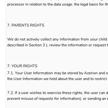
processor in relation to the data usage. the legal basis for t
7. PARENTS RIGHTS
We do not actively collect any information from your chil
described in Section 3 ), review the information or request
7. YOUR RIGHTS
7.1. Your User Information may be stored by Azerion and our 
the User Information we hold about the user and to restrict 
7.2. If a user wishes to exercise these rights, the user ca
prevent misuse of requests for information), or sending an