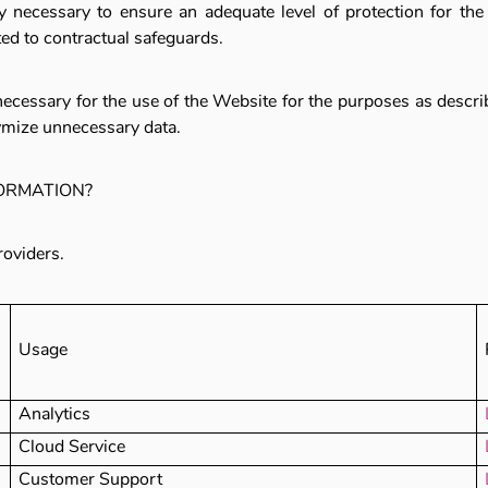
necessary to ensure an adequate level of protection for the
ited to contractual safeguards.
necessary for the use of the Website for the purposes as describe
ymize unnecessary data.
FORMATION?
roviders.
Usage
Analytics
Cloud Service
Customer Support