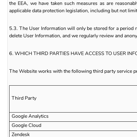
the EEA, we have taken such measures as are reasonably 
applicable data protection legislation, including but not lim
5.3. The User Information will only be stored for a period 
delete User Information, and we regularly review and anon
6. WHICH THIRD PARTIES HAVE ACCESS TO USER IN
The Website works with the following third party service p
Third Party
Google Analytics
Google Cloud
Zendesk