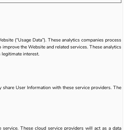
 Website (“Usage Data”). These analytics companies process
o improve the Website and related services. These analytics
legitimate interest.
y share User Information with these service providers. The
 service. These cloud service providers will act as a data