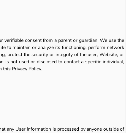
or verifiable consent from a parent or guardian. We use the
ite to maintain or analyze its functioning; perform network
; protect the security or integrity of the user, Website, or
 is not used or disclosed to contact a specific individual,
 this Privacy Policy.
that any User Information is processed by anyone outside of