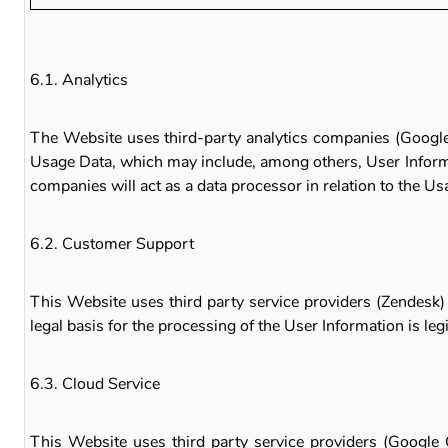
6.1. Analytics
The Website uses third-party analytics companies (Google 
Usage Data, which may include, among others, User Informat
companies will act as a data processor in relation to the Us
6.2. Customer Support
This Website uses third party service providers (Zendesk)
legal basis for the processing of the User Information is le
6.3. Cloud Service
This Website uses third party service providers (Google C