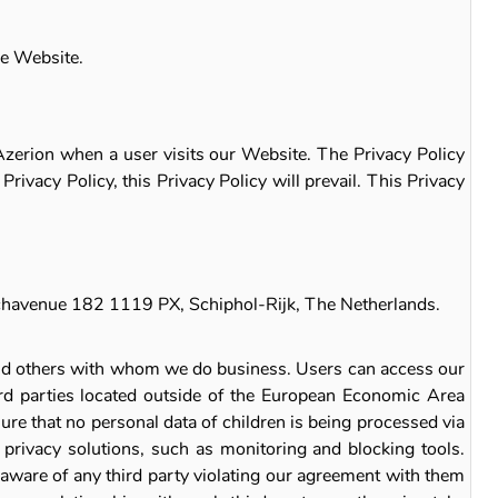
he Website.
 Azerion when a user visits our Website. The Privacy Policy
rivacy Policy, this Privacy Policy will prevail. This Privacy
Beechavenue 182 1119 PX, Schiphol-Rijk, The Netherlands.
and others with whom we do business. Users can access our
ird parties located outside of the European Economic Area
ure that no personal data of children is being processed via
privacy solutions, such as monitoring and blocking tools.
aware of any third party violating our agreement with them