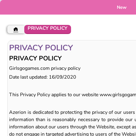
New
PRIVACY POLICY
PRIVACY POLICY
PRIVACY POLICY
Girlsgogames.com privacy policy
Date last updated: 16/09/2020
This Privacy Policy applies to our website www.girlsgoga
Azerion is dedicated to protecting the privacy of our user
information than is reasonably necessary to provide our u
information about our users through the Website, except as 
do not engage in targeted advertising to users of the Websi