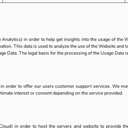
Analytics) in order to help get insights into the usage of the
ion. This data is used to analyze the use of the Website and t
age Data. The legal basis for the processing of the Usage Data is 
 in order to offer our users customer support services. We ma
gitimate interest or consent depending on the service provided.
loud) in order to host the servers and website to provide the