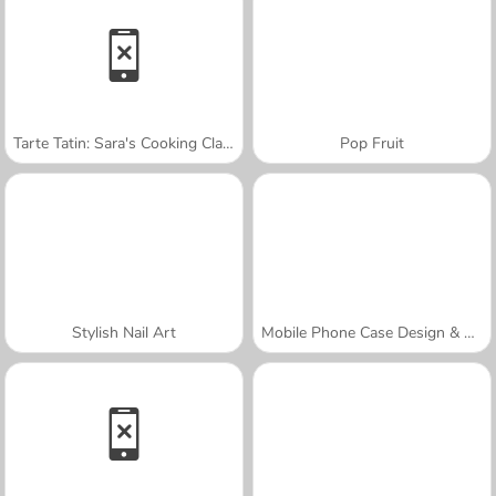
Tarte Tatin: Sara's Cooking Class
Pop Fruit
Stylish Nail Art
Mobile Phone Case Design & DIY