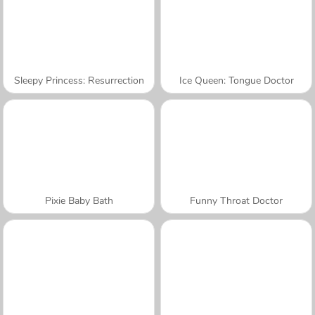
Sleepy Princess: Resurrection
Ice Queen: Tongue Doctor
Pixie Baby Bath
Funny Throat Doctor