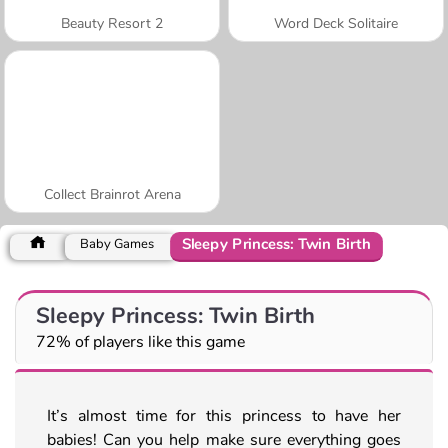
Beauty Resort 2
Word Deck Solitaire
Collect Brainrot Arena
Sleepy Princess: Twin Birth
Baby Games
Sleepy Princess: Twin Birth
72% of players like this game
It’s almost time for this princess to have her
babies! Can you help make sure everything goes