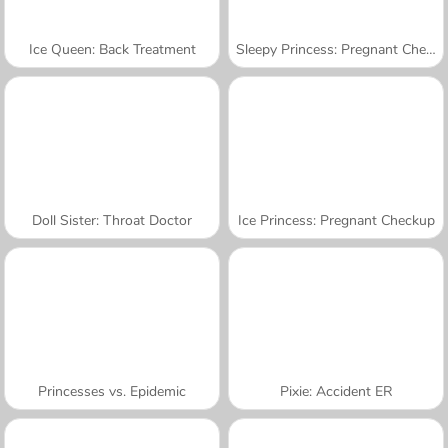
Ice Queen: Back Treatment
Sleepy Princess: Pregnant Check-Up
Doll Sister: Throat Doctor
Ice Princess: Pregnant Checkup
Princesses vs. Epidemic
Pixie: Accident ER