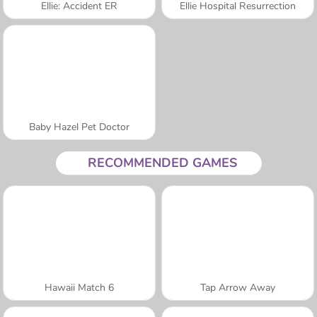
Ellie: Accident ER
Ellie Hospital Resurrection
Baby Hazel Pet Doctor
RECOMMENDED GAMES
Hawaii Match 6
Tap Arrow Away