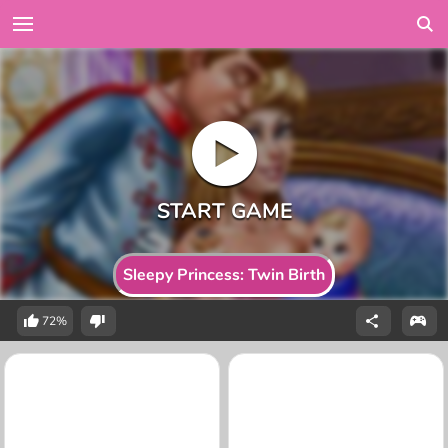
Sleepy Princess: Twin Birth
72%