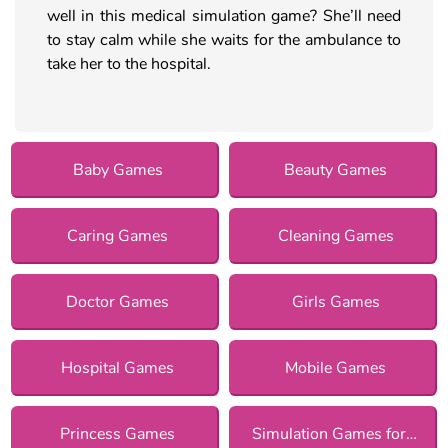
well in this medical simulation game? She’ll need
to stay calm while she waits for the ambulance to
take her to the hospital.
Baby Games
Beauty Games
Caring Games
Cleaning Games
Doctor Games
Girls Games
Hospital Games
Mobile Games
Princess Games
Simulation Games for Girls