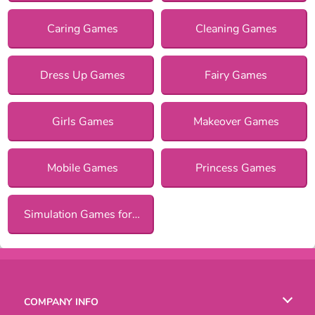
Caring Games
Cleaning Games
Dress Up Games
Fairy Games
Girls Games
Makeover Games
Mobile Games
Princess Games
Simulation Games for Girls
COMPANY INFO