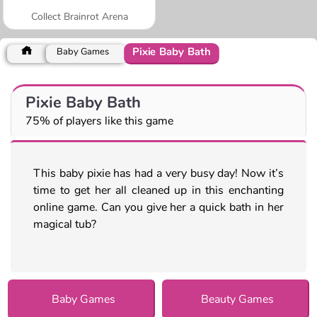
Collect Brainrot Arena
Pixie Baby Bath
Baby Games
Pixie Baby Bath
75% of players like this game
This baby pixie has had a very busy day! Now it’s
time to get her all cleaned up in this enchanting
online game. Can you give her a quick bath in her
magical tub?
Baby Games
Beauty Games