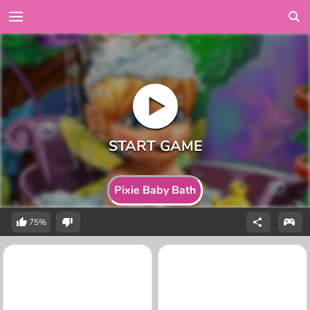
Pixie Baby Bath
75%