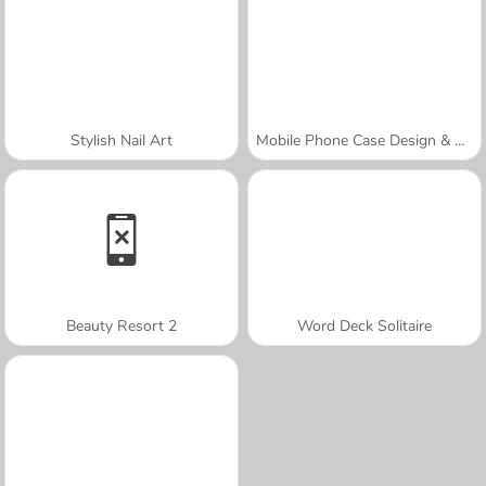
Stylish Nail Art
Mobile Phone Case Design & DIY
Beauty Resort 2
Word Deck Solitaire