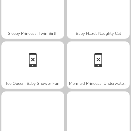
Sleepy Princess: Twin Birth
Baby Hazel: Naughty Cat
Ice Queen: Baby Shower Fun
Mermaid Princess: Underwater Games