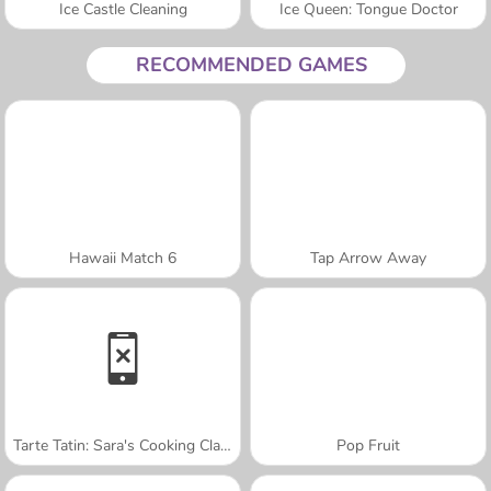
Ice Castle Cleaning
Ice Queen: Tongue Doctor
RECOMMENDED GAMES
Hawaii Match 6
Tap Arrow Away
Tarte Tatin: Sara's Cooking Class
Pop Fruit