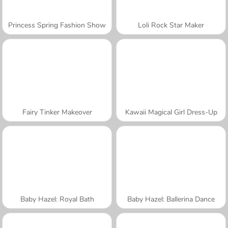
Princess Spring Fashion Show
Loli Rock Star Maker
Fairy Tinker Makeover
Kawaii Magical Girl Dress-Up
Baby Hazel: Royal Bath
Baby Hazel: Ballerina Dance