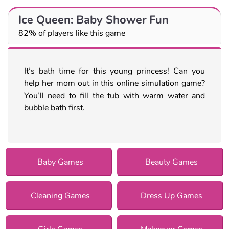
Ice Queen: Baby Shower Fun
82% of players like this game
It’s bath time for this young princess! Can you
help her mom out in this online simulation game?
You’ll need to fill the tub with warm water and
bubble bath first.
Baby Games
Beauty Games
Cleaning Games
Dress Up Games