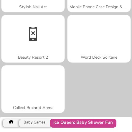
Stylish Nail Art
Mobile Phone Case Design & DIY
Beauty Resort 2
Word Deck Solitaire
Collect Brainrot Arena
Ice Queen: Baby Shower Fun
Baby Games