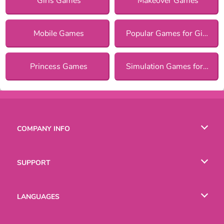
Girls Games
Makeover Games
Mobile Games
Popular Games for Girls
Princess Games
Simulation Games for Girls
COMPANY INFO
Terms of Use
SUPPORT
Privacy Policy
Help
LANGUAGES
Cookies
Русский