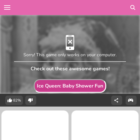
Sorry! This game only works on your computer.
Check out these awesome games!
Ice Queen: Baby Shower Fun
82%