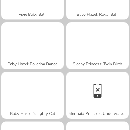
Pixie Baby Bath
Baby Hazel: Royal Bath
Baby Hazel: Ballerina Dance
Sleepy Princess: Twin Birth
Baby Hazel: Naughty Cat
Mermaid Princess: Underwater Games