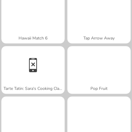
Hawaii Match 6
Tap Arrow Away
Tarte Tatin: Sara's Cooking Class
Pop Fruit