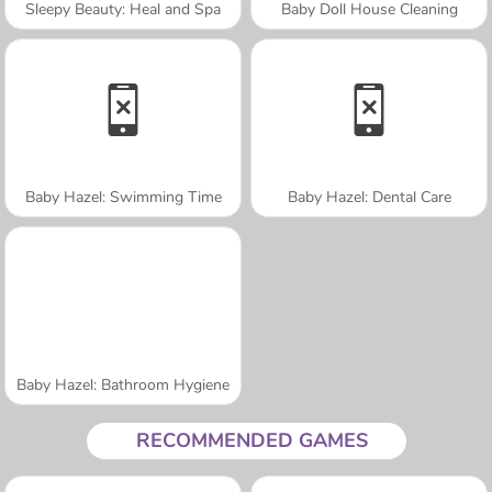
Sleepy Beauty: Heal and Spa
Baby Doll House Cleaning
Baby Hazel: Swimming Time
Baby Hazel: Dental Care
Baby Hazel: Bathroom Hygiene
RECOMMENDED GAMES