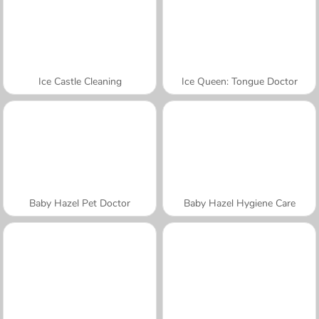
Ice Castle Cleaning
Ice Queen: Tongue Doctor
Baby Hazel Pet Doctor
Baby Hazel Hygiene Care