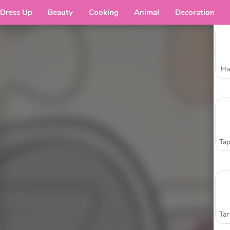
Dress Up
Beauty
Cooking
Animal
Decoration
Ha