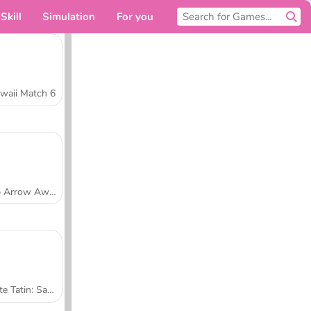
Skill
Simulation
For you
waii Match 6
Tap Arrow Away
Tarte Tatin: Sara's Cooking Class