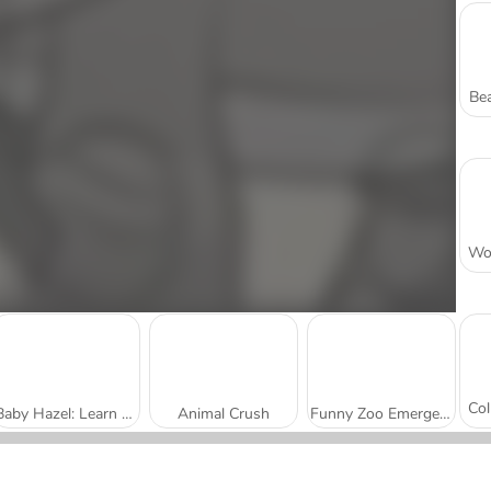
Bea
Baby Hazel: Learn Animals
Animal Crush
Funny Zoo Emergency