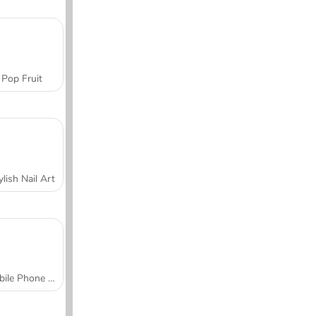
Pop Fruit
ylish Nail Art
Mobile Phone Case Design & DIY