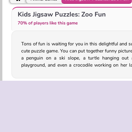
Pet Athletics
Zoo Panic
Kids Jigsaw Puzzles: Zoo Fun
70% of players like this game
Tons of fun is waiting for you in this delightful and 
sewing project. How fast can you put together 
cute puzzle game. You can put together funny picture
a penguin on a ski slope, a turtle hanging out 
playground, and even a crocodile working on her la
Animal
Cartoons
Jigsaw Puzzle
Kids
Mo
COMPANY
Terms o