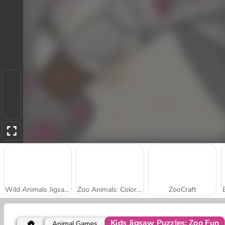
Wild Animals Jigsaw Puzzle
Zoo Animals: Coloring Book
ZooCraft
Kids Jigsaw Puzzles: Zoo Fun
Animal Games