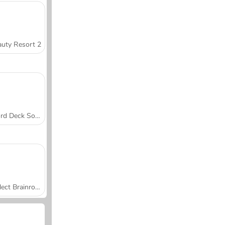
uty Resort 2
Word Deck Solitaire
Collect Brainrot Arena