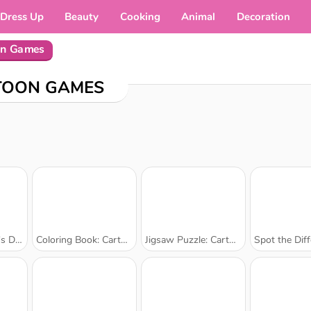
Dress Up
Beauty
Cooking
Animal
Decoration
on Games
TOON GAMES
ng Book
Coloring Book: Cartoon Elephants
Jigsaw Puzzle: Cartoon Cats
Spot the Difference: 