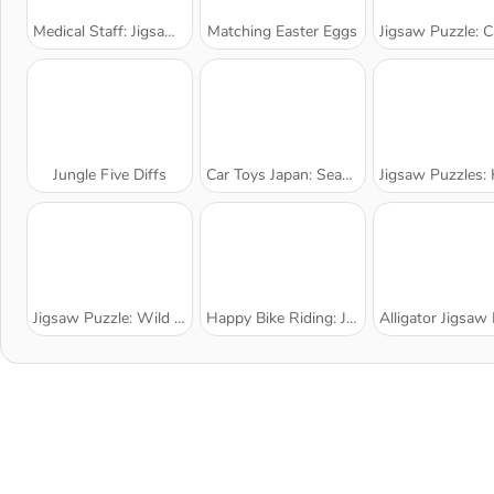
Medical Staff: Jigsaw Puzzle
Matching Easter Eggs
Jigsaw Puzzle: Cartoon Sh
Jungle Five Diffs
Car Toys Japan: Season 2
Jigsaw Puzzles: Kids Ca
Jigsaw Puzzle: Wild Animals
Happy Bike Riding: Jigsaw Puzzle
Alligator Jigsaw Pu