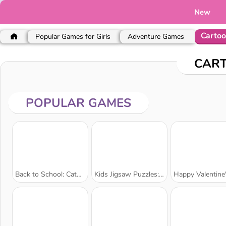
New
Carto
Popular Games for Girls
Adventure Games
CAR
POPULAR GAMES
Back to School: Cats Coloring
Kids Jigsaw Puzzles: Zoo Fun
Happy Valentine's Day Colori