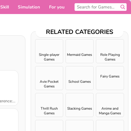
Skill
Simulation
For you
RELATED CATEGORIES
Single-player
Mermaid Games
Role Playing
Games
Games
Fairy Games
Avie Pocket
School Games
Games
Kindergarten
Thrill Rush
Slacking Games
Anime and
Games
Manga Games