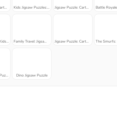
arks
Kids Jigsaw Puzzles: Tiger
Jigsaw Puzzle: Cartoon Helicopter
Battle Royale: Jigs
rtoons
Family Travel: Jigsaw Puzzle
Jigsaw Puzzle: Cartoon Airplanes
The Smurfs: Ocea
zzle
Dino Jigsaw Puzzle