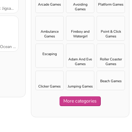
Arcade Games
Avoiding
Platform Games
aw Puzzle
Games
Ambulance
Fireboy and
Point & Click
Games
Watergirl
Games
games
n Cleanup
Escaping
Adam And Eve
Roller Coaster
Games
Games
Beach Games
Clicker Games
Jumping Games
More categories