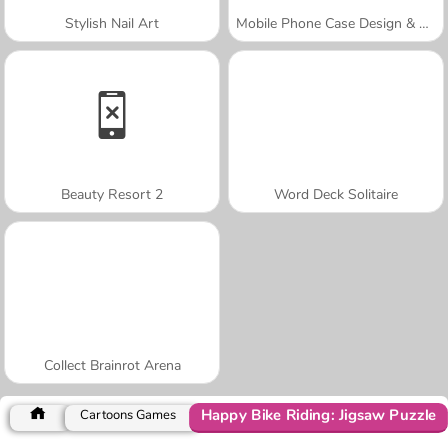
Stylish Nail Art
Mobile Phone Case Design & DIY
Beauty Resort 2
Word Deck Solitaire
Collect Brainrot Arena
Happy Bike Riding: Jigsaw Puzzle
Cartoons Games