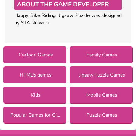
ABOUT THE GAME DEVELOPER
Happy Bike Riding: Jigsaw Puzzle was designed
by STA Network.
Cartoon Games
Family Games
HTML5 games
Jigsaw Puzzle Games
Kids
Mobile Games
Popular Games for Girls
Puzzle Games