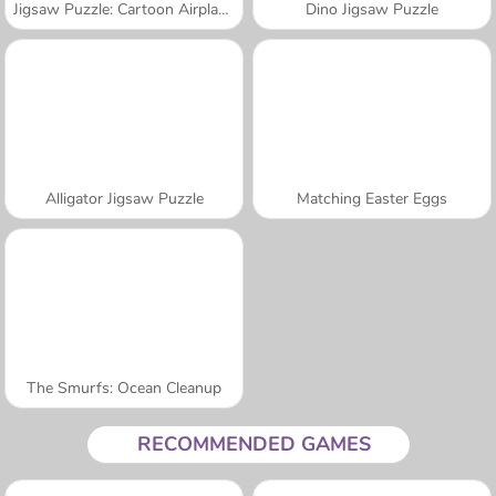
Jigsaw Puzzle: Cartoon Airplanes
Dino Jigsaw Puzzle
Alligator Jigsaw Puzzle
Matching Easter Eggs
The Smurfs: Ocean Cleanup
RECOMMENDED GAMES