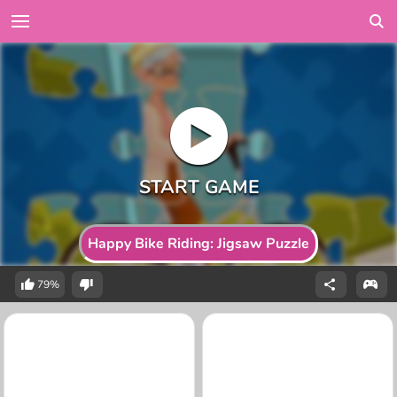
Happy Bike Riding: Jigsaw Puzzle
79%