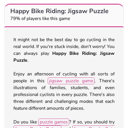
Happy Bike Riding: Jigsaw Puzzle
79% of players like this game
It might not be the best day to go cycling in the
real world. If you're stuck inside, don't worry! You
can always play
Happy Bike Riding: Jigsaw
Puzzle
.
Enjoy an afternoon of cycling with all sorts of
people in this
jigsaw puzzle game
. There's
illustrations of families, students, and even
professional cyclists in every puzzle. There's also
three different and challenging modes that each
feature different amounts of pieces.
Do you like
puzzle games
? If so, you should try