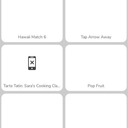
Hawaii Match 6
Tap Arrow Away
Tarte Tatin: Sara's Cooking Class
Pop Fruit