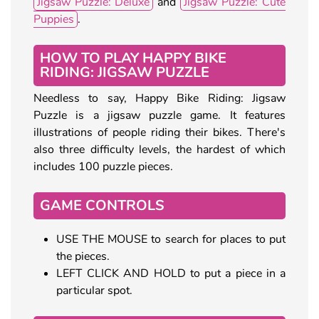
Jigsaw Puzzle: Deluxe
and
Jigsaw Puzzle: Cute
Puppies
.
HOW TO PLAY HAPPY BIKE
RIDING: JIGSAW PUZZLE
Needless to say, Happy Bike Riding: Jigsaw
Puzzle is a jigsaw puzzle game. It features
illustrations of people riding their bikes. There's
also three difficulty levels, the hardest of which
includes 100 puzzle pieces.
GAME CONTROLS
USE THE MOUSE to search for places to put
the pieces.
LEFT CLICK AND HOLD to put a piece in a
particular spot.