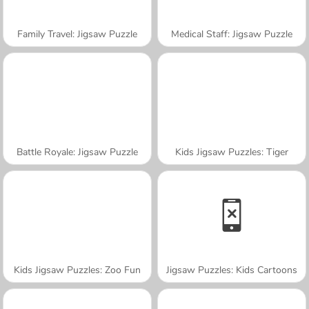
Family Travel: Jigsaw Puzzle
Medical Staff: Jigsaw Puzzle
Battle Royale: Jigsaw Puzzle
Kids Jigsaw Puzzles: Tiger
Kids Jigsaw Puzzles: Zoo Fun
Jigsaw Puzzles: Kids Cartoons