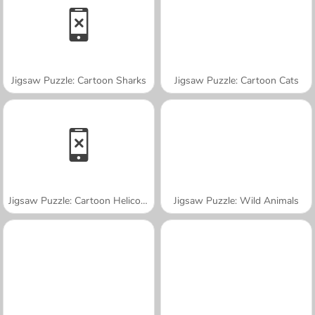
Jigsaw Puzzle: Cartoon Sharks
Jigsaw Puzzle: Cartoon Cats
Jigsaw Puzzle: Cartoon Helicopter
Jigsaw Puzzle: Wild Animals