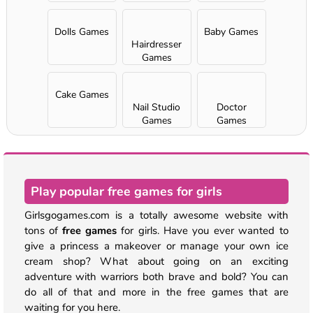
Dolls Games
Baby Games
Hairdresser
Games
Cake Games
Nail Studio
Doctor
Games
Games
Play popular free games for girls
Girlsgogames.com is a totally awesome website with
tons of
free games
for girls. Have you ever wanted to
give a princess a makeover or manage your own ice
cream shop? What about going on an exciting
adventure with warriors both brave and bold? You can
do all of that and more in the free games that are
waiting for you here.