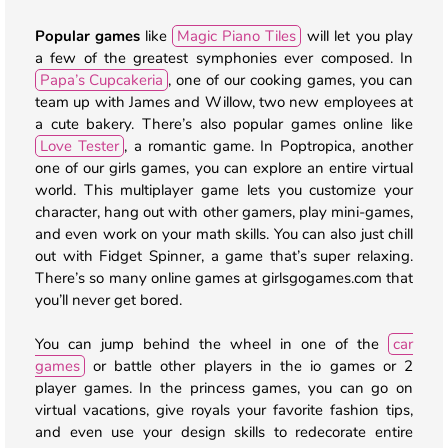
Popular games
like
Magic Piano Tiles
will let you play
a few of the greatest symphonies ever composed. In
Papa’s Cupcakeria
, one of our cooking games, you can
team up with James and Willow, two new employees at
a cute bakery. There’s also popular games online like
Love Tester
, a romantic game. In Poptropica, another
one of our girls games, you can explore an entire virtual
world. This multiplayer game lets you customize your
character, hang out with other gamers, play mini-games,
and even work on your math skills. You can also just chill
out with Fidget Spinner, a game that’s super relaxing.
There’s so many online games at girlsgogames.com that
you’ll never get bored.
You can jump behind the wheel in one of the
car
games
or battle other players in the io games or 2
player games. In the princess games, you can go on
virtual vacations, give royals your favorite fashion tips,
and even use your design skills to redecorate entire