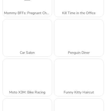
Mommy BFFs: Pregnant Check-Up
Kill Time in the Office
Car Salon
Penguin Diner
Moto X3M: Bike Racing
Funny Kitty Haircut