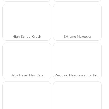
High School Crush
Extreme Makeover
Baby Hazel: Hair Care
Wedding Hairdresser for Princesses