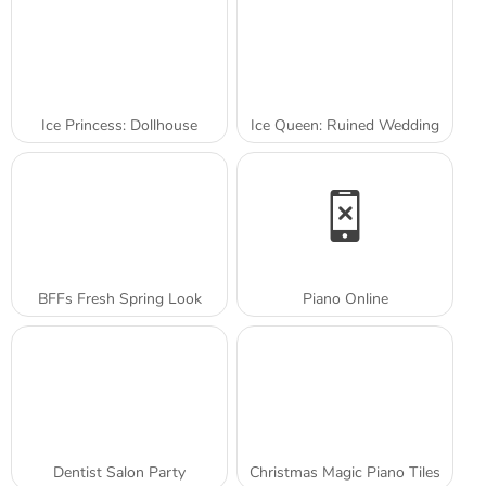
Ice Princess: Dollhouse
Ice Queen: Ruined Wedding
BFFs Fresh Spring Look
Piano Online
Dentist Salon Party
Christmas Magic Piano Tiles