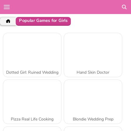
Popular Games for Girls
Dotted Girl: Ruined Wedding
Hand Skin Doctor
Pizza Real Life Cooking
Blondie Wedding Prep