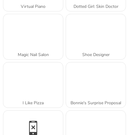
Virtual Piano
Dotted Girl: Skin Doctor
Magic Nail Salon
Shoe Designer
I Like Pizza
Bonnie's Surprise Proposal