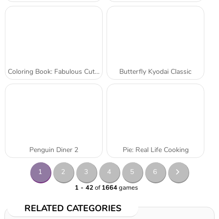
Coloring Book: Fabulous Cute Unicorn
Butterfly Kyodai Classic
Penguin Diner 2
Pie: Real Life Cooking
1
2
3
4
5
6
1 - 42
of
1664
games
RELATED CATEGORIES