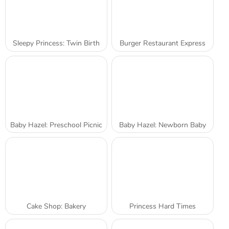
Sleepy Princess: Twin Birth
Burger Restaurant Express
Baby Hazel: Preschool Picnic
Baby Hazel: Newborn Baby
Cake Shop: Bakery
Princess Hard Times