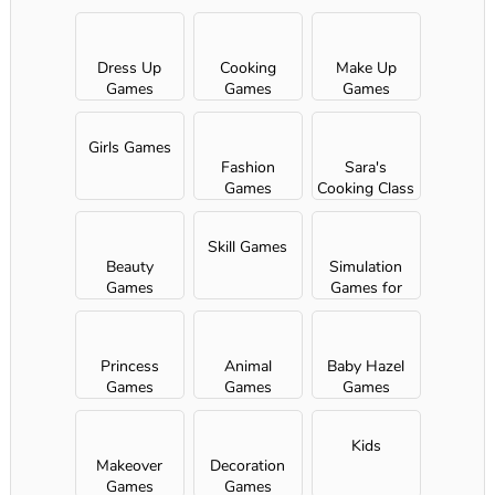
Dress Up
Cooking
Make Up
Games
Games
Games
Girls Games
Fashion
Sara's
Games
Cooking Class
Skill Games
Beauty
Simulation
Games
Games for
Girls
Princess
Animal
Baby Hazel
Games
Games
Games
Kids
Makeover
Decoration
Games
Games