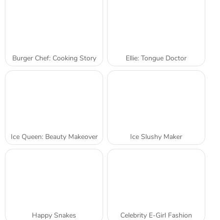
Burger Chef: Cooking Story
Ellie: Tongue Doctor
Ice Queen: Beauty Makeover
Ice Slushy Maker
Happy Snakes
Celebrity E-Girl Fashion