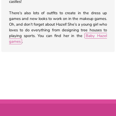
castles!
There’s also lots of outfits to create in the dress up
games and new looks to work on in the makeup games.
Oh, and don’t forget about Hazel! She’s a young girl who
loves to do everything from designing tree houses to
playing sports. You can find her in the
Baby Hazel
games
.