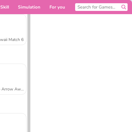
Skill
Simulation
For you
waii Match 6
Tap Arrow Away