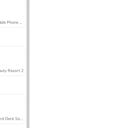
Mobile Phone Case Design & DIY
uty Resort 2
Word Deck Solitaire