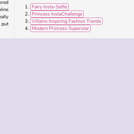
ored
Fairy Insta-Selfie
nline
Princess InstaChallenge
eally
Villains Inspiring Fashion Trends
 put
Modern Princess Superstar
Who Developed Celebrity E-Girl Fashion?
Celebrity E-Girl Fashion was created by CuteDressup
 and
shion Dress Up
Girl Makeover
Hair
Hairdresser
lar
Single-player
Theme Dress Up Games for Girls