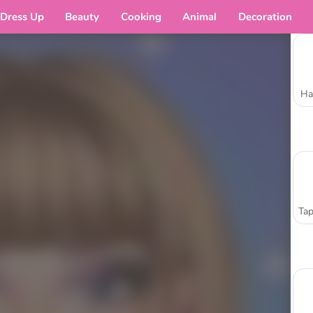
Dress Up
Beauty
Cooking
Animal
Decoration
Ha