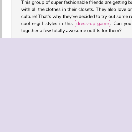
This group of super fashionable friends are getting b
with all the clothes in their closets. They also love o
culture! That's why they’ve decided to try out some r
cool e-girl styles in this
dress-up game
. Can you
together a few totally awesome outfits for them?
Game Controls
LEFT CLICK to select tops, skirts, accessories,
more.
Accessories Dress Up
Dress Up
Fashion
Fa
HTML5
Make Up
Makeover
Mobile
Popu