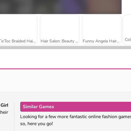
TicToc Braided Hairstyles
Hair Salon: Beauty Salon
Funny Angela Haircut
Celebrity Halloween Costumes
Kimono Fashion
Girl
Similar Games
heir
Looking for a few more fantastic online fashion games
so, here you go!