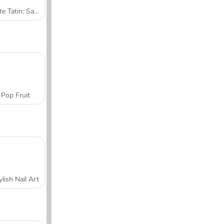
Tarte Tatin: Sara's Cooking Class
Pop Fruit
ylish Nail Art