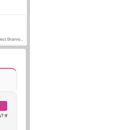
Collect Brainrot Arena
? If