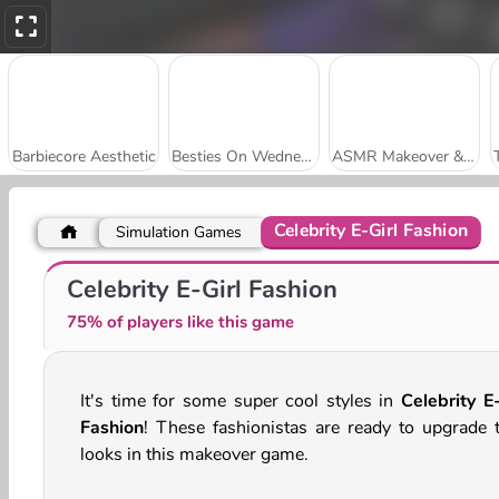
Barbiecore Aesthetic
Besties On Wednesday
ASMR Makeover & Makeup Studio
Celebrity E-Girl Fashion
Simulation Games
Funny Kitty Haircut
Late to School Hairstyles
Celebrity E-Girl Fashion
75% of players like this game
It's time for some super cool styles in
Celebrity E-
Fashion
! These fashionistas are ready to upgrade t
looks in this makeover game.