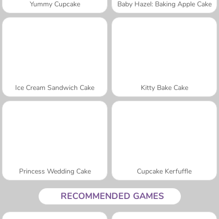
Yummy Cupcake
Baby Hazel: Baking Apple Cake
Ice Cream Sandwich Cake
Kitty Bake Cake
Princess Wedding Cake
Cupcake Kerfuffle
RECOMMENDED GAMES