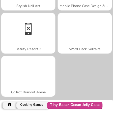
Stylish Nail Art
Mobile Phone Case Design & DIY
Beauty Resort 2
Word Deck Solitaire
Collect Brainrot Arena
Tiny Baker Ocean Jelly Cake
Cooking Games