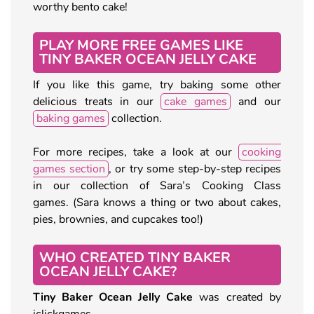
worthy bento cake!
PLAY MORE FREE GAMES LIKE
TINY BAKER OCEAN JELLY CAKE
If you like this game, try baking some other
delicious treats in our
cake games
and our
baking games
collection.
For more recipes, take a look at our
cooking
games section
, or try some step-by-step recipes
in our collection of Sara’s Cooking Class
games. (Sara knows a thing or two about cakes,
pies, brownies, and cupcakes too!)
WHO CREATED TINY BAKER
OCEAN JELLY CAKE?
Tiny Baker Ocean Jelly Cake
was created by
iclickgames.