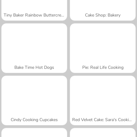
Tiny Baker Rainbow Buttercream Cake
Cake Shop: Bakery
Bake Time Hot Dogs
Pie: Real Life Cooking
Cindy Cooking Cupcakes
Red Velvet Cake: Sara's Cooking Class