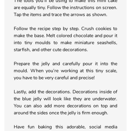
The tools you’ll be using to make this mini cake
are equally tiny. Follow the instructions on screen.
Tap the items and trace the arrows as shown.
Follow the recipe step by step. Crush cookies to
make the base. Melt colored chocolate and pour it
into tiny moulds to make miniature seashells,
starfish, and other cute decorations.
Prepare the jelly and carefully pour it into the
mould. When you’re working at this tiny scale,
you have to be very careful and precise!
Lastly, add the decorations. Decorations inside of
the blue jelly will look like they are underwater.
You can also add more decorations on top and
around the sides once the jelly is firm enough.
Have fun baking this adorable, social media