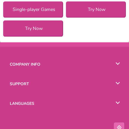
Single-player Games
Try Now
Try Now
COMPANY INFO
Terms of Use
SUPPORT
Privacy Policy
Help
LANGUAGES
Cookies
Русский