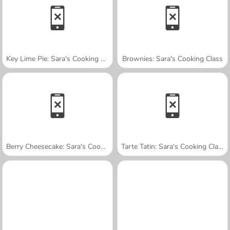
Key Lime Pie: Sara's Cooking Class
Brownies: Sara's Cooking Class
Berry Cheesecake: Sara's Cooking Class
Tarte Tatin: Sara's Cooking Class