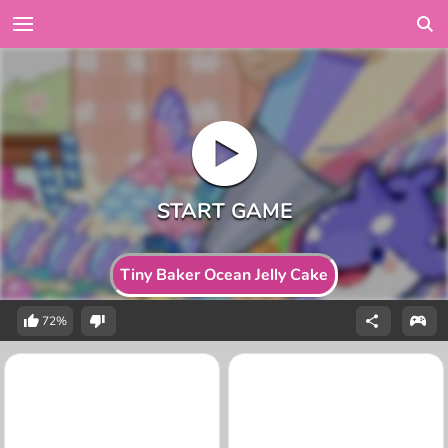
Tiny Baker Ocean Jelly Cake
72%