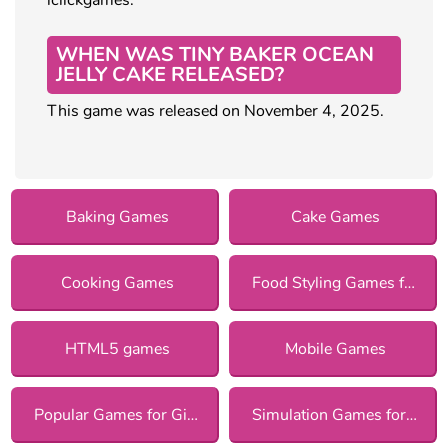
WHEN WAS TINY BAKER OCEAN
JELLY CAKE RELEASED?
This game was released on November 4, 2025.
Baking Games
Cake Games
Cooking Games
Food Styling Games for Girls
HTML5 games
Mobile Games
Popular Games for Girls
Simulation Games for Girls