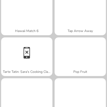
Hawaii Match 6
Tap Arrow Away
Tarte Tatin: Sara's Cooking Class
Pop Fruit