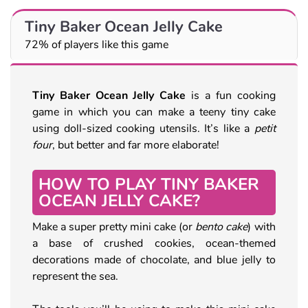
Tiny Baker Ocean Jelly Cake
72% of players like this game
Tiny Baker Ocean Jelly Cake
is a fun cooking
game in which you can make a teeny tiny cake
using doll-sized cooking utensils. It’s like a
petit
four
, but better and far more elaborate!
HOW TO PLAY TINY BAKER
OCEAN JELLY CAKE?
Make a super pretty mini cake (or
bento cake
) with
a base of crushed cookies, ocean-themed
decorations made of chocolate, and blue jelly to
represent the sea.