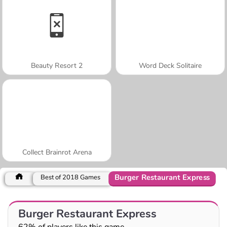
Beauty Resort 2
Word Deck Solitaire
Collect Brainrot Arena
Burger Restaurant Express
Best of 2018 Games
Burger Restaurant Express
62% of players like this game