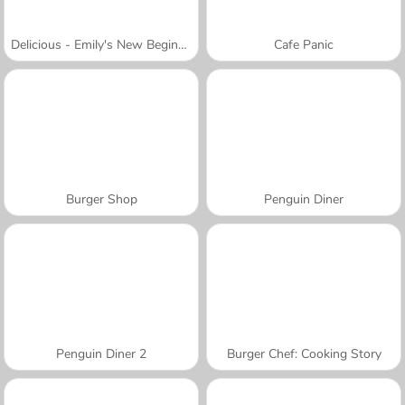
Delicious - Emily's New Beginning
Cafe Panic
Burger Shop
Penguin Diner
Penguin Diner 2
Burger Chef: Cooking Story