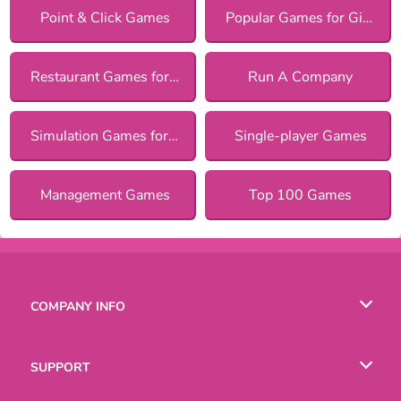
Point & Click Games
Popular Games for Girls
Restaurant Games for Girls
Run A Company
Simulation Games for Girls
Single-player Games
Management Games
Top 100 Games
COMPANY INFO
Terms of Use
SUPPORT