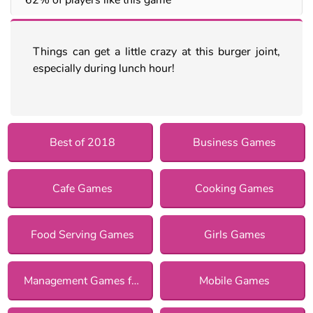
Things can get a little crazy at this burger joint,
especially during lunch hour!
Best of 2018
Business Games
Cafe Games
Cooking Games
Food Serving Games
Girls Games
Management Games for Girls
Mobile Games