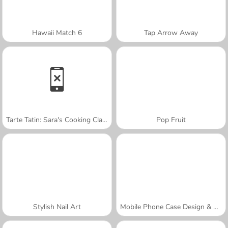
Hawaii Match 6
Tap Arrow Away
Tarte Tatin: Sara's Cooking Class
Pop Fruit
Stylish Nail Art
Mobile Phone Case Design & DIY