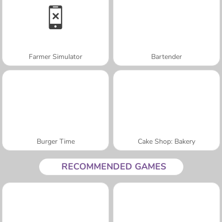
Farmer Simulator
Bartender
Burger Time
Cake Shop: Bakery
RECOMMENDED GAMES