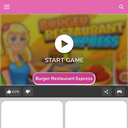
Burger Restaurant Express
62%