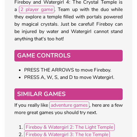
Fireboy and Watergirl 4: The Crystal Temple is
a
2 player game
. Team up with the duo while
they explore a temple filled with portals powered
by magical crystals. Just be careful! Fireboy can
be injured by water and Watergirl cannot stand
anything that's too hot!
GAME CONTROLS
PRESS THE ARROWS to move Fireboy.
PRESS A, W, S, and D to move Watergirl.
SIMILAR GAMES
If you really like
adventure games
, here are a few
more great games you should try next.
Fireboy & Watergirl 2: The Light Temple
Fireboy & Watergirl 3: The Ice Temple