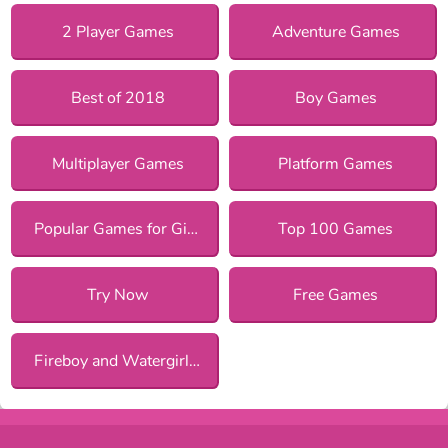
2 Player Games
Adventure Games
Best of 2018
Boy Games
Multiplayer Games
Platform Games
Popular Games for Girls
Top 100 Games
Try Now
Free Games
Fireboy and Watergirl games