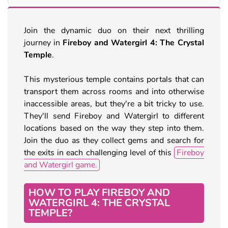
Join the dynamic duo on their next thrilling
journey in
Fireboy and Watergirl 4: The Crystal
Temple
.
This mysterious temple contains portals that can
transport them across rooms and into otherwise
inaccessible areas, but they're a bit tricky to use.
They'll send Fireboy and Watergirl to different
locations based on the way they step into them.
Join the duo as they collect gems and search for
the exits in each challenging level of this
Fireboy
and Watergirl game.
HOW TO PLAY FIREBOY AND
WATERGIRL 4: THE CRYSTAL
TEMPLE?