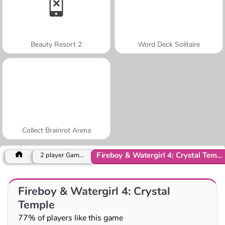
Beauty Resort 2
Word Deck Solitaire
Collect Brainrot Arena
Fireboy & Watergirl 4: Crystal Temple
2 player Games
Fireboy & Watergirl 4: Crystal
Temple
77% of players like this game