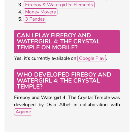
Fireboy & Watergirl 5: Elements
Money Movers
3 Pandas
CAN I PLAY FIREBOY AND
WATERGIRL 4: THE CRYSTAL
TEMPLE ON MOBILE?
Yes, it's currently available on
Google Play
.
WHO DEVELOPED FIREBOY AND
WATERGIRL 4: THE CRYSTAL
TEMPLE?
Fireboy and Watergirl 4: The Crystal Temple was
developed by Oslo Albet in collaboration with
Agame
.