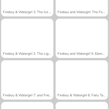
Fireboy & Watergirl 3: The Ice Temple
Fireboy and Watergirl: The Forest Temple
Fireboy & Watergirl 2: The Light Temple
Fireboy and Watergirl 5: Elements
Fireboy & Watergirl 7: and Friends
Fireboy & Watergirl 6: Fairy Tales