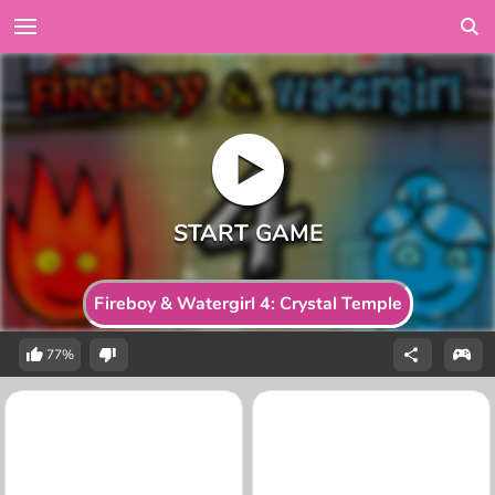
Fireboy & Watergirl 4: Crystal Temple
77%