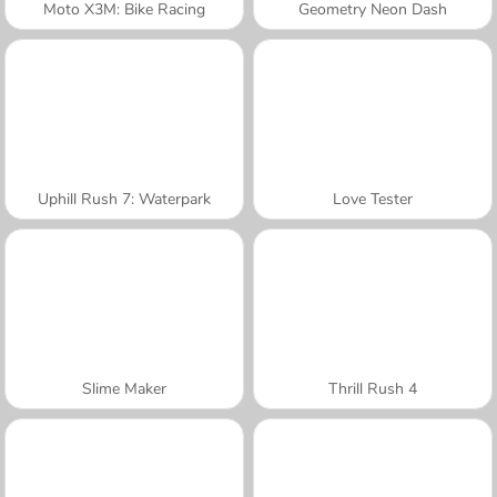
Moto X3M: Bike Racing
Geometry Neon Dash
Uphill Rush 7: Waterpark
Love Tester
Slime Maker
Thrill Rush 4