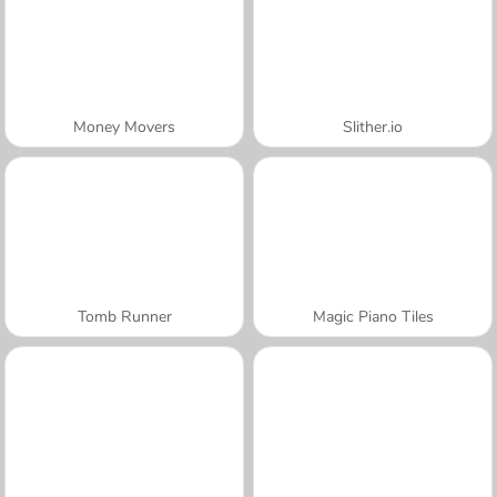
Money Movers
Slither.io
Tomb Runner
Magic Piano Tiles