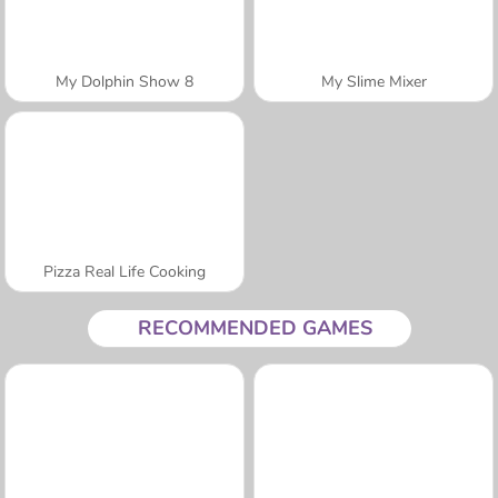
My Dolphin Show 8
My Slime Mixer
Pizza Real Life Cooking
RECOMMENDED GAMES