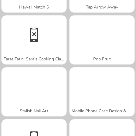
Hawaii Match 6
Tap Arrow Away
Tarte Tatin: Sara's Cooking Class
Pop Fruit
Stylish Nail Art
Mobile Phone Case Design & DIY