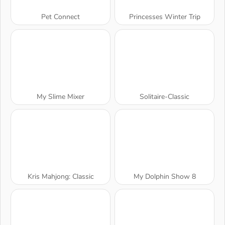
Pet Connect
Princesses Winter Trip
My Slime Mixer
Solitaire-Classic
Kris Mahjong: Classic
My Dolphin Show 8