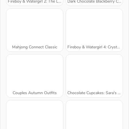
Fireboy & Watergirl 2: The Light Temple
Dark Chocolate Blackberry Cheesecake: Sara's Cooking Class
Mahjong Connect Classic
Fireboy & Watergirl 4: Crystal Temple
Couples Autumn Outfits
Chocolate Cupcakes: Sara's Cooking Class