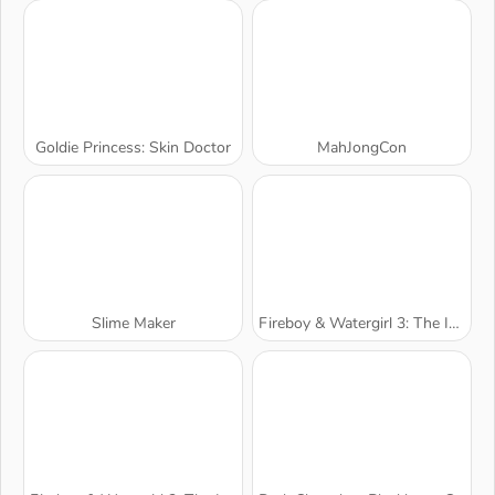
Goldie Princess: Skin Doctor
MahJongCon
Slime Maker
Fireboy & Watergirl 3: The Ice Temple