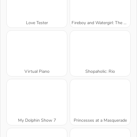
Love Tester
Fireboy and Watergirl: The Forest Temple
Virtual Piano
Shopaholic: Rio
My Dolphin Show 7
Princesses at a Masquerade