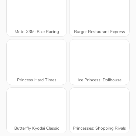
Moto X3M: Bike Racing
Burger Restaurant Express
Princess Hard Times
Ice Princess: Dollhouse
Butterfly Kyodai Classic
Princesses: Shopping Rivals