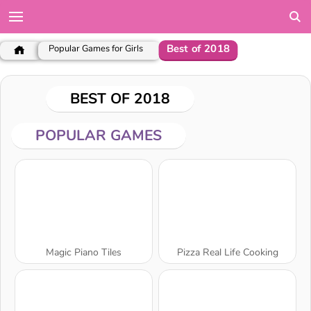
Best of 2018
Popular Games for Girls
BEST OF 2018
POPULAR GAMES
Magic Piano Tiles
Pizza Real Life Cooking