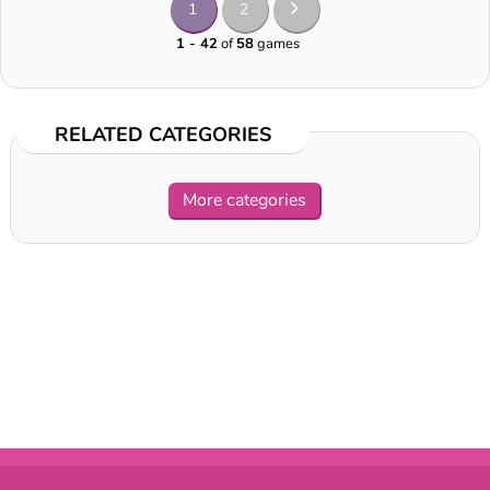
1
2
1 - 42
of
58
games
RELATED CATEGORIES
More categories