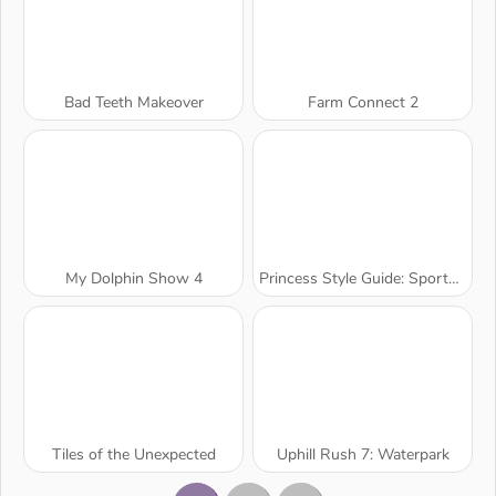
Bad Teeth Makeover
Farm Connect 2
My Dolphin Show 4
Princess Style Guide: Sporty Chic
Tiles of the Unexpected
Uphill Rush 7: Waterpark