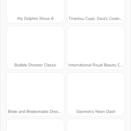
My Dolphin Show 6
Tiramisu Cups: Sara's Cooking Class
Bubble Shooter Classic
International Royal Beauty Contest
Bride and Bridesmaids Dress Up
Geometry Neon Dash