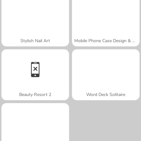
Stylish Nail Art
Mobile Phone Case Design & DIY
Beauty Resort 2
Word Deck Solitaire