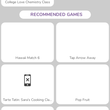
College Love Chemistry Class
RECOMMENDED GAMES
Hawaii Match 6
Tap Arrow Away
Tarte Tatin: Sara's Cooking Class
Pop Fruit