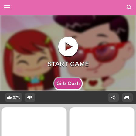
Girls Dash
67%