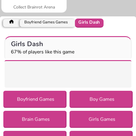
Collect Brainrot Arena
Girls Dash
Boyfriend Games Games
Girls Dash
67% of players like this game
Boyfriend Games
Boy Games
Brain Games
Girls Games