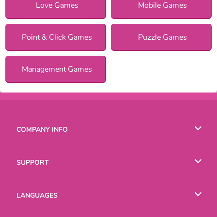
Love Games
Mobile Games
Point & Click Games
Puzzle Games
Management Games
COMPANY INFO
Terms of Use
SUPPORT
Privacy Policy
Help
LANGUAGES
Cookies