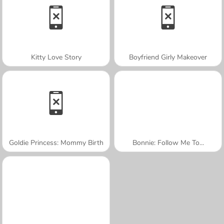
Kitty Love Story
Boyfriend Girly Makeover
Goldie Princess: Mommy Birth
Bonnie: Follow Me To...