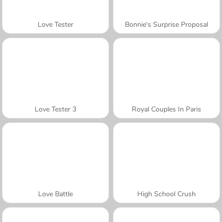
Love Tester
Bonnie's Surprise Proposal
Love Tester 3
Royal Couples In Paris
Love Battle
High School Crush