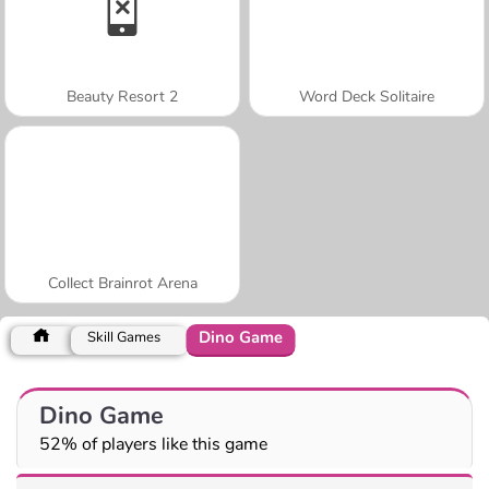
Beauty Resort 2
Word Deck Solitaire
Collect Brainrot Arena
Dino Game
Skill Games
Dino Game
52% of players like this game