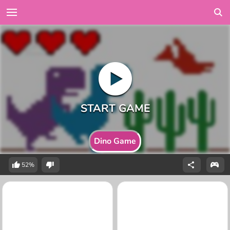
Dino Game
52%