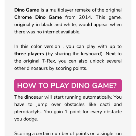
Dino Game
is a multiplayer remake of the original
Chrome Dino Game
from 2014. This game,
originally in black and white, would appear when
there was no internet available.
In this color version , you can play with up to
three players
(by sharing the keyboard). Next to
the original T-Rex, you can also unlock several
other dinosaurs by scoring points.
HOW TO PLAY DINO GAME?
The dinosaur will start running automatically. You
have to jump over obstacles like cacti and
pterodactyls. You gain 1 point for every obstacle
you dodge.
Scoring a certain number of points on a single run