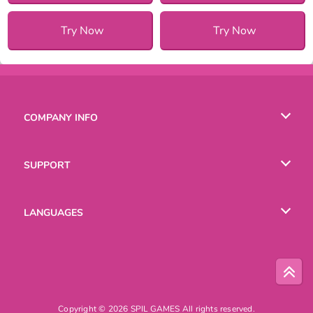
Try Now
Try Now
COMPANY INFO
Terms of Use
SUPPORT
Privacy Policy
Help
LANGUAGES
Cookies
Русский
Deutsch
Copyright © 2026 SPIL GAMES All rights reserved.