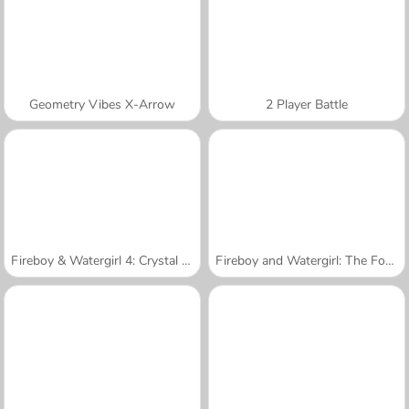
Geometry Vibes X-Arrow
2 Player Battle
Fireboy & Watergirl 4: Crystal Temple
Fireboy and Watergirl: The Forest Temple