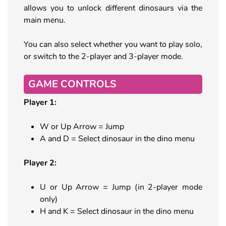
allows you to unlock different dinosaurs via the
main menu.
You can also select whether you want to play solo,
or switch to the 2-player and 3-player mode.
GAME CONTROLS
Player 1:
W or Up Arrow = Jump
A and D = Select dinosaur in the dino menu
Player 2:
U or Up Arrow = Jump (in 2-player mode
only)
H and K = Select dinosaur in the dino menu