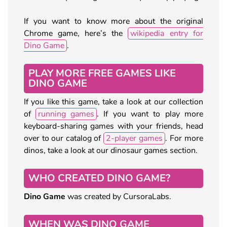
If you want to know more about the original
Chrome game, here’s the
wikipedia entry for
Dino Game
.
PLAY MORE FREE GAMES LIKE
DINO GAME
If you like this game, take a look at our collection
of
running games
. If you want to play more
keyboard-sharing games with your friends, head
over to our catalog of
2-player games
. For more
dinos, take a look at our dinosaur games section.
WHO CREATED DINO GAME?
Dino Game
was created by CursoraLabs.
WHEN WAS DINO GAME