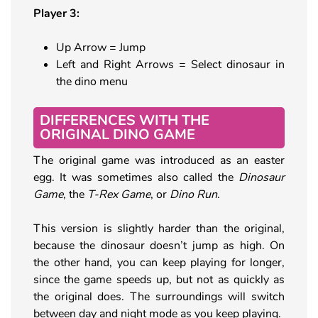
Player 3:
Up Arrow = Jump
Left and Right Arrows = Select dinosaur in
the dino menu
DIFFERENCES WITH THE
ORIGINAL DINO GAME
The original game was introduced as an easter
egg. It was sometimes also called the
Dinosaur
Game
, the
T-Rex Game
, or
Dino Run
.
This version is slightly harder than the original,
because the dinosaur doesn’t jump as high. On
the other hand, you can keep playing for longer,
since the game speeds up, but not as quickly as
the original does. The surroundings will switch
between day and night mode as you keep playing.