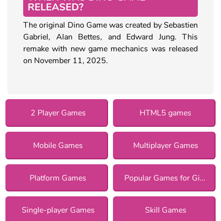
RELEASED?
The original Dino Game was created by Sebastien
Gabriel, Alan Bettes, and Edward Jung. This
remake with new game mechanics was released
on November 11, 2025.
2 Player Games
HTML5 games
Mobile Games
Multiplayer Games
Platform Games
Popular Games for Girls
Single-player Games
Skill Games