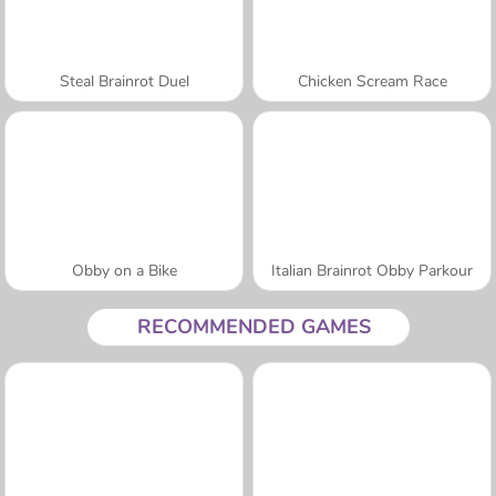
Steal Brainrot Duel
Chicken Scream Race
Obby on a Bike
Italian Brainrot Obby Parkour
RECOMMENDED GAMES