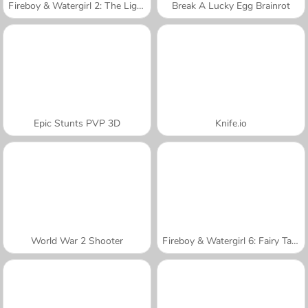
Fireboy & Watergirl 2: The Light Temple
Break A Lucky Egg Brainrot
Epic Stunts PVP 3D
Knife.io
World War 2 Shooter
Fireboy & Watergirl 6: Fairy Tales