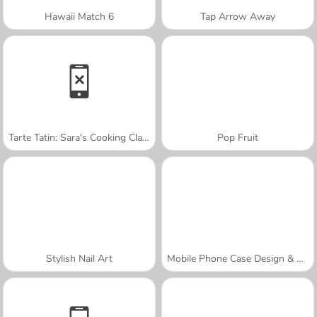
Hawaii Match 6
Tap Arrow Away
Tarte Tatin: Sara's Cooking Class
Pop Fruit
Stylish Nail Art
Mobile Phone Case Design & DIY