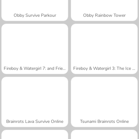
Obby Survive Parkour
Obby Rainbow Tower
Fireboy & Watergirl 7: and Friends
Fireboy & Watergirl 3: The Ice Temple
Brainrots Lava Survive Online
Tsunami Brainrots Online