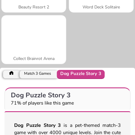
Beauty Resort 2
Word Deck Solitaire
Collect Brainrot Arena
Dog Puzzle Story 3
Match 3 Games
Dog Puzzle Story 3
71% of players like this game
Dog Puzzle Story 3
is a pet-themed match-3
game with over 4000 unique levels. Join the cute