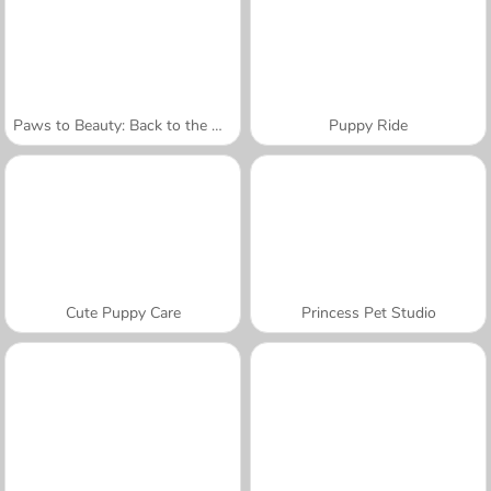
Paws to Beauty: Back to the Wild
Puppy Ride
Cute Puppy Care
Princess Pet Studio