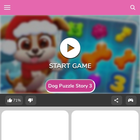
Dog Puzzle Story 3
71%