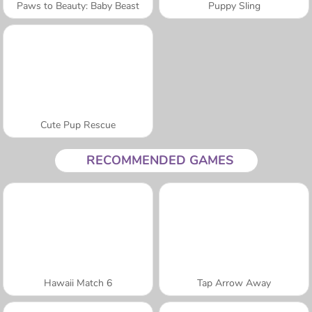
Paws to Beauty: Baby Beast
Puppy Sling
Cute Pup Rescue
RECOMMENDED GAMES
Hawaii Match 6
Tap Arrow Away