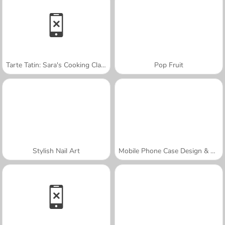
Tarte Tatin: Sara's Cooking Class
Pop Fruit
Stylish Nail Art
Mobile Phone Case Design & DIY