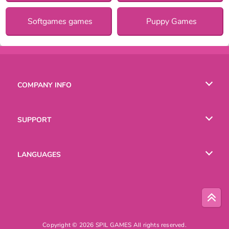
Softgames games
Puppy Games
COMPANY INFO
Terms of Use
SUPPORT
Privacy Policy
Help
LANGUAGES
Cookies
Русский
Deutsch
Copyright © 2026 SPIL GAMES All rights reserved.