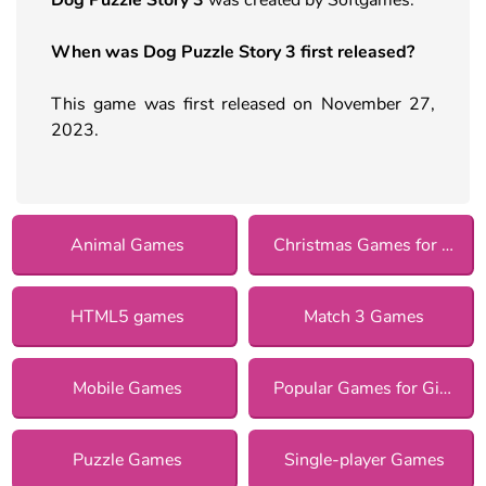
When was Dog Puzzle Story 3 first released?
This game was first released on November 27,
2023.
Animal Games
Christmas Games for Girls
HTML5 games
Match 3 Games
Mobile Games
Popular Games for Girls
Puzzle Games
Single-player Games