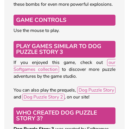
these bombs for even more powerful explosions.
GAME CONTROLS
Use the mouse to play.
PLAY GAMES SIMILAR TO DOG
PUZZLE STORY 3
If you enjoyed this game, check out
our
Softgames collection
to discover more puzzle
adventures by the game studio.
You can also play the prequels,
Dog Puzzle Story
and
Dog Puzzle Story 2
, on our site!
WHO CREATED DOG PUZZLE
STORY 3?
Dog Puzzle Story 3
was created by Softgames.