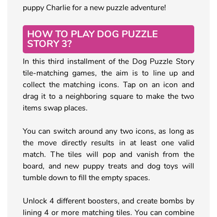
puppy Charlie for a new puzzle adventure!
HOW TO PLAY DOG PUZZLE
STORY 3?
In this third installment of the Dog Puzzle Story
tile-matching games, the aim is to line up and
collect the matching icons. Tap on an icon and
drag it to a neighboring square to make the two
items swap places.
You can switch around any two icons, as long as
the move directly results in at least one valid
match. The tiles will pop and vanish from the
board, and new puppy treats and dog toys will
tumble down to fill the empty spaces.
Unlock 4 different boosters, and create bombs by
lining 4 or more matching tiles. You can combine