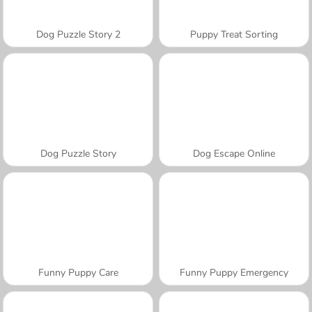
Dog Puzzle Story 2
Puppy Treat Sorting
Dog Puzzle Story
Dog Escape Online
Funny Puppy Care
Funny Puppy Emergency