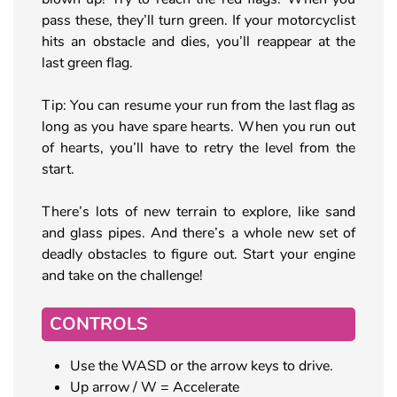
pass these, they’ll turn green. If your motorcyclist
hits an obstacle and dies, you’ll reappear at the
last green flag.
Tip: You can resume your run from the last flag as
long as you have spare hearts. When you run out
of hearts, you’ll have to retry the level from the
start.
There’s lots of new terrain to explore, like sand
and glass pipes. And there’s a whole new set of
deadly obstacles to figure out. Start your engine
and take on the challenge!
CONTROLS
Use the WASD or the arrow keys to drive.
Up arrow / W = Accelerate