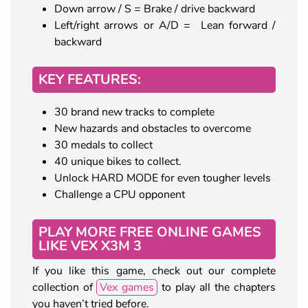
Down arrow / S = Brake / drive backward
Left/right arrows or A/D = Lean forward /
backward
KEY FEATURES:
30 brand new tracks to complete
New hazards and obstacles to overcome
30 medals to collect
40 unique bikes to collect.
Unlock HARD MODE for even tougher levels
Challenge a CPU opponent
PLAY MORE FREE ONLINE GAMES
LIKE VEX X3M 3
If you like this game, check out our complete
collection of
Vex games
to play all the chapters
you haven’t tried before.