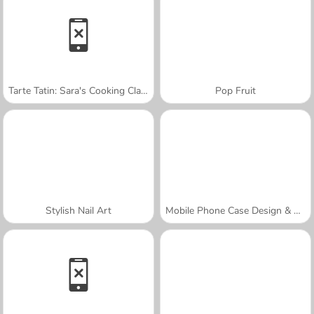
Tarte Tatin: Sara's Cooking Class
Pop Fruit
Stylish Nail Art
Mobile Phone Case Design & DIY