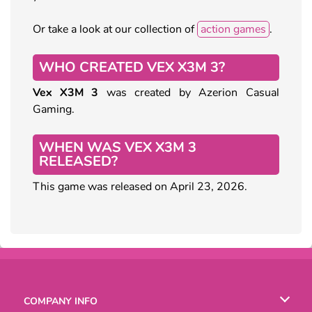
Or take a look at our collection of
action games
.
WHO CREATED VEX X3M 3?
Vex X3M 3
was created by Azerion Casual
Gaming.
WHEN WAS VEX X3M 3
RELEASED?
This game was released on April 23, 2026.
COMPANY INFO