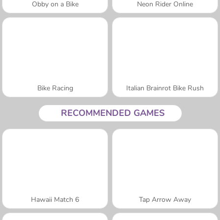
Obby on a Bike
Neon Rider Online
Bike Racing
Italian Brainrot Bike Rush
RECOMMENDED GAMES
Hawaii Match 6
Tap Arrow Away