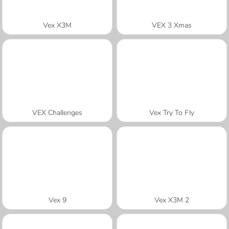
Vex X3M
VEX 3 Xmas
VEX Challenges
Vex Try To Fly
Vex 9
Vex X3M 2