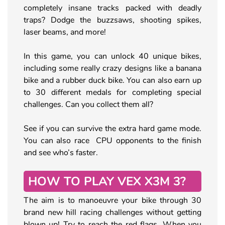
completely insane tracks packed with deadly
traps? Dodge the buzzsaws, shooting spikes,
laser beams, and more!
In this game, you can unlock 40 unique bikes,
including some really crazy designs like a banana
bike and a rubber duck bike. You can also earn up
to 30 different medals for completing special
challenges. Can you collect them all?
See if you can survive the extra hard game mode.
You can also race CPU opponents to the finish
and see who’s faster.
HOW TO PLAY VEX X3M 3?
The aim is to manoeuvre your bike through 30
brand new hill racing challenges without getting
blown up! Try to reach the red flags. When you