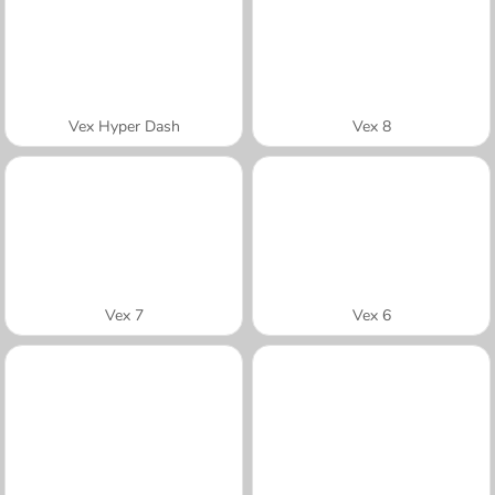
Vex Hyper Dash
Vex 8
Vex 7
Vex 6