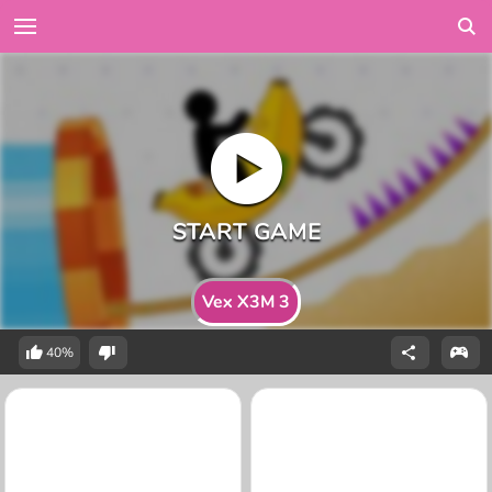
Vex X3M 3
40%