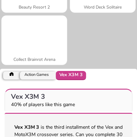
Beauty Resort 2
Word Deck Solitaire
Collect Brainrot Arena
Vex X3M 3
Action Games
Vex X3M 3
40% of players like this game
Vex X3M 3
is the third installment of the Vex and
MotoX3M crossover series. Can you complete 30