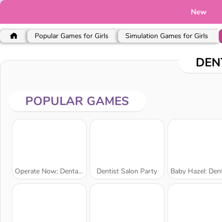
New
Popular Games for Girls
Simulation Games for Girls
DEN
POPULAR GAMES
Operate Now: Dental Implant Surgery
Dentist Salon Party
Baby Hazel: Dental 