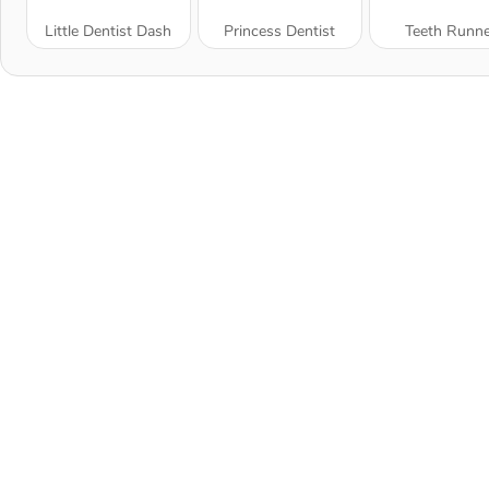
Little Dentist Dash
Princess Dentist
Teeth Runn