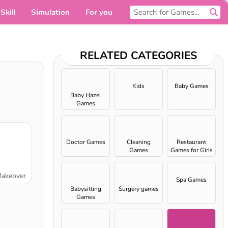
Skill
Simulation
For you
RELATED CATEGORIES
Kids
Baby Games
Baby Hazel
Games
Doctor Games
Cleaning
Restaurant
Games
Games for Girls
Makeover
Spa Games
Babysitting
Surgery games
Games