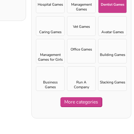
Hospital Games
Management
Dentist Games
Games
Vet Games
Caring Games
Avatar Games
Office Games
Management
Building Games
Games for Girls
Business
Run A
Slacking Games
Games
Company
More categories