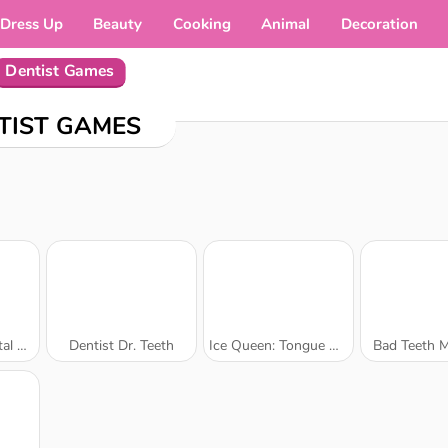
Dress Up
Beauty
Cooking
Animal
Decoration
Dentist Games
TIST GAMES
Care
Dentist Dr. Teeth
Ice Queen: Tongue Doctor
Bad Teeth 