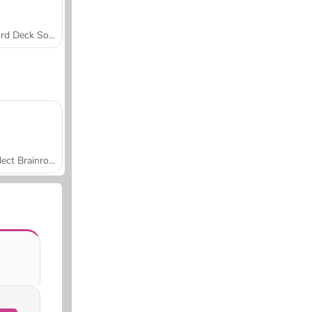
Word Deck Solitaire
Collect Brainrot Arena