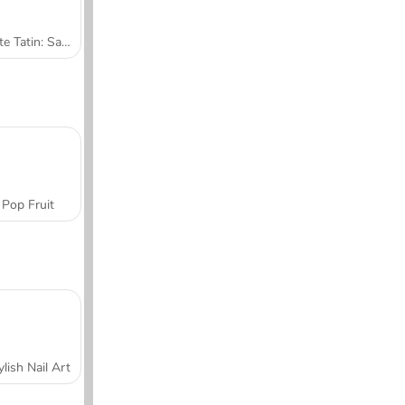
Tarte Tatin: Sara's Cooking Class
Pop Fruit
ylish Nail Art