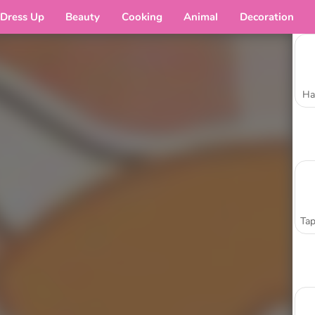
Dress Up
Beauty
Cooking
Animal
Decoration
Ha