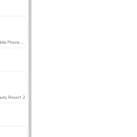
Mobile Phone Case Design & DIY
uty Resort 2