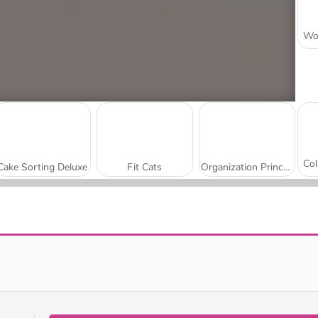
Cake Sorting Deluxe
Fit Cats
Organization Princess
Kitty Jewel Quest
Kitten Hide and Seek