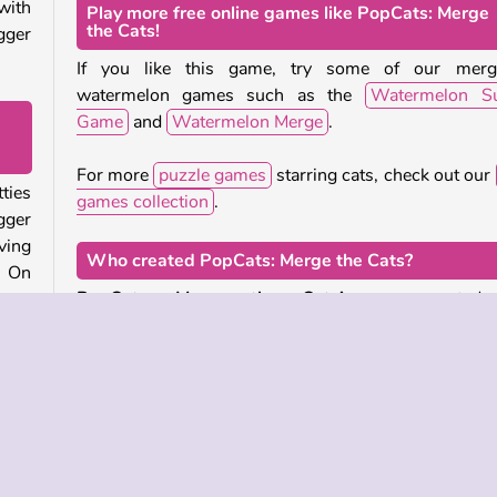
with
Play more free online games like PopCats: Merge
the Cats!
gger
If you like this game, try some of our merg
watermelon games such as the
Watermelon Su
Game
and
Watermelon Merge
.
For more
puzzle games
starring cats, check out our
ties
games collection
.
gger
ving
Who created PopCats: Merge the Cats?
. On
PopCats: Merge the Cats!
was created
e to
LeadtoChanges.
line
When was PopCats: Merge the Cats released?
 two
This game was first published on our site on Septe
d to
2, 2024.
n be