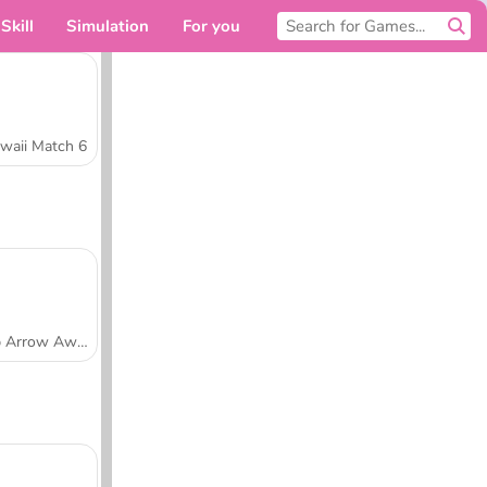
Skill
Simulation
For you
waii Match 6
Tap Arrow Away