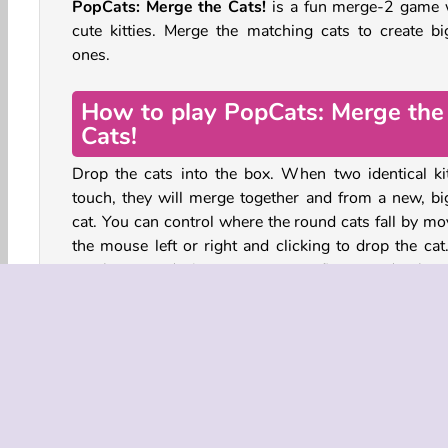
PopCats: Merge the Cats!
is a fun merge-2 game 
cute kitties. Merge the matching cats to create bi
ones.
How to play PopCats: Merge the
Cats!
Drop the cats into the box. When two identical kit
touch, they will merge together and from a new, bi
cat. You can control where the round cats fall by mo
the mouse left or right and clicking to drop the cat
touchscreen devices, move your finger and releas
drop the cat.
If the chonky cats stack up high enough to cross the 
at the top, you lose the game. There are also
boosters you can use. The ball of yarn can be use
remove a cat from the box. The cardboard box ca
used to skip the next cat that’s up.