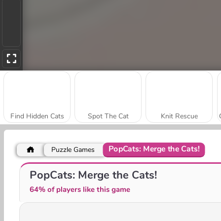
Find Hidden Cats
Spot The Cat
Knit Rescue
PopCats: Merge the Cats!
Puzzle Games
Banana Cat Escape
Hiding Banana Cat
PopCats: Merge the Cats!
64% of players like this game