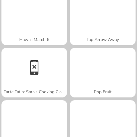
Hawaii Match 6
Tap Arrow Away
Tarte Tatin: Sara's Cooking Class
Pop Fruit