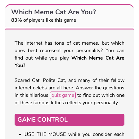
Which Meme Cat Are You?
83% of players like this game
The internet has tons of cat memes, but which
ones best represent your personality? You can
find out while you play
Which Meme Cat Are
You?
Scared Cat, Polite Cat, and many of their fellow
internet celebs are all here. Answer the questions
in this hilarious
quiz game
to find out which one
of these famous kitties reflects your personality.
GAME CONTROL
USE THE MOUSE while you consider each