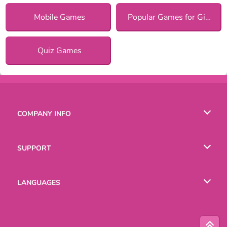
Mobile Games
Popular Games for Girls
Quiz Games
COMPANY INFO
Terms of Use
SUPPORT
Privacy Policy
Help
LANGUAGES
Cookies
Русский