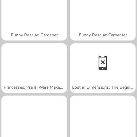
Funny Rescue: Gardener
Funny Rescue: Carpenter
Princesses: Prank Wars Makeover
Lost in Dimensions: The Beginning