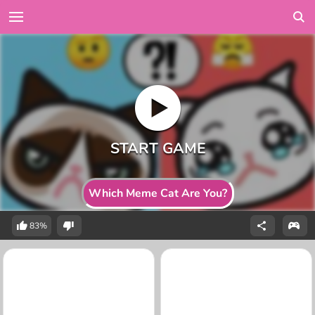
Which Meme Cat Are You?
83%