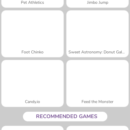
Pet Athletics
Jimbo Jump
Foot Chinko
Sweet Astronomy: Donut Galaxy
Candy.io
Feed the Monster
RECOMMENDED GAMES