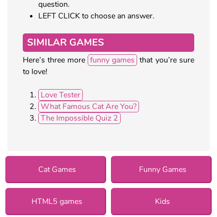
question.
LEFT CLICK to choose an answer.
SIMILAR GAMES
Here’s three more
funny games
that you’re sure
to love!
Love Tester
What Famous Cat Are You?
The Impossible Quiz 2
Cat Games
Funny Games
HTML5 games
Kids