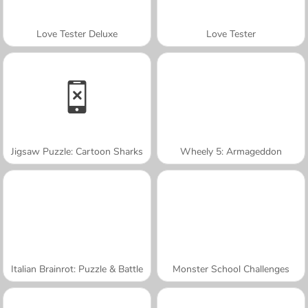
Love Tester Deluxe
Love Tester
Jigsaw Puzzle: Cartoon Sharks
Wheely 5: Armageddon
Italian Brainrot: Puzzle & Battle
Monster School Challenges