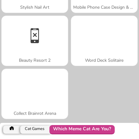
Stylish Nail Art
Mobile Phone Case Design & DIY
Beauty Resort 2
Word Deck Solitaire
Collect Brainrot Arena
Which Meme Cat Are You?
Cat Games