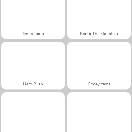
Jimbo Jump
Bomb The Mountain
Hero Rush
Gooey Yama