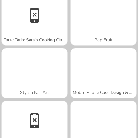
Tarte Tatin: Sara's Cooking Class
Pop Fruit
Stylish Nail Art
Mobile Phone Case Design & DIY