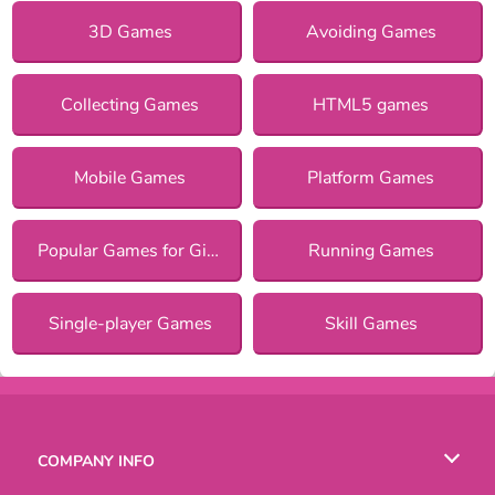
3D Games
Avoiding Games
Collecting Games
HTML5 games
Mobile Games
Platform Games
Popular Games for Girls
Running Games
Single-player Games
Skill Games
COMPANY INFO