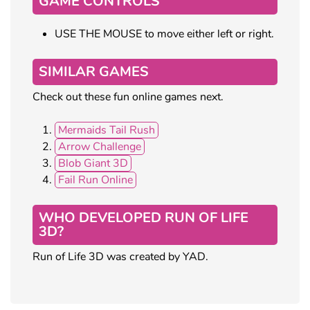
GAME CONTROLS
USE THE MOUSE to move either left or right.
SIMILAR GAMES
Check out these fun online games next.
Mermaids Tail Rush
Arrow Challenge
Blob Giant 3D
Fail Run Online
WHO DEVELOPED RUN OF LIFE
3D?
Run of Life 3D was created by YAD.