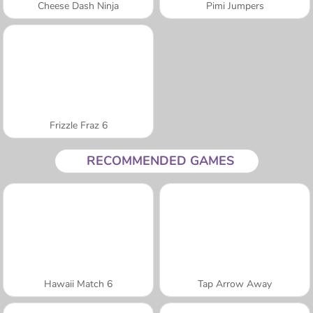
Cheese Dash Ninja
Pimi Jumpers
Frizzle Fraz 6
RECOMMENDED GAMES
Hawaii Match 6
Tap Arrow Away