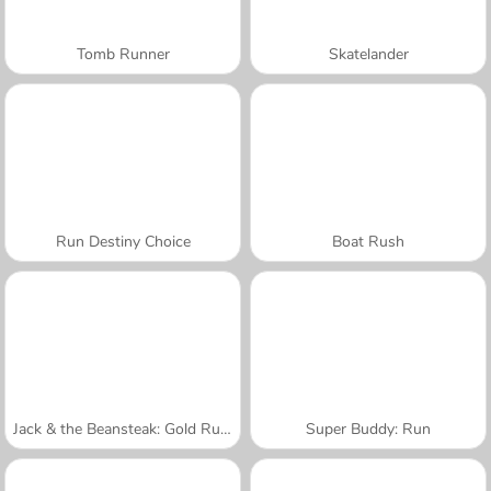
Tomb Runner
Skatelander
Run Destiny Choice
Boat Rush
Jack & the Beansteak: Gold Rush
Super Buddy: Run