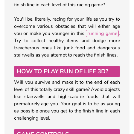
finish line in each level of this racing game?
You'll be, literally, racing for your life as you try to
overcome various obstacles that will either age
you or make you younger in this
running game
.
Try to collect healthy items and dodge more
treacherous ones like junk food and dangerous
stairwells as you attempt to reach the finish lines.
HOW TO PLAY RUN OF LIFE 3D?
Will you survive and make it to the end of each
level of this totally crazy skill game? Avoid objects
like stairwells and high-calorie foods that will
prematurely age you. Your goal is to be as young
as possible once you get to the finish line in each
challenging level.