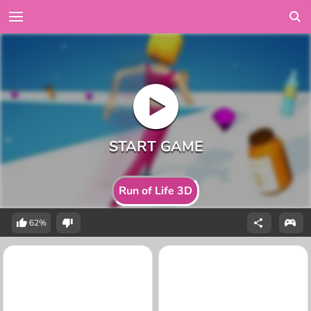
Run of Life 3D
62%