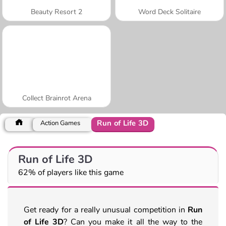
Beauty Resort 2
Word Deck Solitaire
Collect Brainrot Arena
Run of Life 3D
Action Games
Run of Life 3D
62% of players like this game
Get ready for a really unusual competition in
Run
of Life 3D
? Can you make it all the way to the