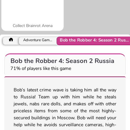
Collect Brainrot Arena
Bob the Robber 4: Season 2 Russia
Adventure Games
Bob the Robber 4: Season 2 Russia
71% of players like this game
Bob’s latest crime wave is taking him all the way
to Russia! Team up with him while he steals
jewels, nabs rare dolls, and makes off with other
priceless items from some of the most highly-
secured buildings in Moscow. Bob will need your
help while he avoids surveillance cameras, high-