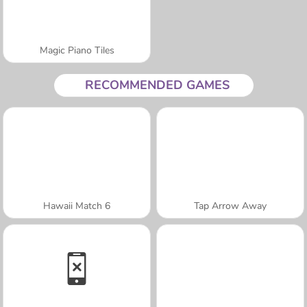
Magic Piano Tiles
RECOMMENDED GAMES
Hawaii Match 6
Tap Arrow Away