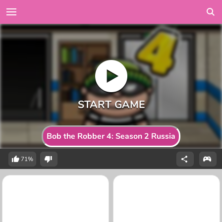
Bob the Robber 4: Season 2 Russia
71%