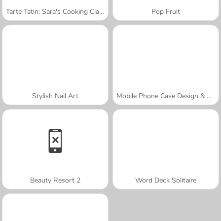
Tarte Tatin: Sara's Cooking Class
Pop Fruit
Stylish Nail Art
Mobile Phone Case Design & DIY
Beauty Resort 2
Word Deck Solitaire