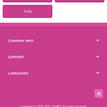
Kids
COMPANY INFO
Terms of Use
SUPPORT
Privacy Policy
Help
LANGUAGES
Cookies
Русский
Deutsch
Copyright © 2026 SPIL GAMES All rights reserved.