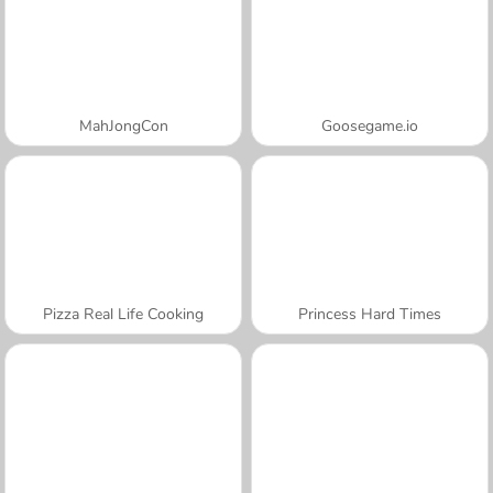
MahJongCon
Goosegame.io
Pizza Real Life Cooking
Princess Hard Times