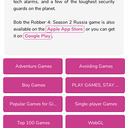
tech alarms, and a few of the toughest security
guards on the planet.
Bob the Robber 4: Season 2 Russia game is also
available on the
Apple App Store
or you can get
it on
Google Play
.
Adventure Games
Avoiding Games
Boy Games
PLAY GAMES, STAY SAFE!
Popular Games for Girls
Single-player Games
Top 100 Games
WebGL