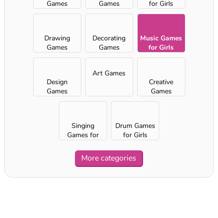
Games
Games
for Girls
Drawing
Decorating
Music Games
Games
Games
for Girls
Art Games
Design
Creative
Games
Games
Singing
Drum Games
Games for
for Girls
Girls
More categories