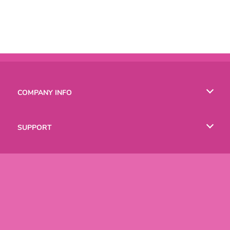
COMPANY INFO
Terms of Use
SUPPORT
Privacy Policy
Help
LANGUAGES
Cookies
Русский
Deutsch