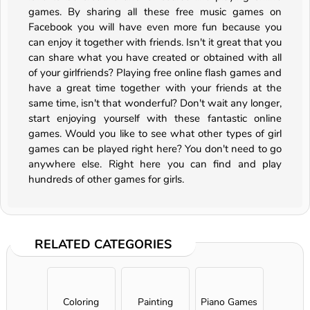
games. By sharing all these free music games on
Facebook you will have even more fun because you
can enjoy it together with friends. Isn't it great that you
can share what you have created or obtained with all
of your girlfriends? Playing free online flash games and
have a great time together with your friends at the
same time, isn't that wonderful? Don't wait any longer,
start enjoying yourself with these fantastic online
games. Would you like to see what other types of girl
games can be played right here? You don't need to go
anywhere else. Right here you can find and play
hundreds of other games for girls.
RELATED CATEGORIES
Coloring
Painting
Piano Games