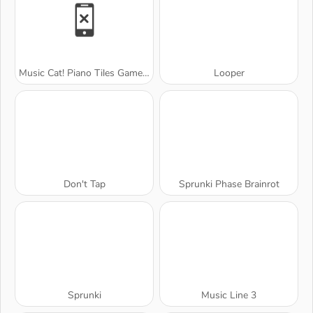
Music Cat! Piano Tiles Game 3D
Looper
Don't Tap
Sprunki Phase Brainrot
Sprunki
Music Line 3