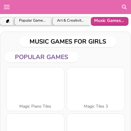
Music Games for Girls
Popular Games for Girls
Art & Creativity Games
MUSIC GAMES FOR GIRLS
POPULAR GAMES
Magic Piano Tiles
Magic Tiles 3