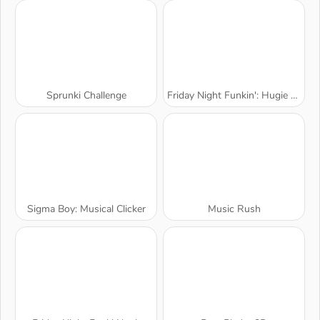
Sprunki Challenge
Friday Night Funkin': Hugie Wugie
Sigma Boy: Musical Clicker
Music Rush