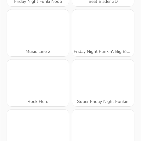
Friday Night Funki Noob
Beat Blader 3D
Music Line 2
Friday Night Funkin': Big Brother
Rock Hero
Super Friday Night Funkin'