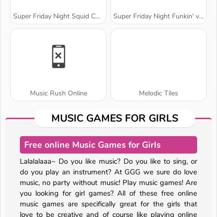
Super Friday Night Squid Challenge
Super Friday Night Funkin' vs. Minedcraft
Music Rush Online
Melodic Tiles
MUSIC GAMES FOR GIRLS
Free online Music Games for Girls
Lalalalaaa~ Do you like music? Do you like to sing, or
do you play an instrument? At GGG we sure do love
music, no party without music! Play music games! Are
you looking for girl games? All of these free online
music games are specifically great for the girls that
love to be creative and of course like playing online