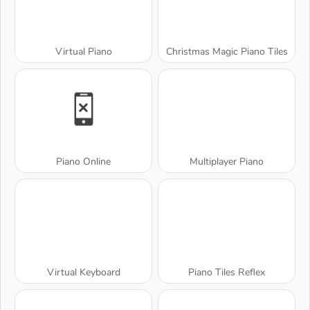
Virtual Piano
Christmas Magic Piano Tiles
Piano Online
Multiplayer Piano
Virtual Keyboard
Piano Tiles Reflex