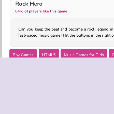
Sprunki Phase Brainrot
Looper
Rock Hero
64% of players like this game
Can you keep the beat and become a rock legend in 
fast-paced music game? Hit the buttons in the right o
Boy Games
HTML5
Music Games for Girls
COMPANY
Terms o
Privacy 
Cooki