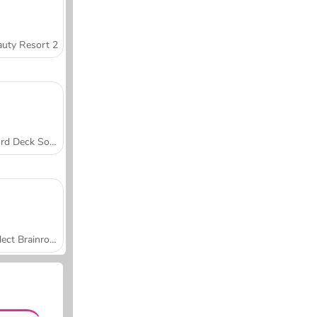
uty Resort 2
Word Deck Solitaire
Collect Brainrot Arena