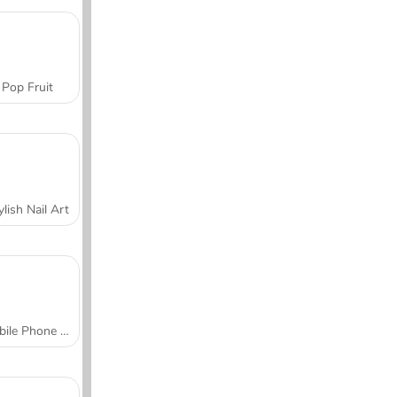
Pop Fruit
ylish Nail Art
Mobile Phone Case Design & DIY