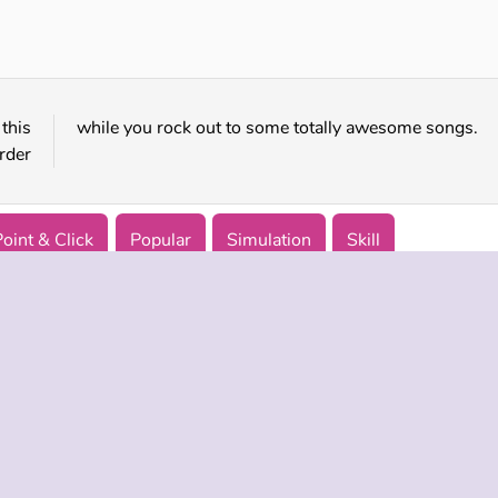
Sprunki Challenge
Beat Blader 3D
this
while you rock out to some totally awesome songs.
rder
Point & Click
Popular
Simulation
Skill
 INFO
SUPPORT
LANGUAGES
f Use
Help
Русский
Policy
Deutsch
es
Español