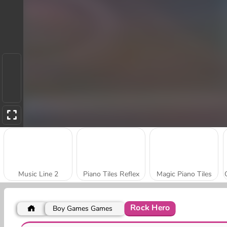
Music Line 2
Piano Tiles Reflex
Magic Piano Tiles
Rock Hero
Boy Games Games