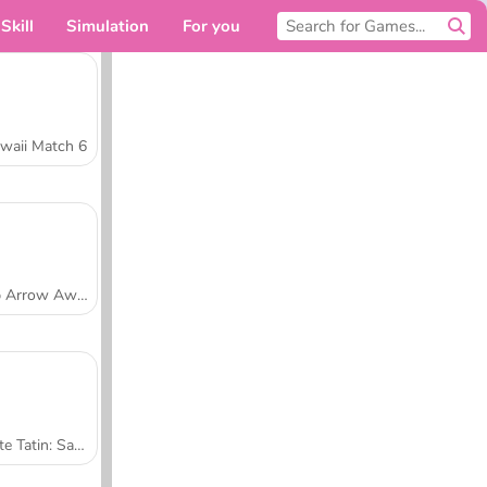
Skill
Simulation
For you
waii Match 6
Tap Arrow Away
Tarte Tatin: Sara's Cooking Class