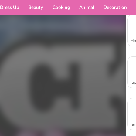
Dress Up
Beauty
Cooking
Animal
Decoration
Ha