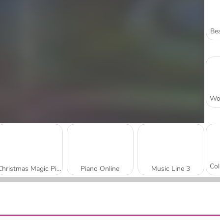
Bea
Christmas Magic Piano Tiles
Piano Online
Music Line 3