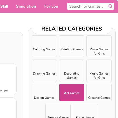
Skill
Simulation
For you
RELATED CATEGORIES
Coloring Games
Painting Games
Piano Games
for Girls
Drawing Games
Decorating
Music Games
Games
for Girls
elint
Art Games
Design Games
Creative Games
Singing Games
Drum Games