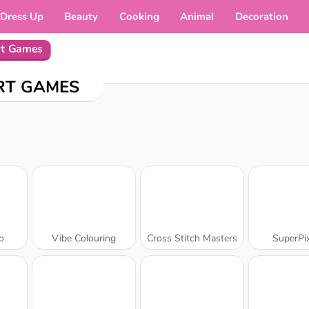
Dress Up
Beauty
Cooking
Animal
Decoration
rt Games
RT GAMES
o
Vibe Colouring
Cross Stitch Masters
SuperPix