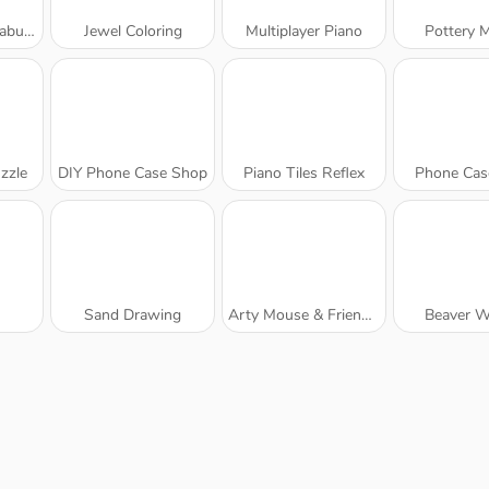
Unicorn
Jewel Coloring
Multiplayer Piano
Pottery 
zzle
DIY Phone Case Shop
Piano Tiles Reflex
Phone Cas
Sand Drawing
Arty Mouse & Friends Coloring Book
Beaver W