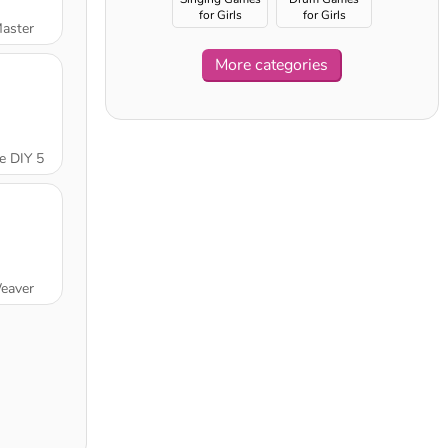
for Girls
for Girls
Master
More categories
e DIY 5
eaver