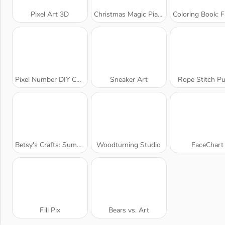
Pixel Art 3D
Christmas Magic Piano Tiles
Coloring Book: Fabulous Cute 
Pixel Number DIY Coloring
Sneaker Art
Rope Stitch Pu
Betsy's Crafts: Summer Sand Painting
Woodturning Studio
FaceChart
Fill Pix
Bears vs. Art