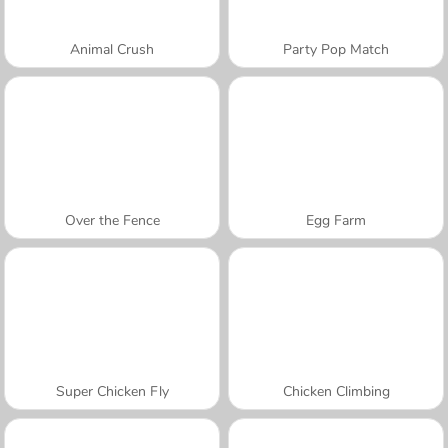
Animal Crush
Party Pop Match
Over the Fence
Egg Farm
Super Chicken Fly
Chicken Climbing