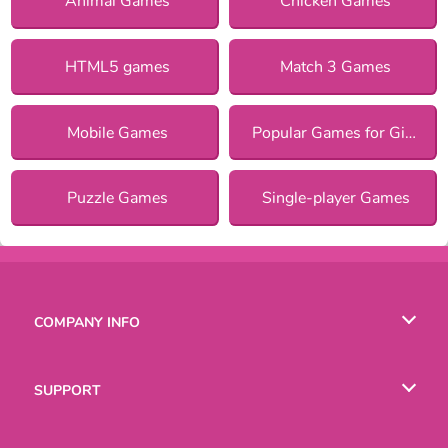
Animal Games
Chicken Games
HTML5 games
Match 3 Games
Mobile Games
Popular Games for Girls
Puzzle Games
Single-player Games
COMPANY INFO
Terms of Use
SUPPORT
Privacy Policy
Help