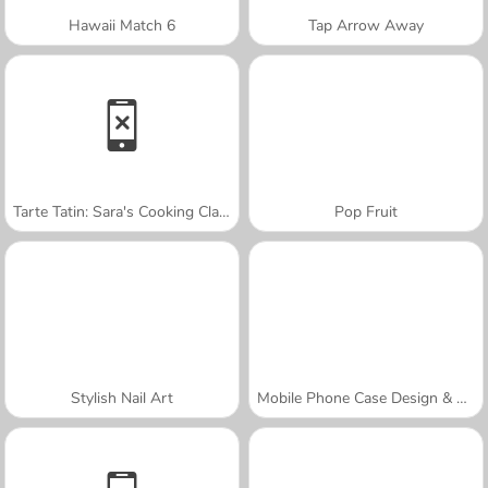
Hawaii Match 6
Tap Arrow Away
Tarte Tatin: Sara's Cooking Class
Pop Fruit
Stylish Nail Art
Mobile Phone Case Design & DIY