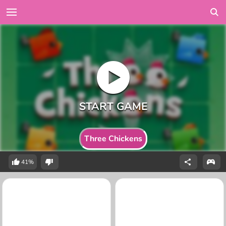
Three Chickens
41%