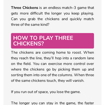
Three Chickens
is an endless match-3 game that
gets more difficult the longer you keep playing.
Can you grab the chickens and quickly match
three of the same kind?
HOW TO PLAY THREE
CHICKENS?
The chickens are coming home to roost. When
they reach the line, they’ll hop into a random lane
on the field. You can exercise more control over
where the chickens go by picking them up and
sorting them into one of the columns. When three
of the same chickens touch, they will vanish.
If you run out of space, you lose the game.
The longer you can stay in the game, the faster