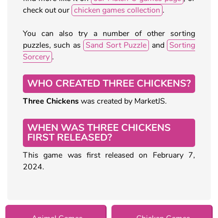
check out our
chicken games collection
.
You can also try a number of other sorting
puzzles, such as
Sand Sort Puzzle
and
Sorting
Sorcery
.
WHO CREATED THREE CHICKENS?
Three Chickens
was created by MarketJS.
WHEN WAS THREE CHICKENS
FIRST RELEASED?
This game was first released on February 7,
2024.