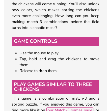
the chickens will come running. You’ll also unlock
new colors, which makes sorting the chickens
even more challenging. How long can you keep
making match-3 combinations before the field
turns into a chaotic mess?
GAME CONTROLS
Use the mouse to play
Tap, hold and drag the chickens to move
them
Release to drop them
PLAY GAMES SIMILAR TO THREE
CHICKENS
This game is a combination of match-3 and a
sorting puzzle. If you enjoyed this game, you can
find more like it on
our Match-3 games page
, or