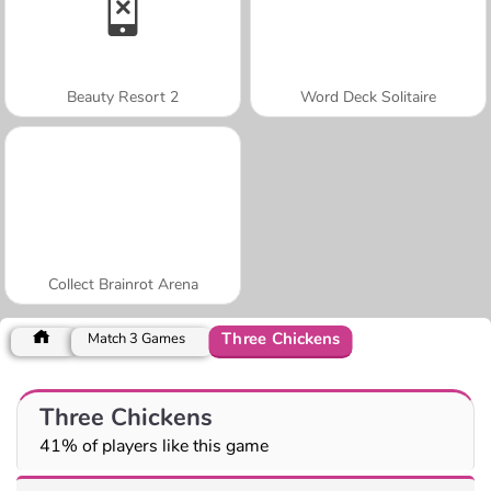
Beauty Resort 2
Word Deck Solitaire
Collect Brainrot Arena
Three Chickens
Match 3 Games
Three Chickens
41% of players like this game