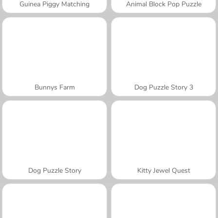
Guinea Piggy Matching
Animal Block Pop Puzzle
Bunnys Farm
Dog Puzzle Story 3
Dog Puzzle Story
Kitty Jewel Quest