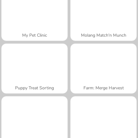
My Pet Clinic
Molang Match'n Munch
Puppy Treat Sorting
Farm: Merge Harvest