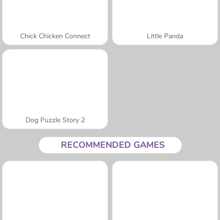
Chick Chicken Connect
Little Panda
Dog Puzzle Story 2
RECOMMENDED GAMES