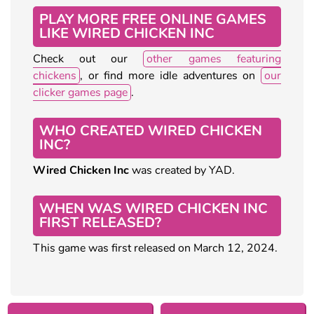
PLAY MORE FREE ONLINE GAMES
LIKE WIRED CHICKEN INC
Check out our
other games featuring
chickens
, or find more idle adventures on
our
clicker games page
.
WHO CREATED WIRED CHICKEN
INC?
Wired Chicken Inc
was created by YAD.
WHEN WAS WIRED CHICKEN INC
FIRST RELEASED?
This game was first released on March 12, 2024.