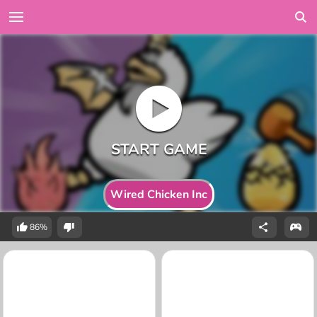
Wired Chicken Inc
86%