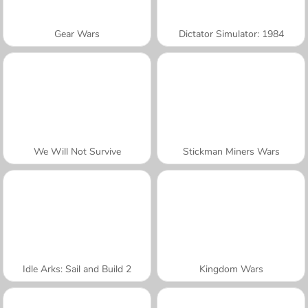
Gear Wars
Dictator Simulator: 1984
We Will Not Survive
Stickman Miners Wars
Idle Arks: Sail and Build 2
Kingdom Wars