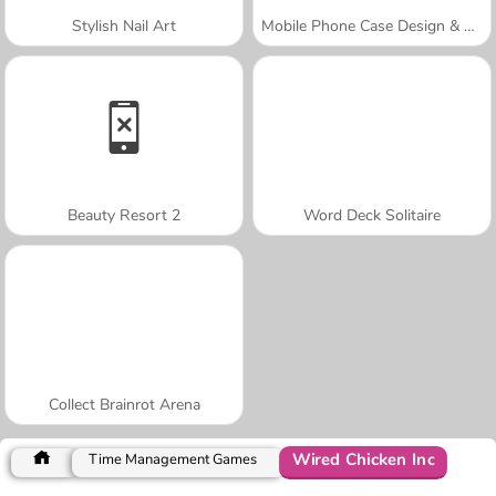
Stylish Nail Art
Mobile Phone Case Design & DIY
Beauty Resort 2
Word Deck Solitaire
Collect Brainrot Arena
Wired Chicken Inc
Time Management Games