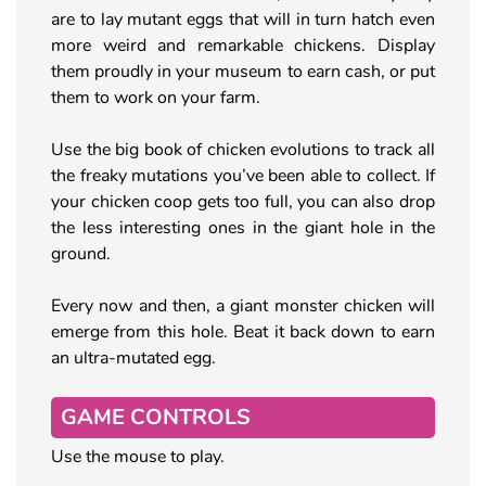
are to lay mutant eggs that will in turn hatch even
more weird and remarkable chickens. Display
them proudly in your museum to earn cash, or put
them to work on your farm.
Use the big book of chicken evolutions to track all
the freaky mutations you’ve been able to collect. If
your chicken coop gets too full, you can also drop
the less interesting ones in the giant hole in the
ground.
Every now and then, a giant monster chicken will
emerge from this hole. Beat it back down to earn
an ultra-mutated egg.
GAME CONTROLS
Use the mouse to play.