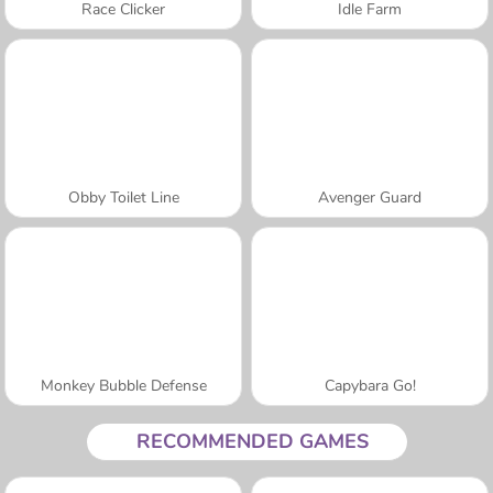
Race Clicker
Idle Farm
Obby Toilet Line
Avenger Guard
Monkey Bubble Defense
Capybara Go!
RECOMMENDED GAMES