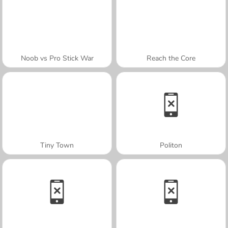
Noob vs Pro Stick War
Reach the Core
Tiny Town
Politon