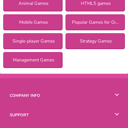
Animal Games
HTML5 games
Mobile Games
Popular Games for Girls
Single-player Games
Strategy Games
Management Games
COMPANY INFO
Terms of Use
SUPPORT
Privacy Policy