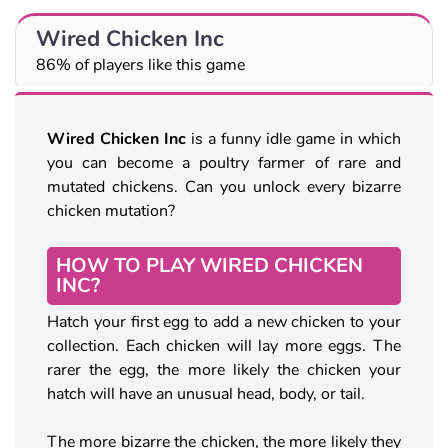
Wired Chicken Inc
86% of players like this game
Wired Chicken Inc
is a funny idle game in which
you can become a poultry farmer of rare and
mutated chickens. Can you unlock every bizarre
chicken mutation?
HOW TO PLAY WIRED CHICKEN
INC?
Hatch your first egg to add a new chicken to your
collection. Each chicken will lay more eggs. The
rarer the egg, the more likely the chicken your
hatch will have an unusual head, body, or tail.
The more bizarre the chicken, the more likely they