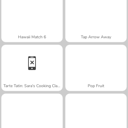
Hawaii Match 6
Tap Arrow Away
Tarte Tatin: Sara's Cooking Class
Pop Fruit