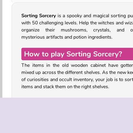
Sorting Sorcery
is a spooky and magical sorting pu
with 50 challenging levels. Help the witches and wiz
organize their mushrooms, crystals, and o
mysterious artifacts and potion ingredients.
How to play Sorting Sorcery?
The items in the old wooden cabinet have gotten
mixed up across the different shelves. As the new ke
of curiosities and occult inventory, your job is to sor
items and stack them on the right shelves.
You can score up to three stars in each level. The qu
you complete your task, the more you’ll earn. You
move items to empty shelves, or place them next t
identical item, but you cannot move anything to a s
that is covered in cobwebs. No shelf can contain 