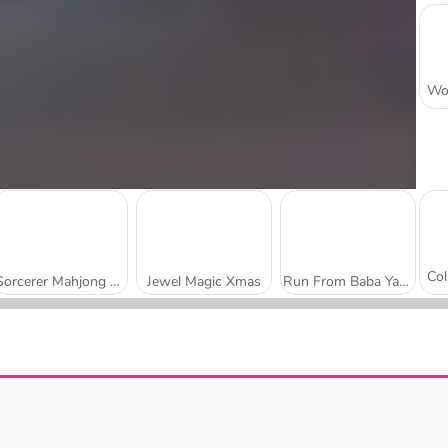
Sorcerer Mahjong Marvels
Jewel Magic Xmas
Run From Baba Yaga
Castle of Magic
Wizard School