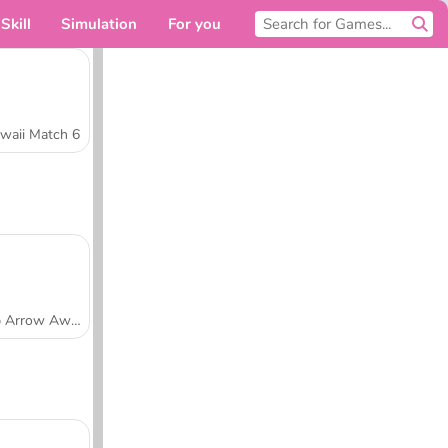
Skill
Simulation
For you
waii Match 6
Tap Arrow Away