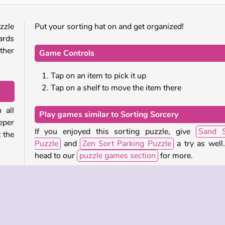
zzle
Put your sorting hat on and get organized!
ards
ther
Game Controls
Tap on an item to pick it up
Tap on a shelf to move the item there
 all
Play games similar to Sorting Sorcery
eper
If you enjoyed this sorting puzzle, give
Sand S
t the
Puzzle
and
Zen Sort Parking Puzzle
a try as well
head to our
puzzle games section
for more.
icker
We also have a small
collection of magic themed ga
 can
you might enjoy.
o an
helf
Who created Sorting Sorcery?
more