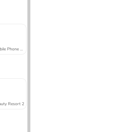
Mobile Phone Case Design & DIY
uty Resort 2