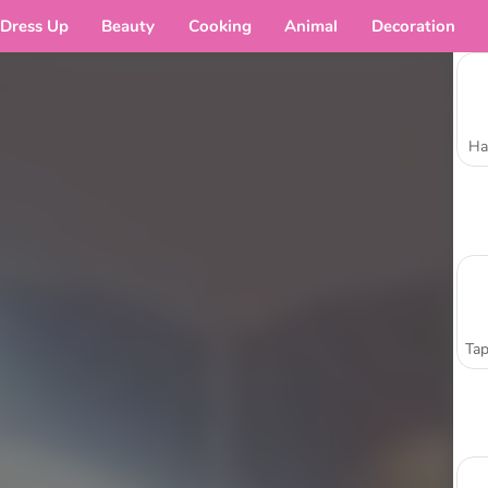
Dress Up
Beauty
Cooking
Animal
Decoration
Ha