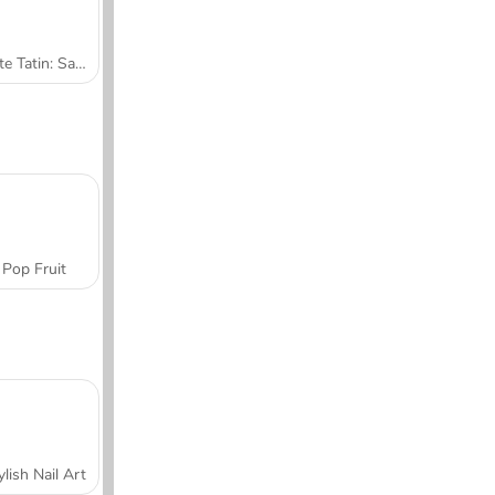
Tarte Tatin: Sara's Cooking Class
Pop Fruit
ylish Nail Art