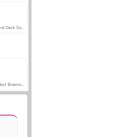
Word Deck Solitaire
Collect Brainrot Arena