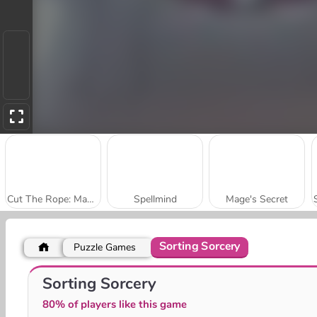
Cut The Rope: Magic
Spellmind
Mage's Secret
Sorting Sorcery
Puzzle Games
Guns vs Magic
Fantasy Madness
Sorting Sorcery
80% of players like this game