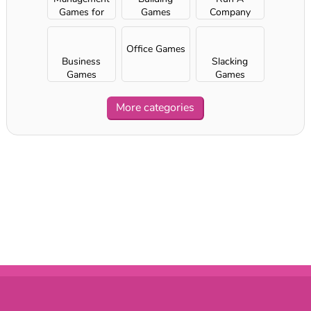
Games for
Games
Company
Girls
Office Games
Business
Slacking
Games
Games
More categories