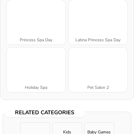
Princess Spa Day
Latina Princess Spa Day
Holiday Spa
Pet Salon 2
RELATED CATEGORIES
Kids
Baby Games