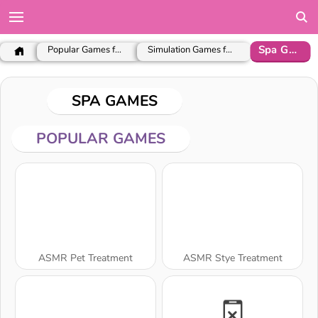
Spa Games
Popular Games for Girls
Simulation Games for Girls
SPA GAMES
POPULAR GAMES
ASMR Pet Treatment
ASMR Stye Treatment