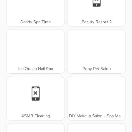
Daddy Spa Time
Beauty Resort 2
Ice Queen Nail Spa
Pony Pet Salon
ASMR Cleaning
DIY Makeup Salon - Spa Makeover Studio