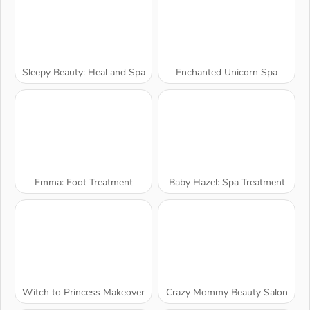
Sleepy Beauty: Heal and Spa
Enchanted Unicorn Spa
Emma: Foot Treatment
Baby Hazel: Spa Treatment
Witch to Princess Makeover
Crazy Mommy Beauty Salon