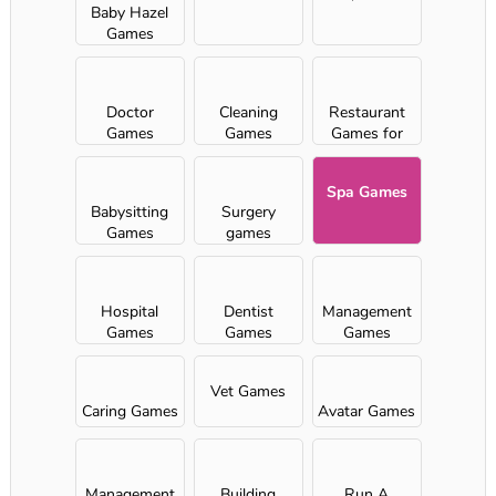
Baby Hazel
Games
Doctor
Cleaning
Restaurant
Games
Games
Games for
Girls
Spa Games
Babysitting
Surgery
Games
games
Hospital
Dentist
Management
Games
Games
Games
Vet Games
Caring Games
Avatar Games
Management
Building
Run A