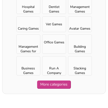
Hospital
Dentist
Management
Games
Games
Games
Vet Games
Caring Games
Avatar Games
Office Games
Management
Building
Games for
Games
Girls
Business
Run A
Slacking
Games
Company
Games
More categories