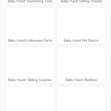
Baby Hazel: Swimming Time
Baby Hazel Sibling Trouble
Baby Hazel Halloween Party
Baby Hazel Pet Doctor
Baby Hazel: Sibling Surprise
Baby Hazel: Bedtime