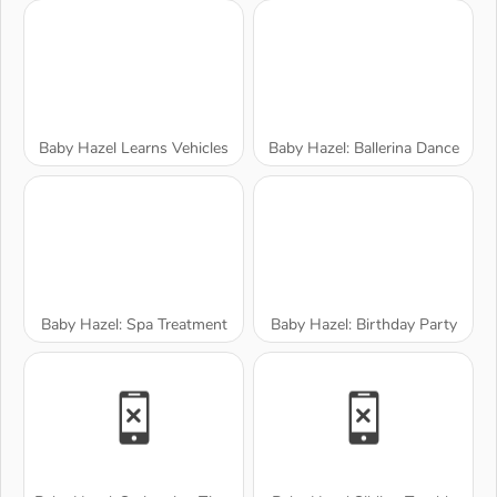
Baby Hazel Learns Vehicles
Baby Hazel: Ballerina Dance
Baby Hazel: Spa Treatment
Baby Hazel: Birthday Party