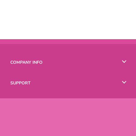
COMPANY INFO
Terms of Use
SUPPORT
Privacy Policy
Help
LANGUAGES
Cookies
Русский