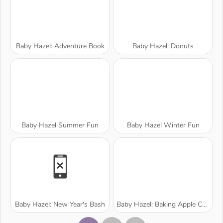
Baby Hazel: Adventure Book
Baby Hazel: Donuts
Baby Hazel Summer Fun
Baby Hazel Winter Fun
Baby Hazel: New Year's Bash
Baby Hazel: Baking Apple Cake