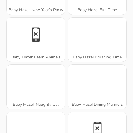
Baby Hazel: New Year's Party
Baby Hazel Fun Time
Baby Hazel: Learn Animals
Baby Hazel Brushing Time
Baby Hazel: Naughty Cat
Baby Hazel Dining Manners