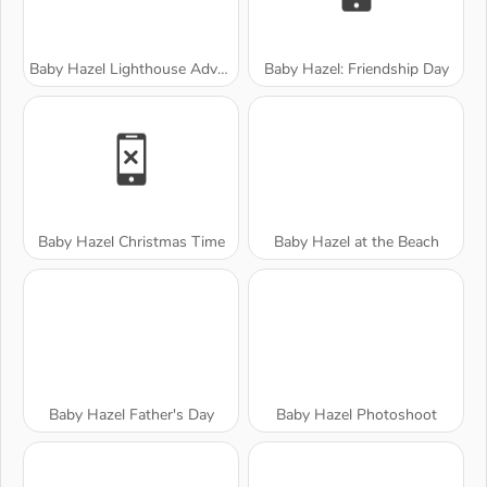
Baby Hazel Lighthouse Adventure
Baby Hazel: Friendship Day
Baby Hazel Christmas Time
Baby Hazel at the Beach
Baby Hazel Father's Day
Baby Hazel Photoshoot