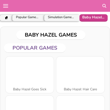
Baby Hazel Games
Popular Games for Girls
Simulation Games for Girls
BABY HAZEL GAMES
POPULAR GAMES
Baby Hazel Goes Sick
Baby Hazel: Hair Care