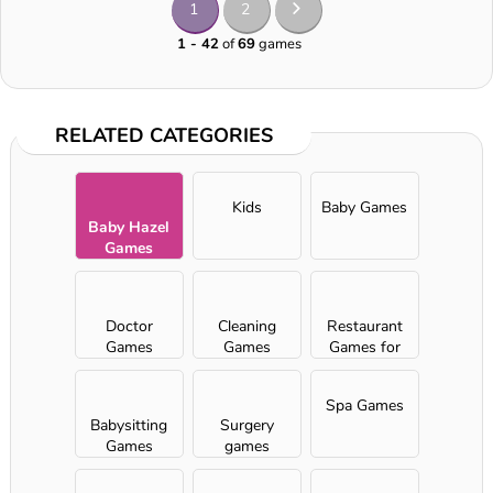
1
2
1 - 42
of
69
games
RELATED CATEGORIES
Kids
Baby Games
Baby Hazel
Games
Doctor
Cleaning
Restaurant
Games
Games
Games for
Girls
Spa Games
Babysitting
Surgery
Games
games