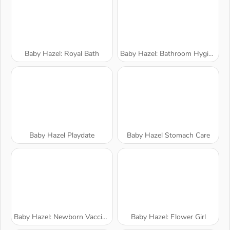
Baby Hazel: Royal Bath
Baby Hazel: Bathroom Hygiene
Baby Hazel Playdate
Baby Hazel Stomach Care
Baby Hazel: Newborn Vaccination
Baby Hazel: Flower Girl