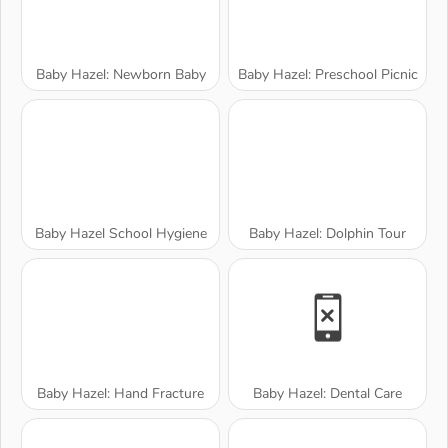
Baby Hazel: Newborn Baby
Baby Hazel: Preschool Picnic
Baby Hazel School Hygiene
Baby Hazel: Dolphin Tour
Baby Hazel: Hand Fracture
Baby Hazel: Dental Care