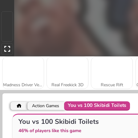
Madness Driver Vertigo City
Real Freekick 3D
Rescue Rift
You vs 100 Skibidi Toilets
Action Games
Obstacle Cross Drive Simulator
City Rider
You vs 100 Skibidi Toilets
46% of players like this game