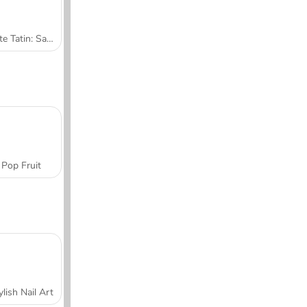
Tarte Tatin: Sara's Cooking Class
Pop Fruit
ylish Nail Art