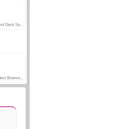
Word Deck Solitaire
Collect Brainrot Arena