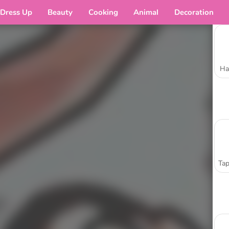
Dress Up
Beauty
Cooking
Animal
Decoration
Ha