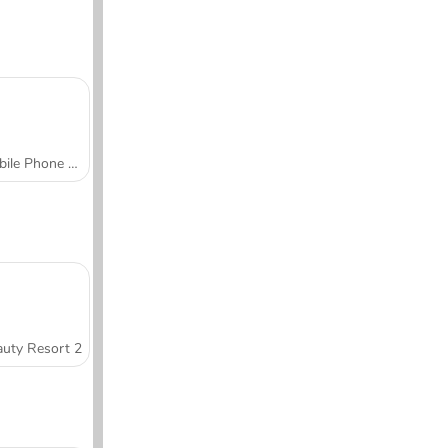
Mobile Phone Case Design & DIY
uty Resort 2