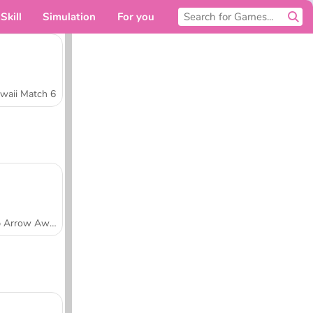
Skill
Simulation
For you
waii Match 6
Tap Arrow Away