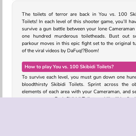
The toilets of terror are back in You vs. 100 Ski
Toilets! In each level of this shooter game, you’ll ha
survive a gun battle between your lone Cameraman
one hundred murderous toiletheads. Bust out 
parkour moves in this epic fight set to the original 
of the viral videos by DaFuq!?Boom!
How to play You vs. 100 Skibidi Toilets?
To survive each level, you must gun down one hun
bloodthirsty Skibidi Toilets. Sprint across the o
elements of each area with your Cameraman, and se
your weapons. Each Skibidi Toilet you kill will be flus
The army of creepy water closets you’ll face in this 
includes all kinds of Skibidi Toilet designs, includin
and small Skibidi urinals and one-piece toilet bo
They all have different faces, weapons, hats,