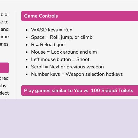
bidi
Game Controls
ve to
 and
WASD keys = Run
some
Space = Roll, jump, or climb
tunes
R = Reload gun
Mouse = Look around and aim
Left mouse button = Shoot
Scroll = Next or previous weapon
Number keys = Weapon selection hotkeys
dred
bby-
Play games similar to You vs. 100 Skibidi Toilets
lect
hed!
If you enjoyed this fighting game, be sure to check
our other Skibidi Toilet games, including
Skibidi To
game
Rampage
,
Agent Walker vs Skibidi Toilets
, and
g big
the Skibidi Clash 3D
.
wls.
 and