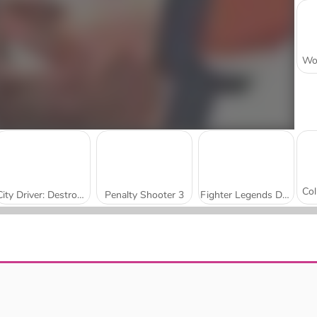
City Driver: Destroy Car
Penalty Shooter 3
Fighter Legends Duo
Sniper Shooter 2
Impossible Colors