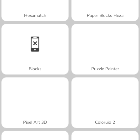
Hexamatch
Paper Blocks Hexa
Blocks
Puzzle Painter
Pixel Art 3D
Coloruid 2