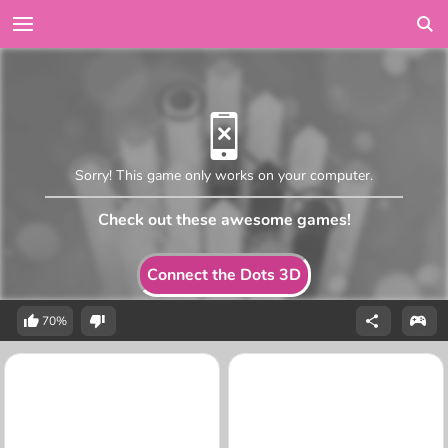
Sorry! This game only works on your computer.
Check out these awesome games!
Connect the Dots 3D
70%