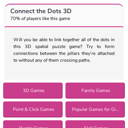
Connect the Dots 3D
70% of players like this game
Will you be able to link together all of the dots in
this 3D spatial puzzle game? Try to form
connections between the pillars they’re attached
to without any of them crossing paths.
3D Games
Family Games
Point & Click Games
Popular Games for Girls