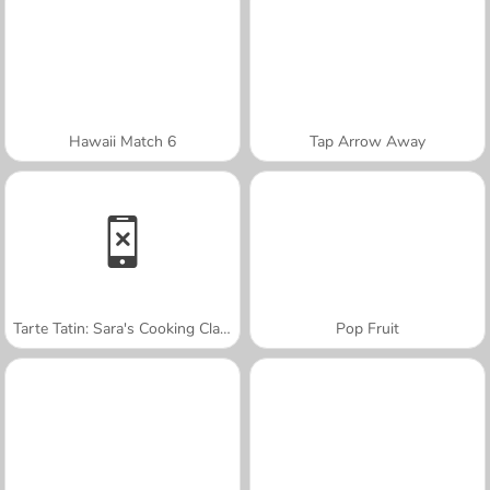
Hawaii Match 6
Tap Arrow Away
Tarte Tatin: Sara's Cooking Class
Pop Fruit