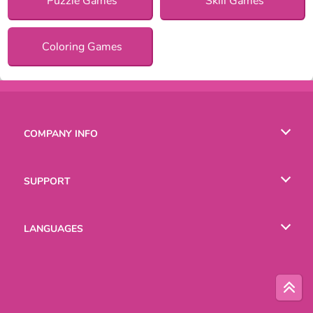
Puzzle Games
Skill Games
Coloring Games
COMPANY INFO
Terms of Use
SUPPORT
Privacy Policy
Help
LANGUAGES
Cookies
Русский
Deutsch