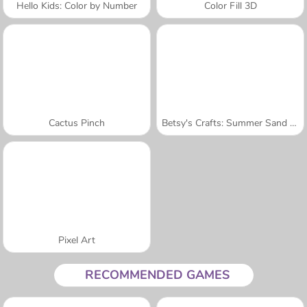
Hello Kids: Color by Number
Color Fill 3D
Cactus Pinch
Betsy's Crafts: Summer Sand Painting
Pixel Art
RECOMMENDED GAMES