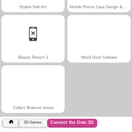
Stylish Nail Art
Mobile Phone Case Design & DIY
Beauty Resort 2
Word Deck Solitaire
Collect Brainrot Arena
Connect the Dots 3D
3D Games