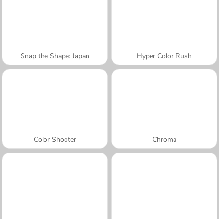
Snap the Shape: Japan
Hyper Color Rush
Color Shooter
Chroma