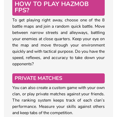
HOW TO PLAY HAZMOB
FPS?
To get playing right away, choose one of the 8
battle maps and join a random quick battle. Move
between narrow streets and alleyways, battling
your enemies at close quarters. Keep your eye on
the map and move through your environment
quickly and with tactical purpose. Do you have the
speed, reflexes, and accuracy to take down your
opponents?
PRIVATE MATCHES
You can also create a custom game with your own
clan, or play private matches against your friends.
The ranking system keeps track of each clan’s
performance. Measure your skills against others
and keep tabs of the competition.