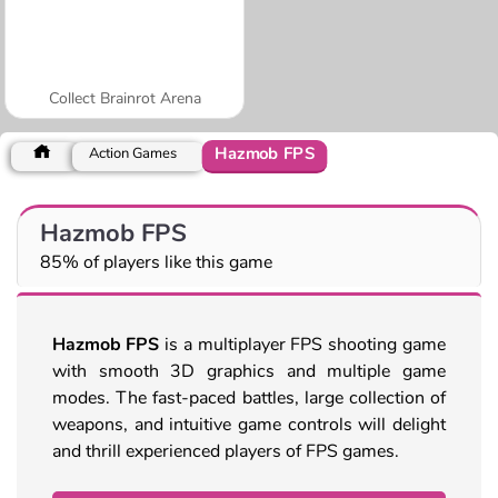
Collect Brainrot Arena
Hazmob FPS
Action Games
Hazmob FPS
85% of players like this game
Hazmob FPS
is a multiplayer FPS shooting game
with smooth 3D graphics and multiple game
modes. The fast-paced battles, large collection of
weapons, and intuitive game controls will delight
and thrill experienced players of FPS games.