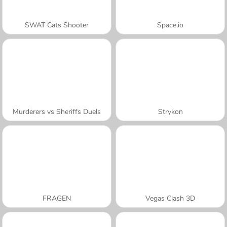
SWAT Cats Shooter
Space.io
Murderers vs Sheriffs Duels
Strykon
FRAGEN
Vegas Clash 3D