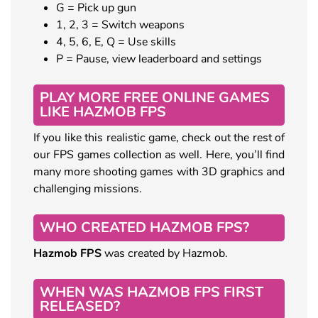
G = Pick up gun
1, 2, 3 = Switch weapons
4, 5, 6, E, Q = Use skills
P = Pause, view leaderboard and settings
PLAY MORE FREE ONLINE GAMES
LIKE HAZMOB FPS
If you like this realistic game, check out the rest of
our FPS games collection as well. Here, you’ll find
many more shooting games with 3D graphics and
challenging missions.
WHO CREATED HAZMOB FPS?
Hazmob FPS
was created by Hazmob.
WHEN WAS HAZMOB FPS FIRST
RELEASED?