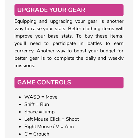
UPGRADE YOUR GEAR
Equipping and upgrading your gear is another
way to raise your stats. Better clothing items will
improve your base stats. To buy these items,
you’ll need to participate in battles to earn
currency. Another way to boost your budget for
better gear is to complete the daily and weekly
missions.
GAME CONTROLS
WASD = Move
Shift = Run
Space = Jump
Left Mouse Click = Shoot
Right Mouse / V = Aim
C = Crouch