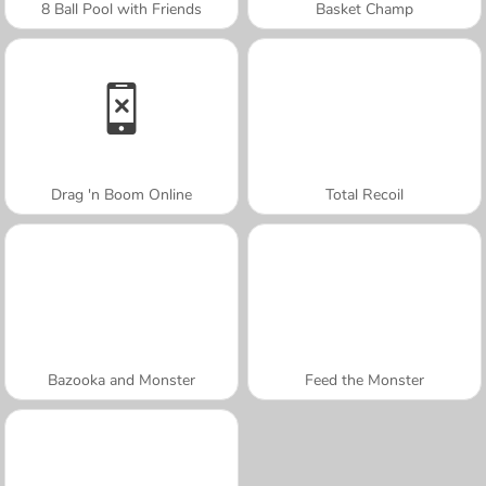
8 Ball Pool with Friends
Basket Champ
Drag 'n Boom Online
Total Recoil
Bazooka and Monster
Feed the Monster