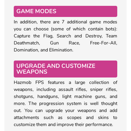
GAME MODES
In addition, there are 7 additional game modes
you can choose (some of which contain bots):
Capture the Flag, Search and Destroy, Team
Deathmatch, Gun Race, Free-For-All,
Domination, and Elimination.
UPGRADE AND CUSTOMIZE
WEAPONS
Hazmob FPS features a large collection of
weapons, including assault rifles, sniper rifles,
shotguns, handguns, light machine guns, and
more. The progression system is well thought
out. You can upgrade your weapons and add
attachments such as scopes and skins to
customize them and improve their performance.