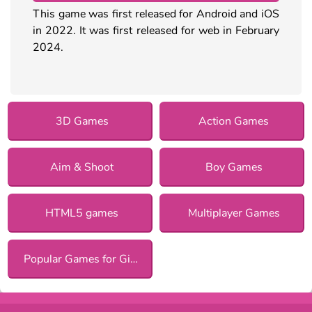
This game was first released for Android and iOS
in 2022. It was first released for web in February
2024.
3D Games
Action Games
Aim & Shoot
Boy Games
HTML5 games
Multiplayer Games
Popular Games for Girls