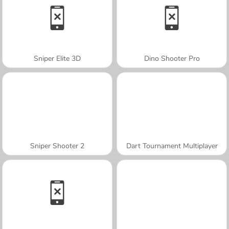
Sniper Elite 3D
Dino Shooter Pro
Sniper Shooter 2
Dart Tournament Multiplayer