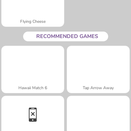
Flying Cheese
RECOMMENDED GAMES
Hawaii Match 6
Tap Arrow Away