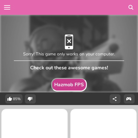
Sorry! This game only works on your computer.
Check out these awesome games!
Hazmob FPS
85%