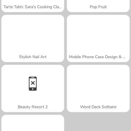
Tarte Tatin: Sara's Cooking Class
Pop Fruit
Stylish Nail Art
Mobile Phone Case Design & DIY
Beauty Resort 2
Word Deck Solitaire