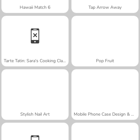
Hawaii Match 6
Tap Arrow Away
Tarte Tatin: Sara's Cooking Class
Pop Fruit
Stylish Nail Art
Mobile Phone Case Design & DIY