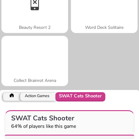
Beauty Resort 2
Word Deck Solitaire
Collect Brainrot Arena
SWAT Cats Shooter
Action Games
SWAT Cats Shooter
64% of players like this game