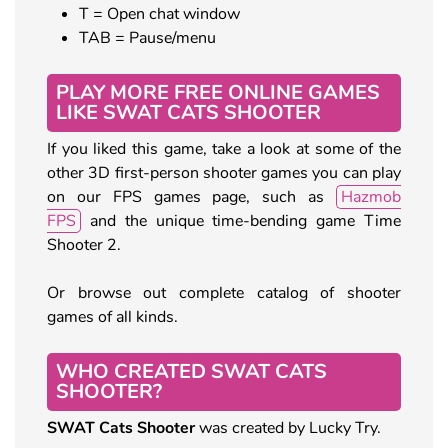
T = Open chat window
TAB = Pause/menu
PLAY MORE FREE ONLINE GAMES
LIKE SWAT CATS SHOOTER
If you liked this game, take a look at some of the
other 3D first-person shooter games you can play
on our FPS games page, such as
Hazmob
FPS
and the unique time-bending game Time
Shooter 2.
Or browse out complete catalog of shooter
games of all kinds.
WHO CREATED SWAT CATS
SHOOTER?
SWAT Cats Shooter
was created by Lucky Try.