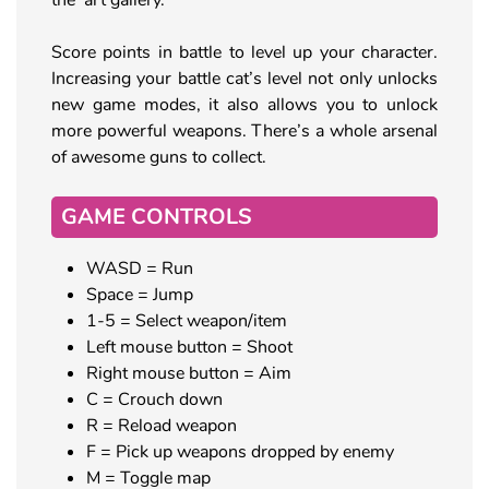
Score points in battle to level up your character.
Increasing your battle cat’s level not only unlocks
new game modes, it also allows you to unlock
more powerful weapons. There’s a whole arsenal
of awesome guns to collect.
GAME CONTROLS
WASD = Run
Space = Jump
1-5 = Select weapon/item
Left mouse button = Shoot
Right mouse button = Aim
C = Crouch down
R = Reload weapon
F = Pick up weapons dropped by enemy
M = Toggle map