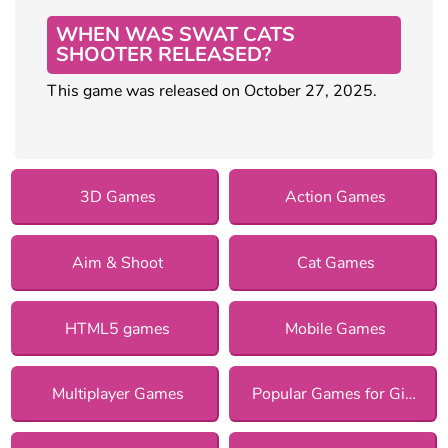
WHEN WAS SWAT CATS
SHOOTER RELEASED?
This game was released on October 27, 2025.
3D Games
Action Games
Aim & Shoot
Cat Games
HTML5 games
Mobile Games
Multiplayer Games
Popular Games for Girls