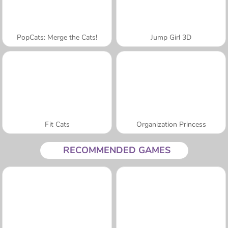
PopCats: Merge the Cats!
Jump Girl 3D
Fit Cats
Organization Princess
RECOMMENDED GAMES