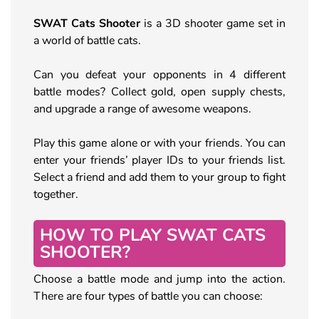
SWAT Cats Shooter
is a 3D shooter game set in
a world of battle cats.
Can you defeat your opponents in 4 different
battle modes? Collect gold, open supply chests,
and upgrade a range of awesome weapons.
Play this game alone or with your friends. You can
enter your friends’ player IDs to your friends list.
Select a friend and add them to your group to fight
together.
HOW TO PLAY SWAT CATS
SHOOTER?
Choose a battle mode and jump into the action.
There are four types of battle you can choose: