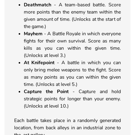
Deathmatch
- A team-based battle. Score
more points than the enemy team within the
given amount of time. (Unlocks at the start of
the game.)
Mayhem
- A Battle Royale in which everyone
fights for their own survival. Score as many
kills as you can within the given time.
(Unlocks at level 3.)
At
Knifepoint
- A battle in which you can
only bring melee weapons to the fight. Score
as many points as you can within the given
time. (Unlocks at level 5.)
Capture the Point
- Capture and hold
strategic points for longer than your enemy.
(Unlocks at level 10.)
Each battle takes place in a randomly generated
location, from back alleys in an industrial zone to
the art gallery.