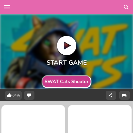
SWAT Cats Shooter
64%