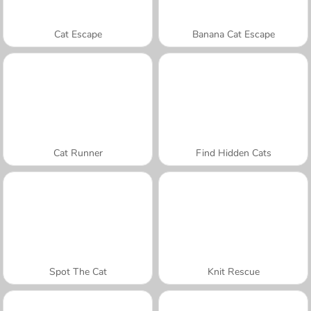
Cat Escape
Banana Cat Escape
Cat Runner
Find Hidden Cats
Spot The Cat
Knit Rescue