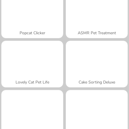
Popcat Clicker
ASMR Pet Treatment
Lovely Cat Pet Life
Cake Sorting Deluxe