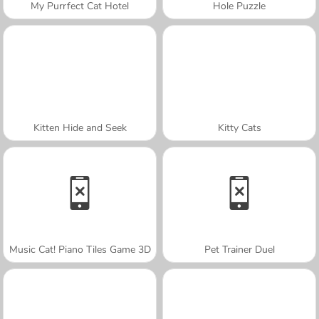
My Purrfect Cat Hotel
Hole Puzzle
Kitten Hide and Seek
Kitty Cats
Music Cat! Piano Tiles Game 3D
Pet Trainer Duel