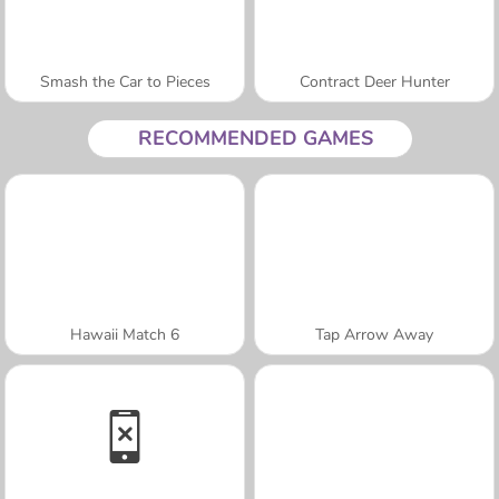
Smash the Car to Pieces
Contract Deer Hunter
RECOMMENDED GAMES
Hawaii Match 6
Tap Arrow Away