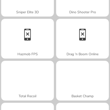
Sniper Elite 3D
Dino Shooter Pro
Hazmob FPS
Drag 'n Boom Online
Total Recoil
Basket Champ