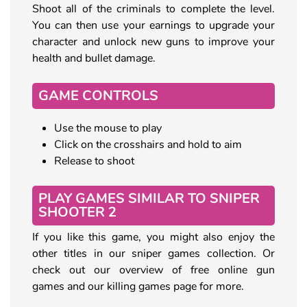
Shoot all of the criminals to complete the level.
You can then use your earnings to upgrade your
character and unlock new guns to improve your
health and bullet damage.
GAME CONTROLS
Use the mouse to play
Click on the crosshairs and hold to aim
Release to shoot
PLAY GAMES SIMILAR TO SNIPER
SHOOTER 2
If you like this game, you might also enjoy the
other titles in our sniper games collection. Or
check out our overview of free online gun
games and our killing games page for more.