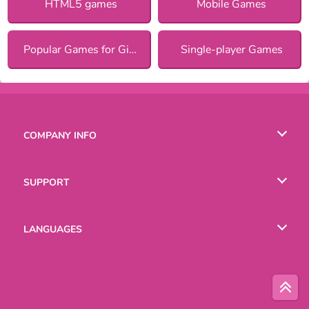
HTML5 games
Mobile Games
Popular Games for Girls
Single-player Games
COMPANY INFO
Terms of Use
SUPPORT
Privacy Policy
Help
LANGUAGES
Cookies
Русский
Deutsch