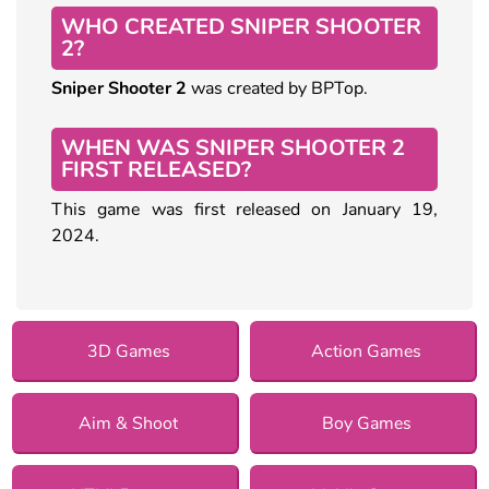
WHO CREATED SNIPER SHOOTER
2?
Sniper Shooter 2
was created by BPTop.
WHEN WAS SNIPER SHOOTER 2
FIRST RELEASED?
This game was first released on January 19,
2024.
3D Games
Action Games
Aim & Shoot
Boy Games