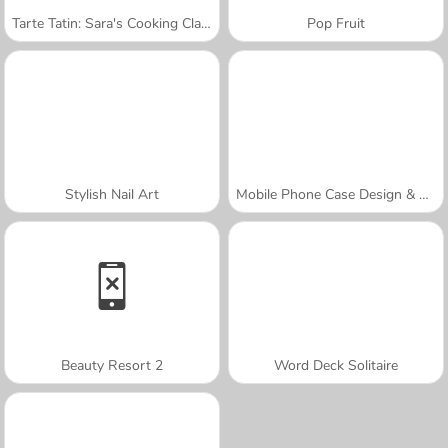
Tarte Tatin: Sara's Cooking Class
Pop Fruit
Stylish Nail Art
Mobile Phone Case Design & DIY
Beauty Resort 2
Word Deck Solitaire