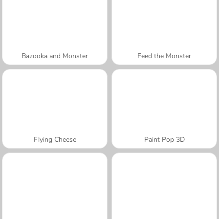
Bazooka and Monster
Feed the Monster
Flying Cheese
Paint Pop 3D