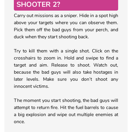
SHOOTER 2?
Carry out missions as a sniper. Hide in a spot high
above your targets where you can observe them.
Pick them off the bad guys from your perch, and
duck when they start shooting back.
Try to kill them with a single shot. Click on the
crosshairs to zoom in. Hold and swipe to find a
target and aim. Release to shoot. Watch out,
because the bad guys will also take hostages in
later levels. Make sure you don’t shoot any
innocent victims.
The moment you start shooting, the bad guys will
attempt to return fire. Hit the fuel barrels to cause
a big explosion and wipe out multiple enemies at
once.