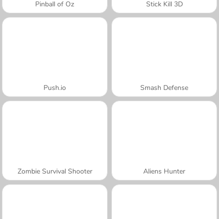
Pinball of Oz
Stick Kill 3D
Push.io
Smash Defense
Zombie Survival Shooter
Aliens Hunter