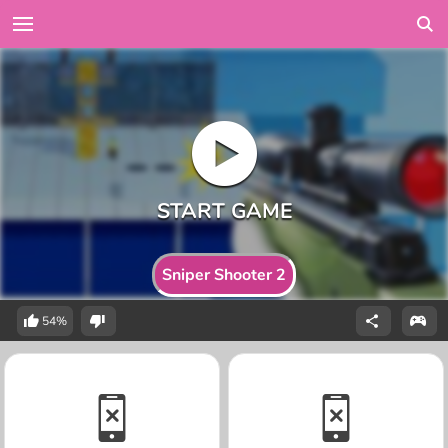
Sniper Shooter 2
54%