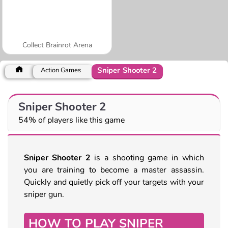
Collect Brainrot Arena
Sniper Shooter 2
Action Games
Sniper Shooter 2
54% of players like this game
Sniper Shooter 2
is a shooting game in which
you are training to become a master assassin.
Quickly and quietly pick off your targets with your
sniper gun.
HOW TO PLAY SNIPER