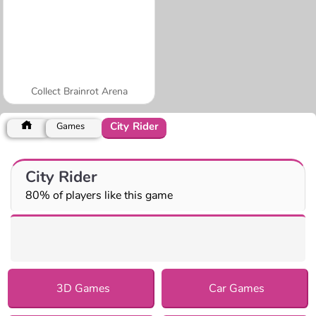
Collect Brainrot Arena
City Rider
Games
City Rider
80% of players like this game
3D Games
Car Games