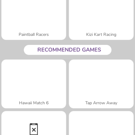
Paintball Racers
Kizi Kart Racing
RECOMMENDED GAMES
Hawaii Match 6
Tap Arrow Away