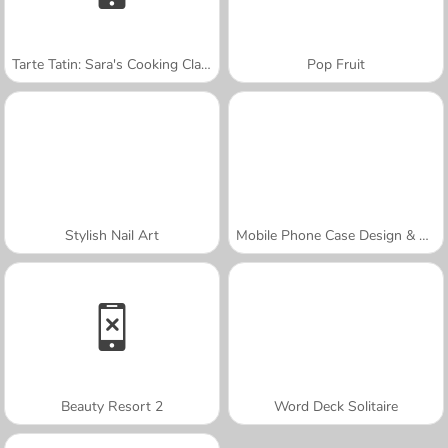
Tarte Tatin: Sara's Cooking Class
Pop Fruit
Stylish Nail Art
Mobile Phone Case Design & DIY
Beauty Resort 2
Word Deck Solitaire