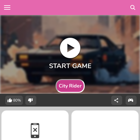
City Rider
80%