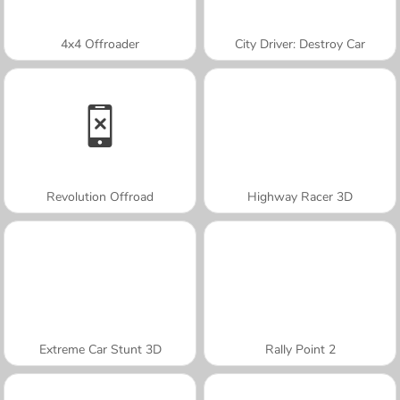
4x4 Offroader
City Driver: Destroy Car
Revolution Offroad
Highway Racer 3D
Extreme Car Stunt 3D
Rally Point 2