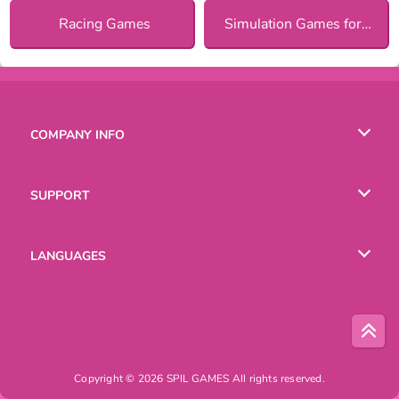
Racing Games
Simulation Games for Girls
COMPANY INFO
Terms of Use
SUPPORT
Privacy Policy
Help
LANGUAGES
Cookies
Copyright © 2026 SPIL GAMES All rights reserved.