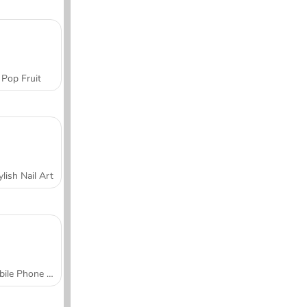
Pop Fruit
ylish Nail Art
Mobile Phone Case Design & DIY