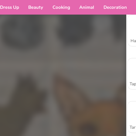
Dress Up
Beauty
Cooking
Animal
Decoration
Ha