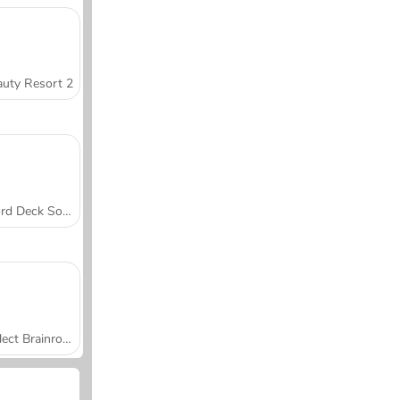
uty Resort 2
Word Deck Solitaire
Collect Brainrot Arena