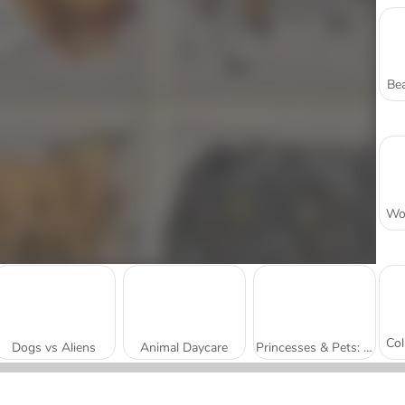
Bea
Dogs vs Aliens
Animal Daycare
Princesses & Pets: Photo Contest