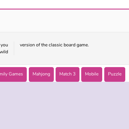
Princess Pet Studio
Paws to Beauty: Back to the Wild
 you
version of the classic board game.
wild
mily Games
Mahjong
Match 3
Mobile
Puzzle
 INFO
SUPPORT
LANGUAGES