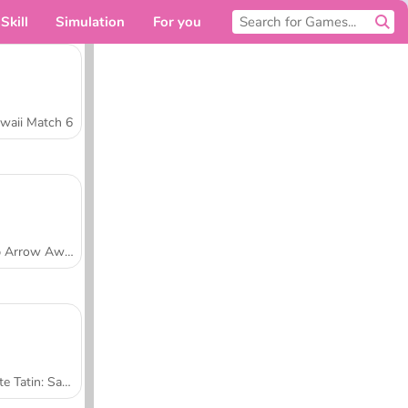
Skill
Simulation
For you
waii Match 6
Tap Arrow Away
Tarte Tatin: Sara's Cooking Class