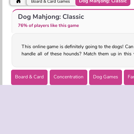
Dog Mahjong: Classic
Board & Card Games
Cute Puppy Care
Labrador at the Doctor Salon
Dog Mahjong: Classic
76% of players like this game
This online game is definitely going to the dogs! Can
handle all of these hounds? Match them up in this 
Board & Card
Concentration
Dog Games
Fa
Single-player
COMPANY