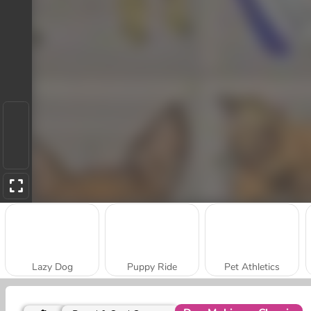
Lazy Dog
Puppy Ride
Pet Athletics