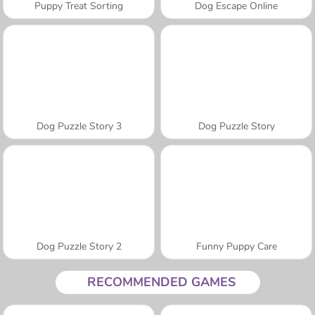
Puppy Treat Sorting
Dog Escape Online
Dog Puzzle Story 3
Dog Puzzle Story
Dog Puzzle Story 2
Funny Puppy Care
RECOMMENDED GAMES