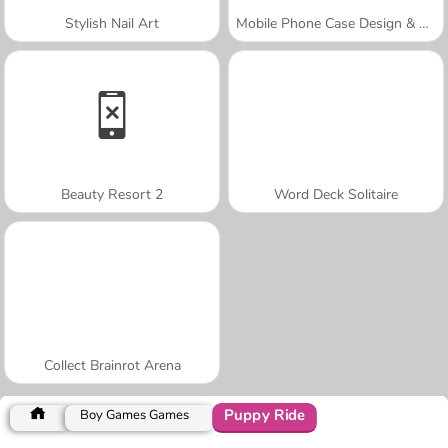
Stylish Nail Art
Mobile Phone Case Design & DIY
Beauty Resort 2
Word Deck Solitaire
Collect Brainrot Arena
Puppy Ride
Boy Games Games