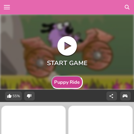
Puppy Ride
55%