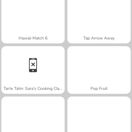
Hawaii Match 6
Tap Arrow Away
Tarte Tatin: Sara's Cooking Class
Pop Fruit