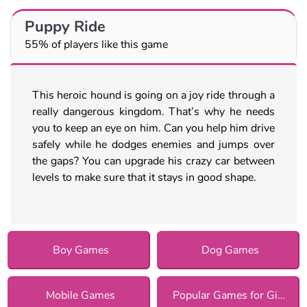
Puppy Ride
55% of players like this game
This heroic hound is going on a joy ride through a
really dangerous kingdom. That’s why he needs
you to keep an eye on him. Can you help him drive
safely while he dodges enemies and jumps over
the gaps? You can upgrade his crazy car between
levels to make sure that it stays in good shape.
Boy Games
Dog Games
Mobile Games
Popular Games for Girls