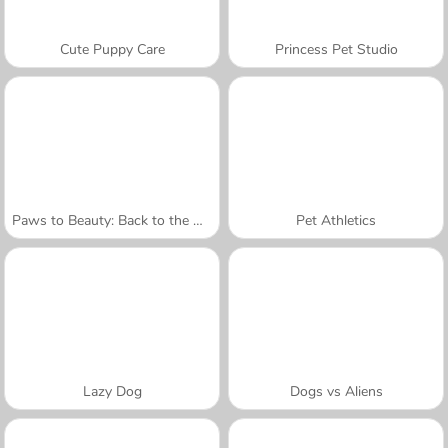
Cute Puppy Care
Princess Pet Studio
Paws to Beauty: Back to the Wild
Pet Athletics
Lazy Dog
Dogs vs Aliens