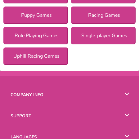
Puppy Games
Racing Games
Role Playing Games
Single-player Games
Uphill Racing Games
COMPANY INFO
Terms of Use
SUPPORT
Privacy Policy
Help
LANGUAGES