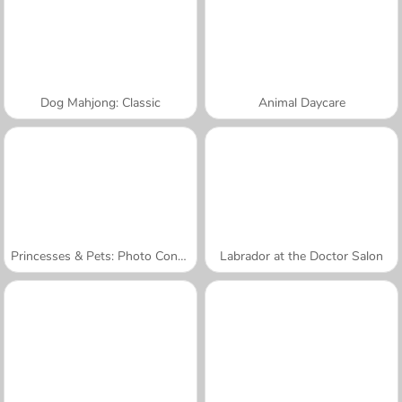
Dog Mahjong: Classic
Animal Daycare
Princesses & Pets: Photo Contest
Labrador at the Doctor Salon