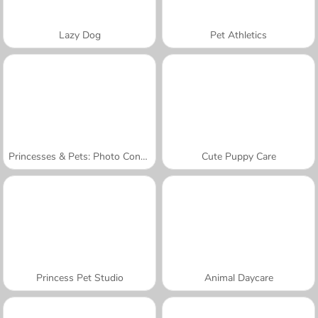
Lazy Dog
Pet Athletics
Princesses & Pets: Photo Contest
Cute Puppy Care
Princess Pet Studio
Animal Daycare