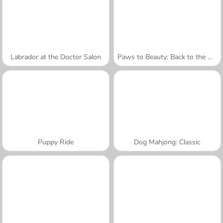
Labrador at the Doctor Salon
Paws to Beauty: Back to the Wild
Puppy Ride
Dog Mahjong: Classic