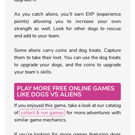
As you catch aliens, you’ll earn EXP (experience
points) allowing you to increase your own
strength as well. Look for other dogs to rescue
and add to your team.
Some aliens carry coins and dog treats. Capture
them to take their loot. You can use the dog treats
to upgrade your dogs, and the coins to upgrade
your team’s skills.
PLAY MORE FREE ONLINE GAMES
LIKE DOGS VS ALIENS
If you enjoyed this game, take a look at our catalog
of
collect & run games
for more adventures with
similar game mechanics.
If you’re looking for more games featuring dogs