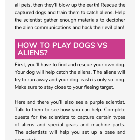
all pets, then they’ll blow up the earth! Rescue the
captured dogs and train them to catch aliens. Help
the scientist gather enough materials to decipher
the alien communications and hack their evil plan!
HOW TO PLAY DOGS VS
ALIENS?
First, you’ll have to find and rescue your own dog.
Your dog will help catch the aliens. The aliens will
try to run away and your dog leash is only so long.
Make sure to stay close to your fleeing target.
Here and there you’ll also see a purple scientist.
Talk to them to see how you can help. Complete
quests for the scientists to capture certain types
of aliens and special gears and machine parts.
The scientists will help you set up a base and
upgrade it.