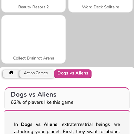
Beauty Resort 2
Word Deck Solitaire
Collect Brainrot Arena
Dogs vs Aliens
Action Games
Dogs vs Aliens
62% of players like this game
In
Dogs vs Aliens
, extraterrestrial beings are
attacking your planet. First, they want to abduct