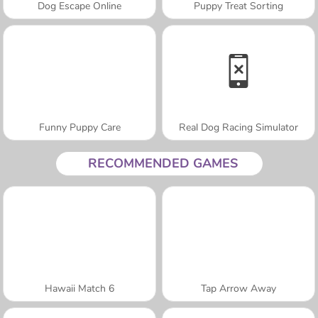
Dog Escape Online
Puppy Treat Sorting
Funny Puppy Care
Real Dog Racing Simulator
RECOMMENDED GAMES
Hawaii Match 6
Tap Arrow Away