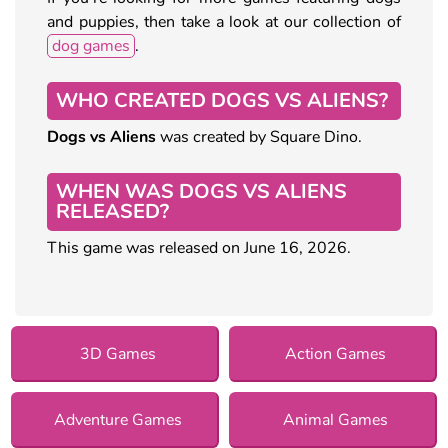
and puppies, then take a look at our collection of
dog games
.
WHO CREATED DOGS VS ALIENS?
Dogs vs Aliens
was created by Square Dino.
WHEN WAS DOGS VS ALIENS
RELEASED?
This game was released on June 16, 2026.
3D Games
Action Games
Adventure Games
Animal Games