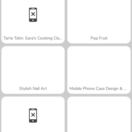
Tarte Tatin: Sara's Cooking Class
Pop Fruit
Stylish Nail Art
Mobile Phone Case Design & DIY