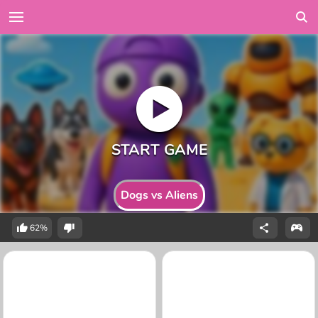
Dogs vs Aliens
62%