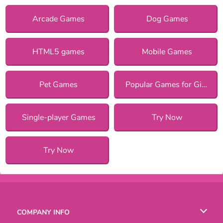
Arcade Games
Dog Games
HTML5 games
Mobile Games
Pet Games
Popular Games for Girls
Single-player Games
Try Now
Try Now
COMPANY INFO